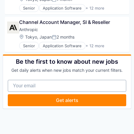
Posted:
Senior
Application Software
+ 12 more
Artificial Intelligence (AI)
Business/Productivity Software
Channel Account Manager, SI & Reseller
Data & Analytics
Foundational AI
Anthropic
Generative AI
Location:
Tokyo, Japan
2 months
Posted:
IT Consulting and Outsourcing
Senior
Application Software
+ 12 more
Machine Learning
Artificial Intelligence (AI)
Media and Information Services (B2B)
Business/Productivity Software
Research Services
Data & Analytics
Be the first to know about new jobs
Science and Engineering
Foundational AI
Software
Get daily alerts when new jobs match your current filters.
Generative AI
Technology
IT Consulting and Outsourcing
Your email
Machine Learning
Media and Information Services (B2B)
Research Services
Get alerts
Science and Engineering
Software
Technology