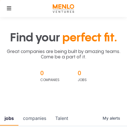
Find your
perfect fit.
Great companies are being built by amazing teams.
Come be a part of it.
0
0
COMPANIES
JOBS
jobs
companies
Talent
My
alerts