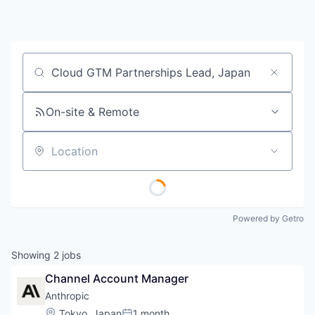
Job title, company or keyword
On-site & Remote
Location
Powered by Getro
Showing
2
jobs
Channel Account Manager
Anthropic
Location:
Tokyo, Japan
1 month