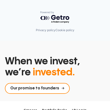
Powered by Getro.com
Privacy policy
Cookie policy
When we invest,
we’re
invested.
Our promise to founders