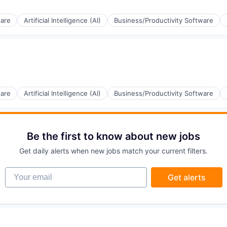
ware
Artificial Intelligence (AI)
Business/Productivity Software
(B2B)
ware
Artificial Intelligence (AI)
Business/Productivity Software
ia
Be the first to know about new jobs
(B2B)
Get daily alerts when new jobs match your current filters.
Your email
Get alerts
ia