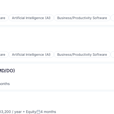
ware
Artificial Intelligence (AI)
Business/Productivity Software
(B2B)
ware
Artificial Intelligence (AI)
Business/Productivity Software
ia
(MD/DO)
(B2B)
onths
ed:
ia
3,200 / year
+ Equity
4 months
Posted: