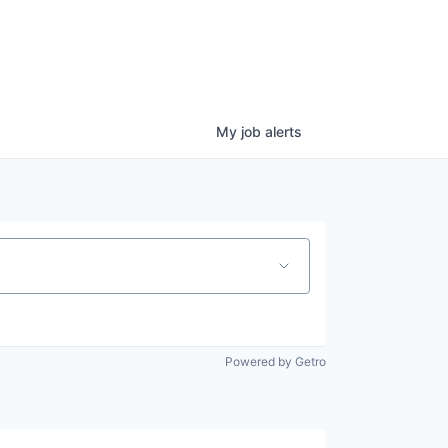
My
job
alerts
Powered by Getro