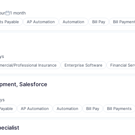
our
1 month
Posted:
ts Payable
AP Automation
Automation
Bill Pay
Bill Paymen
s
(B2B)
ys
:
ercial/Professional Insurance
Enterprise Software
Financial Ser
s
pment, Salesforce
(B2B)
ays
:
Payable
AP Automation
Automation
Bill Pay
Bill Payments
ecialist