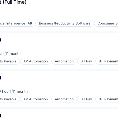
 (Full Time)
icial Intelligence (AI)
Business/Productivity Software
Consumer S
t
ur
1 month
Posted:
ons
ts Payable
AP Automation
Automation
Bill Pay
Bill Paymen
t
/ hour
1 month
on:
Posted:
ts Payable
AP Automation
Automation
Bill Pay
Bill Paymen
s
t
(B2B)