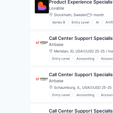
Product Experience Specialist
Lovable
Location:
Stockholm, Sweden
1 month
Posted:
Series B
Entry Level
AI
Artif
Data & Analytics
Developer Platform
Developer Tools
Call Center Support Specialis
Science and Engineering
Airbase
Software
Software Development
Location:
Meridian, ID, USA
USD 25-25 / ho
Compensation:
Software Development Applicati
Entry Level
Accounting
Accoun
Software Engineering
Business/Productivity Software
Technology
Enterprise Software
Expense Management
Call Center Support Specialis
Finance
Airbase
Financial Management
Financial Services
Location:
Schaumburg, IL, USA
USD 25-25 
Compensati
Financial Software
Entry Level
Accounting
Accoun
Fintech
Business/Productivity Software
Invoice Processing
Enterprise Software
Management Information System
Expense Management
Call Center Support Specialis
Media and Information Services 
Finance