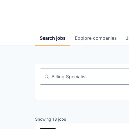
Search
jobs
Explore
companies
J
Job title, company or keyword
Showing
18
jobs