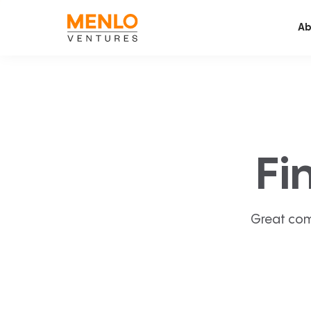
Ab
Fi
Great com