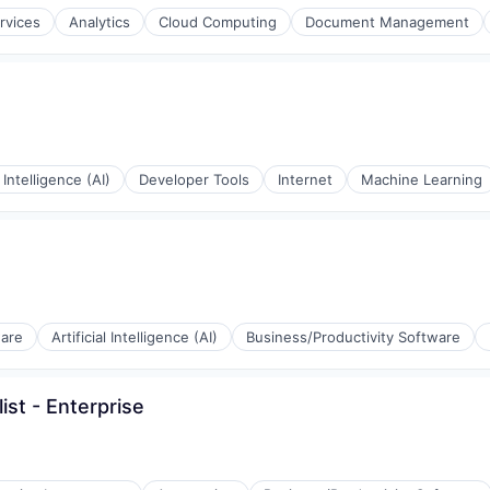
rvices
Analytics
Cloud Computing
Document Management
l Intelligence (AI)
Developer Tools
Internet
Machine Learning
ware
Artificial Intelligence (AI)
Business/Productivity Software
ist - Enterprise
(B2B)