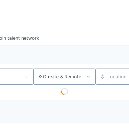
oin talent network
On-site & Remote
Location