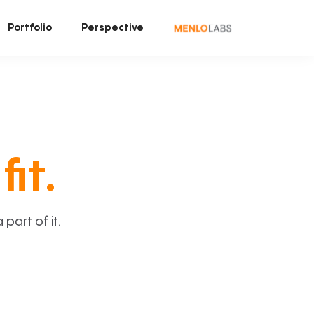
Portfolio
Perspective
fit.
art of it.