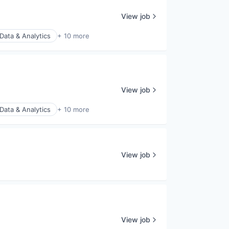
View job
Data & Analytics
+ 10 more
View job
Data & Analytics
+ 10 more
View job
View job