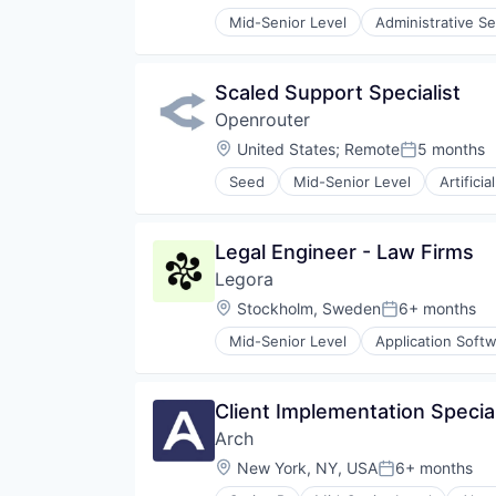
Mid-Senior Level
Administrative Se
Internet Services
Legal
Legal Tech
Scaled Support Specialist
Productivity Tools
Openrouter
Professional Services
Software
Location:
United States
;
Remote
5 months
Posted:
Seed
Mid-Senior Level
Artificia
Legal Engineer - Law Firms
Legora
Location:
Stockholm, Sweden
6+ months
Posted:
Mid-Senior Level
Application Soft
Legal
Legal Services (B2B)
Legal Tech
Client Implementation Special
LegalTech
Arch
Media and Information Services 
Professional Services
Location:
New York, NY, USA
6+ months
Posted:
Science and Engineering