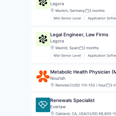
Legora
Location:
Munich, Germany
2 months
Posted:
Mid-Senior Level
Application Soft
Legal
Legal Services (B2B)
Legal Tech
Legal Engineer, Law Firms
LegalTech
Legora
Media and Information Services 
Professional Services
Location:
Madrid, Spain
2 months
Posted:
Science and Engineering
Mid-Senior Level
Application Soft
Software
Legal
Technology
Legal Services (B2B)
Technology, Information and Med
Legal Tech
Metabolic Health Physician 
LegalTech
Nourish
Media and Information Services 
Professional Services
Location:
Remote
USD 110-150 / hour
3 m
Compensation:
Post
Science and Engineering
Software
Technology
Renewals Specialist
Technology, Information and Med
Everlaw
Location:
Oakland, CA, USA
USD 68,800-10
Compensation: