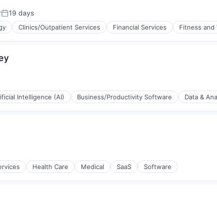
r
19 days
Posted:
gy
Clinics/Outpatient Services
Financial Services
Fitness and
s
ey
(B2B)
ificial Intelligence (AI)
Business/Productivity Software
Data & Ana
(B2B)
ervices
Health Care
Medical
SaaS
Software
ia