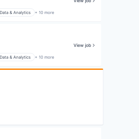
View job
Data & Analytics
+ 10 more
View job
Data & Analytics
+ 10 more