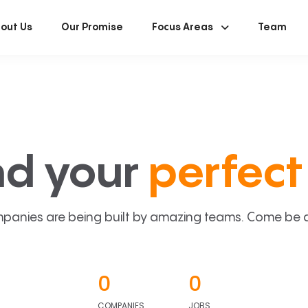
out Us
Our Promise
Focus Areas
Team
nd your
perfect 
panies are being built by amazing teams. Come be a p
0
0
COMPANIES
JOBS