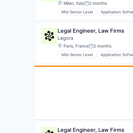
Location:
Milan, Italy
2 months
Posted:
Mid-Senior Level
Application Soft
Legal
Legal Services (B2B)
Legal Tech
Legal Engineer, Law Firms
LegalTech
Legora
Media and Information Services 
Professional Services
Location:
Paris, France
2 months
Posted:
Science and Engineering
Mid-Senior Level
Application Soft
Software
Legal
Technology
Legal Services (B2B)
Technology, Information and Med
Legal Tech
LegalTech
Media and Information Services 
Professional Services
Science and Engineering
Software
Technology
Technology, Information and Med
Legal Engineer, Law Firms