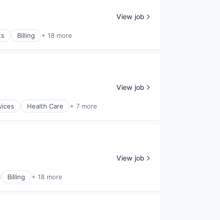
View job
ts
Billing
+ 18 more
View job
vices
Health Care
+ 7 more
View job
Billing
+ 18 more