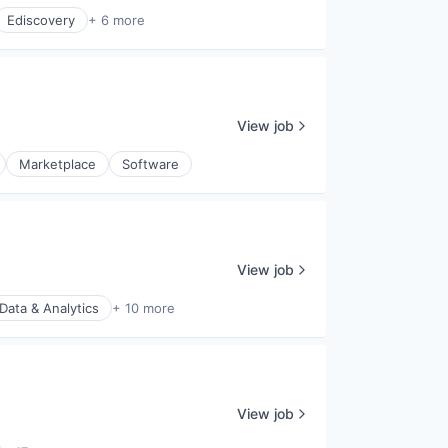
Ediscovery
+ 6 more
View job
Marketplace
Software
View job
Data & Analytics
+ 10 more
View job