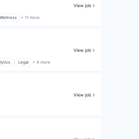
View job
 Wellness
+ 11 more
View job
lytics
Legal
+ 9 more
View job