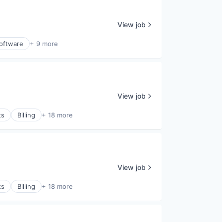
View job
oftware
+ 9 more
View job
ts
Billing
+ 18 more
View job
ts
Billing
+ 18 more