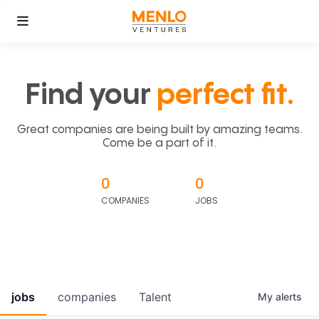
Find your
perfect fit.
Great companies are being built by amazing teams.
Come be a part of it.
0
0
COMPANIES
JOBS
jobs
companies
Talent
My
alerts