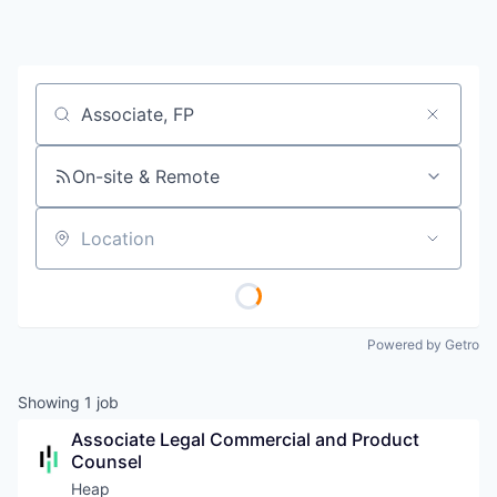
Job title, company or keyword
On-site & Remote
Location
Powered by Getro
Showing
1
job
Associate Legal Commercial and Product 
Counsel
Heap