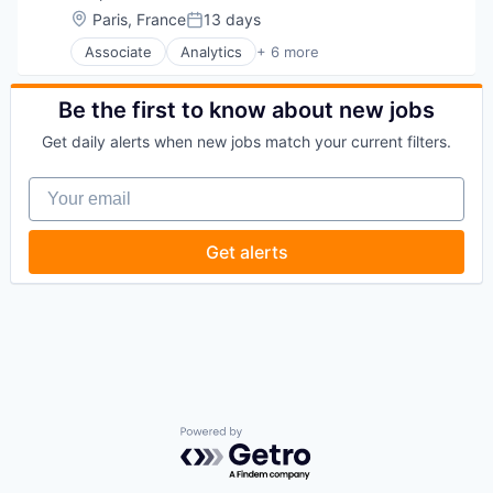
Location:
Paris, France
13 days
Posted:
Associate
Analytics
+ 6 more
Business Intelligence
Enterprise Software
Internet
Be the first to know about new jobs
Productivity Tools
Get daily alerts when new jobs match your current filters.
Smart Contracts
Software
Your email
Get alerts
Powered by Getro.com