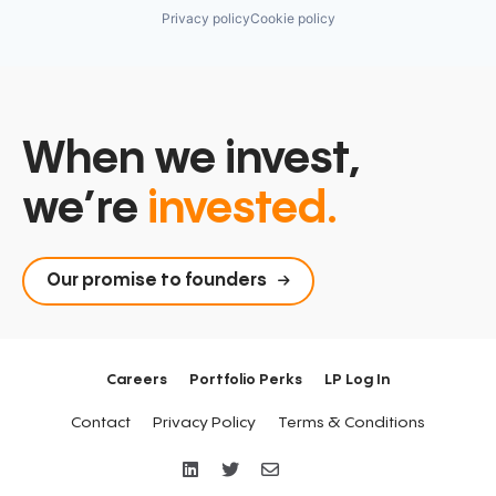
Privacy policy
Cookie policy
When we invest,
we’re
invested.
Our promise to founders
Careers
Portfolio Perks
LP Log In
Contact
Privacy Policy
Terms & Conditions