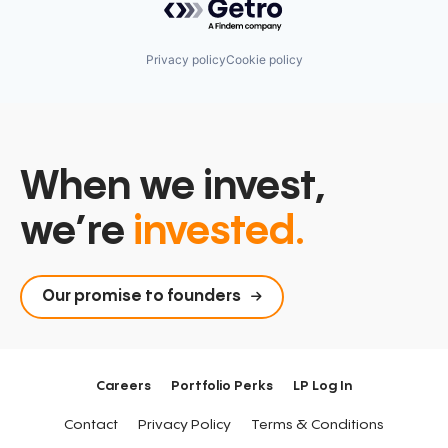
Privacy policy
Cookie policy
When we invest,
we’re
invested.
Our promise to founders
Careers
Portfolio Perks
LP Log In
Contact
Privacy Policy
Terms & Conditions