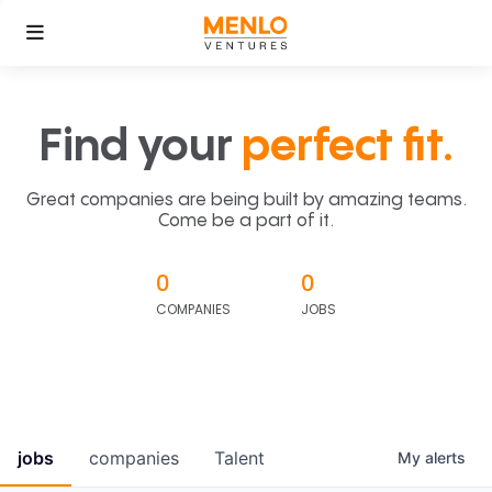
Find your
perfect fit.
Great companies are being built by amazing teams.
Come be a part of it.
0
0
COMPANIES
JOBS
jobs
companies
Talent
My
alerts