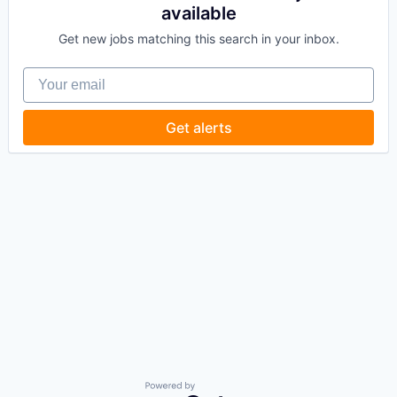
available
Get new jobs matching this search in your inbox.
Your email
Get alerts
Powered by Getro.com