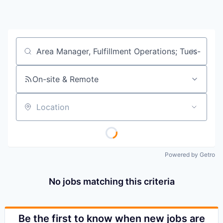
Job title, company or keyword
On-site & Remote
Location
Powered by Getro
No jobs matching this criteria
Be the first to know when new jobs are