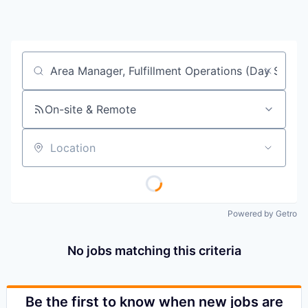
Job title, company or keyword
On-site & Remote
Location
Powered by Getro
No jobs matching this criteria
Be the first to know when new jobs are