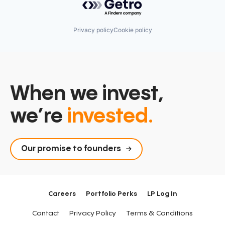
Privacy policy
Cookie policy
When we invest,
we’re
invested.
Our promise to founders
Careers
Portfolio Perks
LP Log In
Contact
Privacy Policy
Terms & Conditions