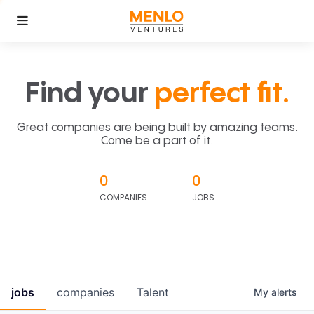
Find your
perfect fit.
Great companies are being built by amazing teams.
Come be a part of it.
0
0
COMPANIES
JOBS
jobs
companies
Talent
My
alerts