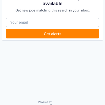
available
Get new jobs matching this search in your inbox.
Your email
Get alerts
Powered by Getro.com