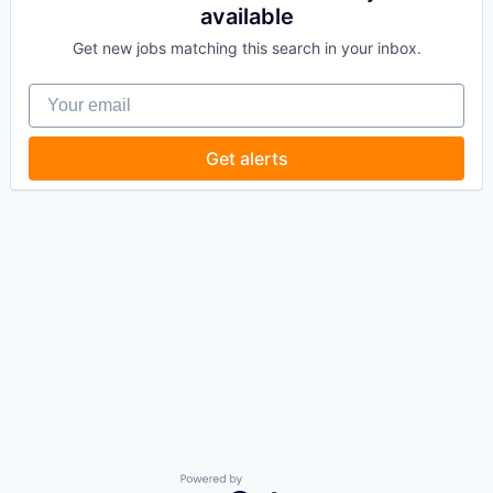
available
Get new jobs matching this search in your inbox.
Your email
Get alerts
Powered by Getro.com