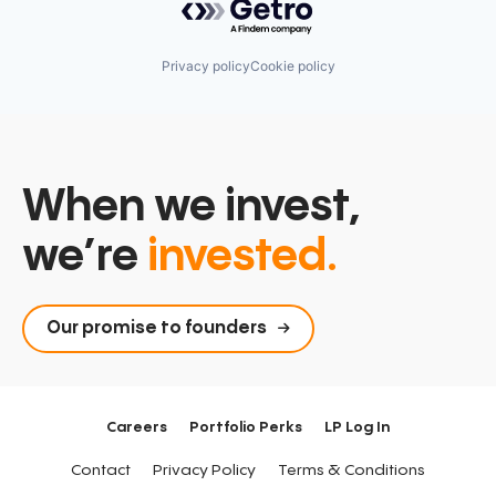
Privacy policy
Cookie policy
When we invest,
we’re
invested.
Our promise to founders
Careers
Portfolio Perks
LP Log In
Contact
Privacy Policy
Terms & Conditions