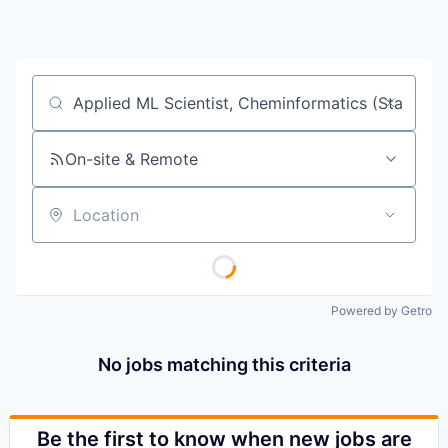
Job title, company or keyword
On-site & Remote
Location
Powered by Getro
No jobs matching this criteria
Be the first to know when new jobs are