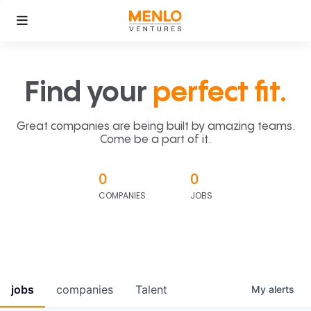
Find your
perfect fit.
Great companies are being built by amazing teams.
Come be a part of it.
0
0
COMPANIES
JOBS
jobs
companies
Talent
My
alerts