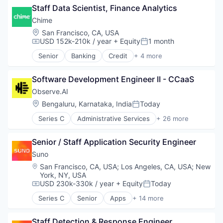
Platform
Staff Data Scientist, Finance Analytics
Automation
Postgres
Business Development
Chime
PostgreSQL
Business Intelligence
Location:
San Francisco, CA, USA
Serverless
Business/Productivity Software
USD 152k-210k / year
+ Equity
1 month
Compensation:
Posted:
Software
Contact Management
Software Development
Senior
Banking
Credit
+ 4 more
CRM
Finance
Software Development Applications
Data & Analytics
Financial Services
Technology
Data Management
Software Development Engineer II - CCaaS
Fintech
Enterprise Software
Payments
Observe.AI
Finance
Location:
Bengaluru, Karnataka, India
Today
Posted:
Lead Generation
Media and Information Services (B2B)
Series C
Administrative Services
+ 26 more
Agentic AI
Pipeline Management
AI Agents
Platform
Senior / Staff Application Security Engineer
Analytics
Professional Services
Artificial Intelligence (AI)
Suno
Sales & Marketing
Automation
Location:
San Francisco, CA, USA
;
Los Angeles, CA, USA
;
New
Science and Engineering
Automation/Workflow Software
York, NY, USA
Software
Business And Industrial
USD 230k-330k / year
+ Equity
Today
Compensation:
Posted:
Software Development
Business/Productivity Software
Technology
Series C
Senior
Apps
+ 14 more
Call Center
Artificial Intelligence (AI)
Compliance
Audio
Staff Detection & Response Engineer
Customer Experience
Business/Productivity Software