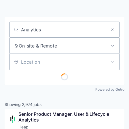
Job title, company or keyword
On-site & Remote
Location
Powered by Getro
Showing
2,974
jobs
Senior Product Manager, User & Lifecycle 
Analytics
Heap