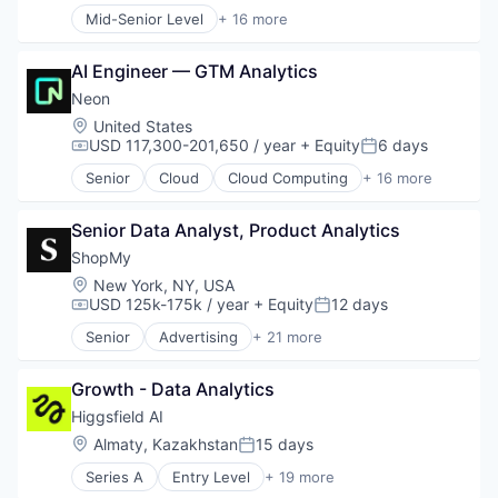
Mid-Senior Level
+ 16 more
Open Source
Application Software
Partnering
Art And Entertainment
Platform
AI Engineer — GTM Analytics
Banking
Postgres
Consumer Services
Neon
PostgreSQL
Finance
Location:
United States
Serverless
Financial Services
USD 117,300-201,650 / year
+ Equity
6 days
Compensation:
Posted:
Software
Financial Software
Software Development
Senior
Cloud
Cloud Computing
+ 16 more
Fintech
Cloud services(SaaS)
Software Development Applications
Human Resources Hr
Data & Analytics
Technology
Invoice Financing
Senior Data Analyst, Product Analytics
Database Software
Lending and Investments
Databases
ShopMy
Other Commercial Banks
Developer Tools
Location:
New York, NY, USA
Payments
Internet Services
USD 125k-175k / year
+ Equity
12 days
Compensation:
Posted:
Small and Medium Businesses
Open Source
Senior
Advertising
+ 21 more
Small Businesses
Partnering
Advertising Platforms
Technology
Platform
Affiliate Marketing
Postgres
Growth - Data Analytics
Analytics
PostgreSQL
Brand Creation
Higgsfield AI
Serverless
Brand Marketing
Location:
Almaty, Kazakhstan
15 days
Posted:
Software
Communication & Sales
Software Development
Series A
Entry Level
+ 19 more
Content Creators
Artificial Intelligence (AI)