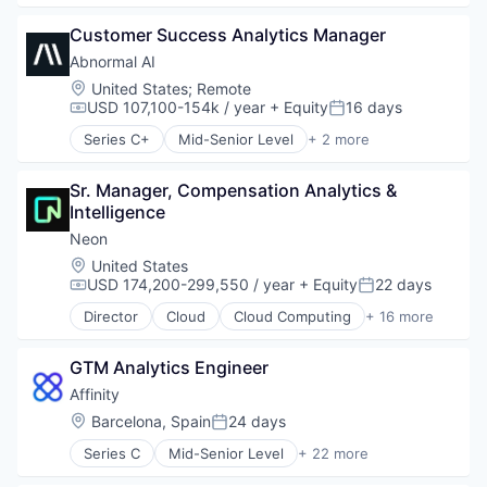
Billing
Customer Success Analytics Manager
Business/Productivity Software
Data & Analytics
Abnormal AI
Enterprise Software
Location:
United States
;
Remote
Financial Software
USD 107,100-154k / year
+ Equity
16 days
Compensation:
Posted:
Fintech
Series C+
Mid-Senior Level
+ 2 more
Payments
Computer & Network Security
Platform
Security
Science and Engineering
Sr. Manager, Compensation Analytics & 
Software
Intelligence
Software Development
Neon
Technology
Location:
United States
USD 174,200-299,550 / year
+ Equity
22 days
Compensation:
Posted:
Director
Cloud
Cloud Computing
+ 16 more
Cloud services(SaaS)
Data & Analytics
GTM Analytics Engineer
Database Software
Databases
Affinity
Developer Tools
Location:
Barcelona, Spain
24 days
Posted:
Internet Services
Series C
Mid-Senior Level
+ 22 more
Open Source
Analytics
Partnering
Artificial Intelligence (AI)