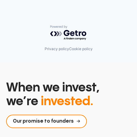
Platform
Science and Engineering
Software
Technology
Technology, Information and Internet
Powered by Getro.com
Privacy policy
Cookie policy
When we invest,
we’re
invested.
Our promise to founders