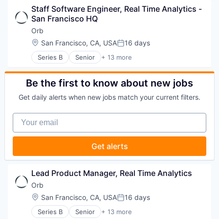
Science and Engineering
Staff Software Engineer, Real Time Analytics - 
Business/Productivity Software
Software
San Francisco HQ
Data & Analytics
Software Development
Enterprise Software
Orb
Technology
Financial Software
Location:
San Francisco, CA, USA
16 days
Posted:
Fintech
Series B
Senior
+ 13 more
Payments
Artificial Intelligence (AI)
Platform
Billing
Science and Engineering
Business/Productivity Software
Be the first to know about new jobs
Software
Data & Analytics
Software Development
Get daily alerts when new jobs match your current filters.
Enterprise Software
Technology
Financial Software
Your email
Fintech
Payments
Platform
Get alerts
Science and Engineering
Software
Software Development
Lead Product Manager, Real Time Analytics
Technology
Orb
Location:
San Francisco, CA, USA
16 days
Posted:
Series B
Senior
+ 13 more
Artificial Intelligence (AI)