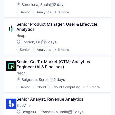
Location:
Barcelona, Spain
2 days
Posted:
Senior
Analytics
+ 6 more
Business Intelligence
Enterprise Software
Senior Product Manager, User & Lifecycle 
Internet
Analytics
Productivity Tools
Smart Contracts
Heap
Software
Location:
London, UK
2 days
Posted:
Senior
Analytics
+ 6 more
Business Intelligence
Enterprise Software
Senior Go-To-Market (GTM) Analytics 
Internet
Engineer (AI & Pipelines)
Productivity Tools
Smart Contracts
Neon
Software
Location:
Belgrade, Serbia
2 days
Posted:
Senior
Cloud
Cloud Computing
+ 16 more
Cloud services(SaaS)
Data & Analytics
Senior Analyst, Revenue Analytics
Database Software
Databases
BlueVine
Developer Tools
Location:
Bengaluru, Karnataka, India
2 days
Posted:
Internet Services