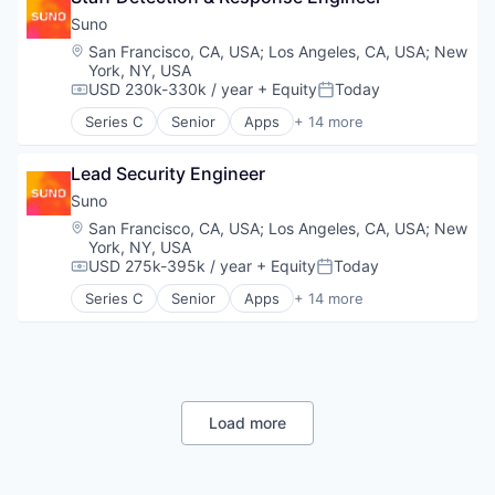
Customer Service
Data & Analytics
Suno
Data & Analytics
Enterprise Software
Location:
San Francisco, CA, USA
;
Los Angeles, CA, USA
;
New
Enterprise Software
Media & Entertainment
York, NY, USA
Generative AI
Movies, Music and Entertainment
USD 230k-330k / year
+ Equity
Today
Compensation:
Posted:
Machine Learning
Music
Series C
Senior
Apps
+ 14 more
Natural Language Processing
Music and Audio
Artificial Intelligence (AI)
Platform
Platform
Audio
Lead Security Engineer
Professional Services
Science and Engineering
Business/Productivity Software
SaaS
Software
Data & Analytics
Suno
Science and Engineering
Technology
Enterprise Software
Location:
San Francisco, CA, USA
;
Los Angeles, CA, USA
;
New
Software
Technology, Information and Internet
Media & Entertainment
York, NY, USA
Software Development
Movies, Music and Entertainment
USD 275k-395k / year
+ Equity
Today
Compensation:
Posted:
Speech Analytics
Music
Series C
Senior
Apps
+ 14 more
Speech Recognition
Music and Audio
Artificial Intelligence (AI)
Technology
Platform
Audio
Science and Engineering
Business/Productivity Software
Software
Data & Analytics
Technology
Enterprise Software
Technology, Information and Internet
Media & Entertainment
Load more
Movies, Music and Entertainment
Music
Music and Audio