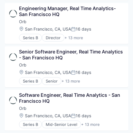
Software Development Applications
Content Management
Business/Productivity Software
Technology
Creator Economy
Engineering Manager, Real Time Analytics- 
Content and Publishing
Creators
San Francisco HQ
Data & Analytics
Digital Marketing
Infrastructure
Orb
Gifting
Internet Services
Location:
San Francisco, CA, USA
16 days
Influencer Marketing
Posted:
IT Consulting and Outsourcing
Influencers
Series B
Director
+ 13 more
LLM
Artificial Intelligence (AI)
Information Services (B2C)
Media & Entertainment
Billing
Media & Entertainment
Media and Information Services (B2B)
Senior Software Engineer, Real Time Analytics 
Business/Productivity Software
Media and Information Services (B2B)
MLOps
- San Francisco HQ
Data & Analytics
Platform
Multimedia and Design Software
Enterprise Software
Orb
Sales & Marketing
Science and Engineering
Financial Software
Software Development
Location:
San Francisco, CA, USA
16 days
Social Media
Posted:
Fintech
Technology
Software
Series B
Senior
+ 13 more
Payments
Artificial Intelligence (AI)
Technology
Platform
Billing
Video
Science and Engineering
Software Engineer, Real Time Analytics - San 
Business/Productivity Software
Video Editing
Software
Francisco HQ
Data & Analytics
Video Technology
Software Development
Enterprise Software
Orb
Technology
Financial Software
Location:
San Francisco, CA, USA
16 days
Posted:
Fintech
Series B
Mid-Senior Level
+ 13 more
Payments
Artificial Intelligence (AI)
Platform
Billing