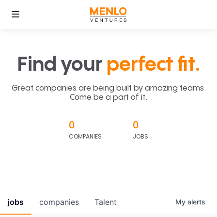
Find your
perfect fit.
Great companies are being built by amazing teams.
Come be a part of it.
0
0
COMPANIES
JOBS
jobs
companies
Talent
My
alerts