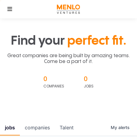
Find your
perfect fit.
Great companies are being built by amazing teams.
Come be a part of it.
0
0
COMPANIES
JOBS
jobs
companies
Talent
My
alerts