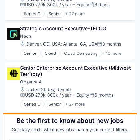
USD 270k-300k / year
+ Equity
6 days
Compensation:
Posted:
Series C
Senior
+ 27 more
Administrative Services
Agentic AI
Strategic Account Executive-TELCO
AI Agents
Analytics
Neon
Artificial Intelligence (AI)
Location:
Denver, CO, USA
;
Atlanta, GA, USA
3 months
Posted:
Automation
Senior
Cloud
Cloud Computing
+ 16 more
Automation/Workflow Software
Cloud services(SaaS)
Business And Industrial
Data & Analytics
Business/Productivity Software
Senior Enterprise Account Executive (Midwest 
Database Software
Call Center
Territory)
Databases
Compliance
Developer Tools
Observe.AI
Customer Experience
Internet Services
Location:
United States
;
Remote
Customer Service
Open Source
USD 270k-300k / year
+ Equity
6 months
Compensation:
Posted:
Data & Analytics
Partnering
Enterprise Software
Series C
Senior
+ 27 more
Platform
Administrative Services
Generative AI
Postgres
Agentic AI
Machine Learning
PostgreSQL
AI Agents
Be the first to know about new jobs
Natural Language Processing
Serverless
Analytics
Platform
Get daily alerts when new jobs match your current filters.
Software
Artificial Intelligence (AI)
Professional Services
Software Development
Automation