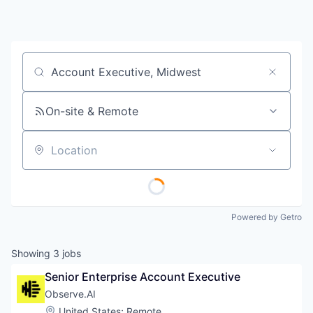
Job title, company or keyword
On-site & Remote
Location
Powered by Getro
Showing
3
jobs
Senior Enterprise Account Executive
Observe.AI
Location:
United States
;
Remote