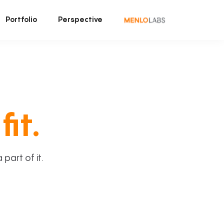
Portfolio
Perspective
fit.
art of it.