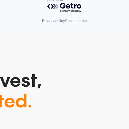
Powered by Getro.com
Privacy policy
Cookie policy
vest,
ted.