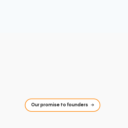
Our promise to founders