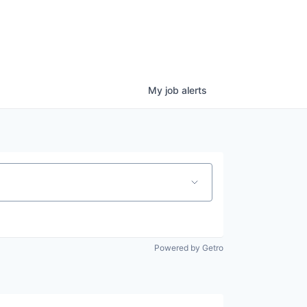
My
job
alerts
Powered by Getro