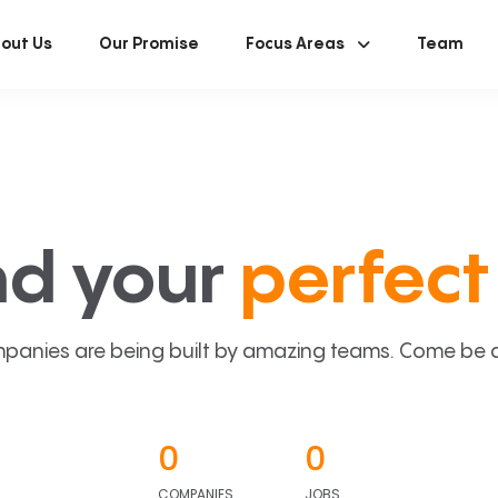
out Us
Our Promise
Focus Areas
Team
nd your
perfect 
panies are being built by amazing teams. Come be a p
0
0
COMPANIES
JOBS