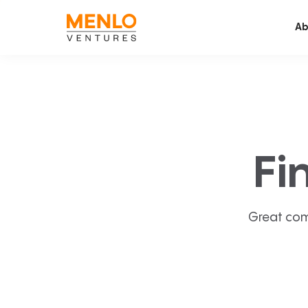
Ab
Fi
Great com