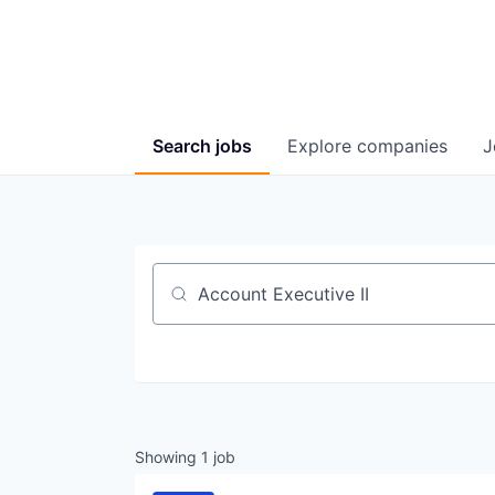
Search
jobs
Explore
companies
J
Job title, company or keyword
Showing
1
job