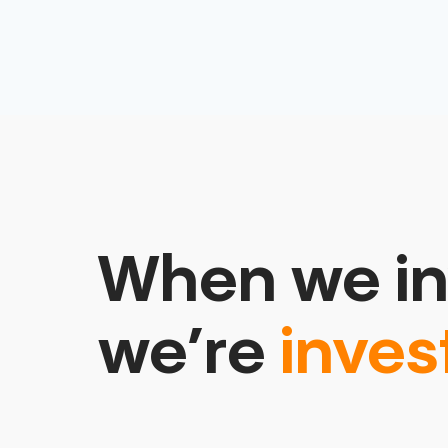
When we in
we’re
inves