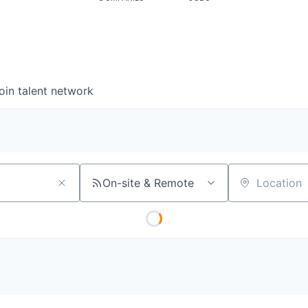
oin talent network
On-site & Remote
Location