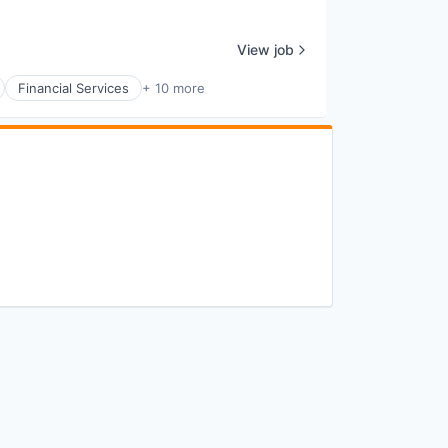
View job
Financial Services
+ 10 more