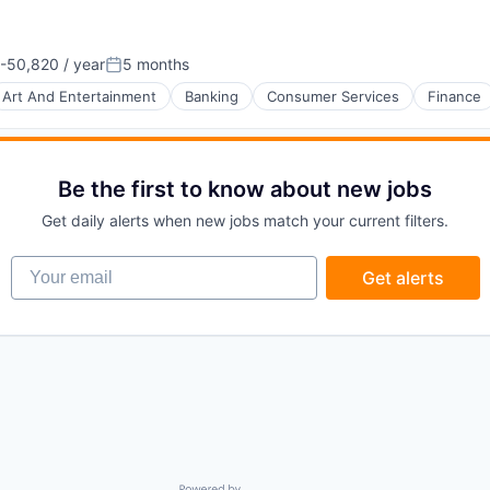
-50,820 / year
5 months
n:
Posted:
Art And Entertainment
Banking
Consumer Services
Finance
Be the first to know about new jobs
Get daily alerts when new jobs match your current filters.
Your email
Get alerts