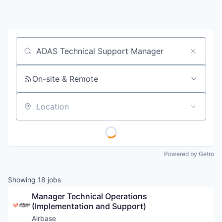
Job title, company or keyword
On-site & Remote
Location
Powered by Getro
Showing
18
jobs
Manager Technical Operations 
(Implementation and Support)
Airbase