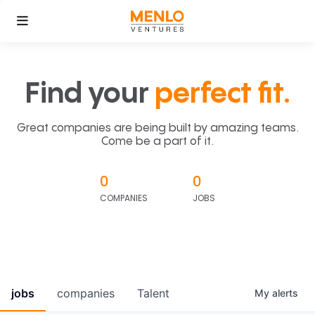
Find your
perfect fit.
Great companies are being built by amazing teams.
Come be a part of it.
0
0
COMPANIES
JOBS
jobs
companies
Talent
My
alerts