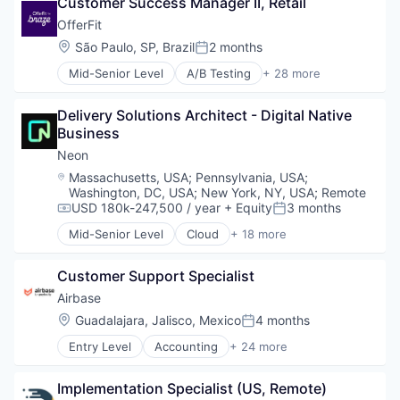
Customer Success Manager II, Retail
Database Software
Sales & Marketing
Databases
OfferFit
Science and Engineering
Developer Tools
Location:
São Paulo, SP, Brazil
2 months
Software
Posted:
Internet Services
Software Development
Mid-Senior Level
A/B Testing
+ 28 more
Open Source
Artificial Intelligence (AI)
Software Engineering
Partnering
Automation
Technology
Platform
Delivery Solutions Architect - Digital Native 
Brand Marketing
Postgres
Business
Business/Productivity Software
PostgreSQL
Communication & Sales
Neon
Serverless
Customer Experience
Location:
Massachusetts, USA
;
Pennsylvania, USA
;
Software
Data & Analytics
Washington, DC, USA
;
New York, NY, USA
;
Remote
Software Development
Digital Marketing
USD 180k-247,500 / year
+ Equity
3 months
Compensation:
Posted:
Software Development Applications
Email Marketing
Mid-Senior Level
Cloud
+ 18 more
Technology
Enterprise Software
Cloud Computing
Loyalty Programs
Cloud services(SaaS)
Customer Support Specialist
Machine Learning
Data & Analytics
Marketing
Database
Airbase
Marketing Analytics
Databases
Location:
Guadalajara, Jalisco, Mexico
4 months
Posted:
Marketing Automation
Database Software
Entry Level
Accounting
+ 24 more
Marketing Technology
Developer Tools
Accounts Payable
Media and Information Services (B2B)
Internet Services
AP Automation
Personalization
Open Source
Implementation Specialist (US, Remote)
Automation