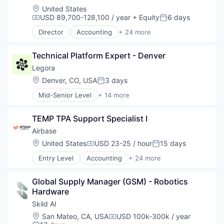
Location:
United States
USD 89,700-128,100 / year
+ Equity
6 days
Compensation:
Posted:
Director
Accounting
+ 24 more
Accounts Payable
AP Automation
Technical Platform Expert - Denver
Automation
Bill Pay
Legora
Bill Payments
Location:
Denver, CO, USA
3 days
Posted:
Billing
Mid-Senior Level
+ 14 more
Business/Productivity Software
Application Software
Enterprise Software
Artificial Intelligence (AI)
Expense Management
TEMP TPA Support Specialist I
Business/Productivity Software
Finance
Data & Analytics
Airbase
Financial Management
Legal
Location:
United States
USD 23-25 / hour
15 days
Financial Services
Compensation:
Posted:
Legal Services (B2B)
Financial Software
Entry Level
Accounting
+ 24 more
Legal Tech
Accounts Payable
Fintech
LegalTech
AP Automation
Invoice Processing
Media and Information Services (B2B)
Global Supply Manager (GSM) - Robotics 
Automation
Management Information Systems
Professional Services
Hardware
Bill Pay
Media and Information Services (B2B)
Science and Engineering
Bill Payments
Skild AI
Other Financial Services
Software
Billing
Payments
Location:
San Mateo, CA, USA
USD 100k-300k / year
Technology
Compensation:
Business/Productivity Software