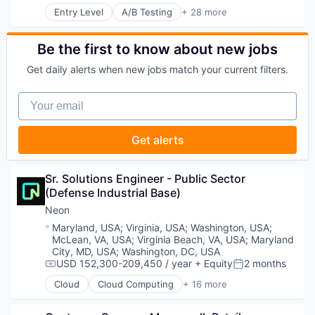
Payments
Technology
Entry Level
A/B Testing
+ 28 more
Legal Tech
Artificial Intelligence (AI)
Platform
Technology, Information and Media
LegalTech
Automation
Procure To Pay
Media and Information Services (B2B)
Brand Marketing
Software
Be the first to know about new jobs
Professional Services
Business/Productivity Software
Spend Management
Science and Engineering
Get daily alerts when new jobs match your current filters.
Communication & Sales
Technology
Software
Customer Experience
Technology
Your email
Data & Analytics
Technology, Information and Media
Digital Marketing
Email Marketing
Get alerts
Enterprise Software
Loyalty Programs
Machine Learning
Sr. Solutions Engineer - Public Sector 
Marketing
(Defense Industrial Base)
Marketing Analytics
Neon
Marketing Automation
Location:
Maryland, USA
;
Virginia, USA
;
Washington, USA
;
Marketing Technology
McLean, VA, USA
;
Virginia Beach, VA, USA
;
Maryland
Media and Information Services (B2B)
City, MD, USA
;
Washington, DC, USA
Personalization
USD 152,300-209,450 / year
+ Equity
2 months
Compensation:
Posted:
Platform
Predictive Analytics
Cloud
Cloud Computing
+ 16 more
Cloud services(SaaS)
Promotional Offers
Data & Analytics
Promotions