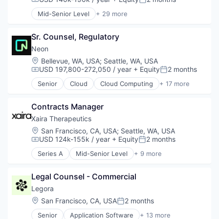
Compensation:
Posted:
Software
LegalTech
Mid-Senior Level
+ 29 more
Technology
Media and Information Services (B2B)
Advanced Manufacturing
Video
Professional Services
Aerospace
Video Editing
Science and Engineering
Sr. Counsel, Regulatory
Aerospace & Defense
Video Technology
Software
AI
Neon
Technology
Artificial Intelligence (AI)
Location:
Bellevue, WA, USA
;
Seattle, WA, USA
Technology, Information and Media
Business/Productivity Software
USD 197,800-272,050 / year
+ Equity
2 months
Compensation:
Posted:
Communications
Senior
Cloud
Cloud Computing
+ 17 more
Data & Analytics
Cloud services(SaaS)
Data Collection
Data & Analytics
Defense & Space
Contracts Manager
Database
Defense and Space Manufacturing
Databases
Xaira Therapeutics
Enterprise Software
Database Software
Location:
San Francisco, CA, USA
;
Seattle, WA, USA
Government and Military
Developer Tools
USD 124k-155k / year
+ Equity
2 months
Compensation:
Posted:
Machinery Manufacturing
Internet Services
Series A
Mid-Senior Level
+ 9 more
Manufacturing
Open Source
Artificial Intelligence (AI)
Military
Partnering
Biotechnology
National Security
Platform
Legal Counsel - Commercial
Data & Analytics
Production
Postgres
Drug Discovery
Legora
Propulsion
PostgreSQL
Health Care
Location:
San Francisco, CA, USA
2 months
Satellite
Posted:
Serverless
Healthcare
Science and Engineering
Software
Senior
Application Software
+ 13 more
Science and Engineering