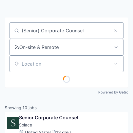
Job title, company or keyword
On-site & Remote
Location
Powered by Getro
Showing
10
jobs
Senior Corporate Counsel
Solace
Location:
United States
13 days