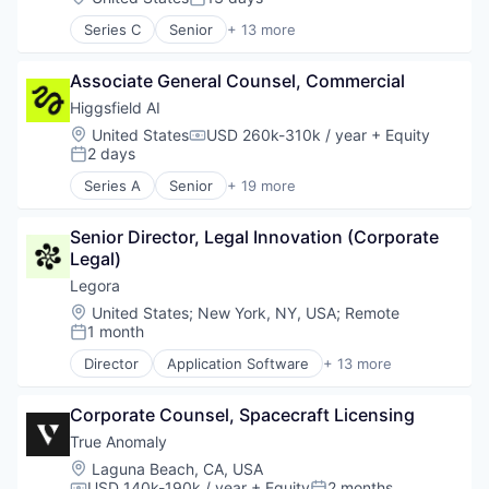
Posted:
Series C
Senior
+ 13 more
Clinics/Outpatient Services
Health Care
Associate General Counsel, Commercial
Healthcare
Information Services (B2C)
Higgsfield AI
Internet Services
Location:
United States
USD 260k-310k / year
+ Equity
Compensation:
Medicaid
2 days
Posted:
Medical
Series A
Senior
+ 19 more
Medicare
Artificial Intelligence (AI)
Online Portals
Business/Productivity Software
Other Healthcare Services
Senior Director, Legal Innovation (Corporate 
Content and Publishing
Patient Advocacy
Legal)
Data & Analytics
Technology, Information and Internet
Infrastructure
Legora
Wellness
Internet Services
Location:
United States
;
New York, NY, USA
;
Remote
IT Consulting and Outsourcing
1 month
Posted:
LLM
Director
Application Software
+ 13 more
Media & Entertainment
Artificial Intelligence (AI)
Media and Information Services (B2B)
Business/Productivity Software
MLOps
Corporate Counsel, Spacecraft Licensing
Data & Analytics
Multimedia and Design Software
Legal
True Anomaly
Science and Engineering
Legal Services (B2B)
Location:
Laguna Beach, CA, USA
Social Media
Legal Tech
USD 140k-190k / year
+ Equity
2 months