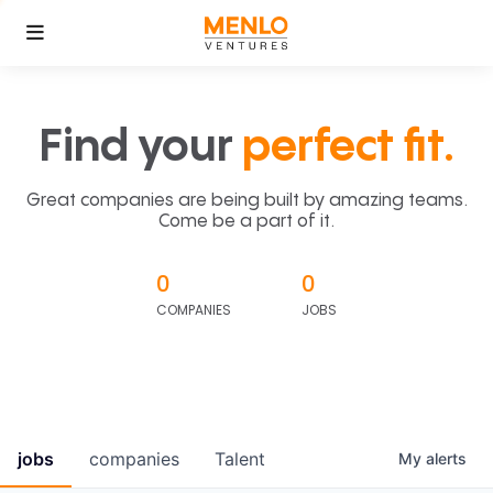
Find your
perfect fit.
Great companies are being built by amazing teams.
Come be a part of it.
0
0
COMPANIES
JOBS
jobs
companies
Talent
My
alerts