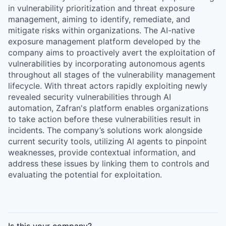
in vulnerability prioritization and threat exposure
management, aiming to identify, remediate, and
mitigate risks within organizations. The AI-native
exposure management platform developed by the
company aims to proactively avert the exploitation of
vulnerabilities by incorporating autonomous agents
throughout all stages of the vulnerability management
lifecycle. With threat actors rapidly exploiting newly
revealed security vulnerabilities through AI
automation, Zafran's platform enables organizations
to take action before these vulnerabilities result in
incidents. The company’s solutions work alongside
current security tools, utilizing AI agents to pinpoint
weaknesses, provide contextual information, and
address these issues by linking them to controls and
evaluating the potential for exploitation.