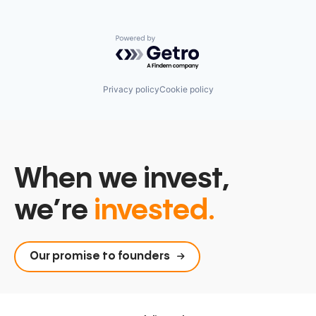
Powered by Getro.com
Privacy policy
Cookie policy
When we invest,
we’re
invested.
Our promise to founders