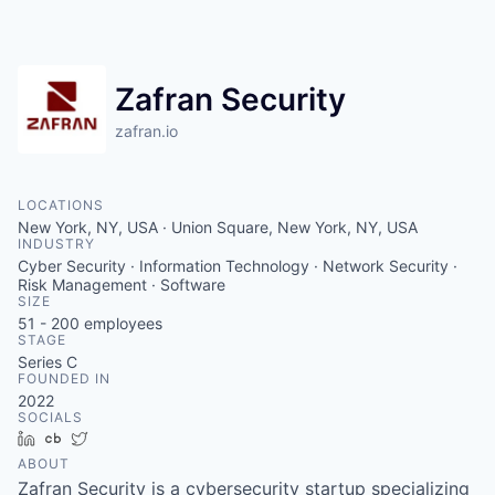
Zafran Security
zafran.io
LOCATIONS
New York, NY, USA · Union Square, New York, NY, USA
INDUSTRY
Cyber Security · Information Technology · Network Security ·
Risk Management · Software
SIZE
51 - 200
employees
STAGE
Series C
FOUNDED IN
2022
SOCIALS
LinkedIn
Crunchbase
Twitter
ABOUT
Zafran Security is a cybersecurity startup specializing