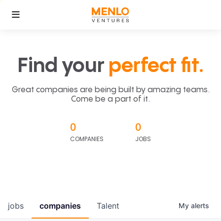
Find your
perfect fit.
Great companies are being built by amazing teams.
Come be a part of it.
0
0
COMPANIES
JOBS
jobs
companies
Talent
My
alerts