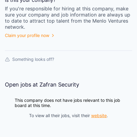
Is this your
company
?
If you're responsible for hiring at this
company
, make
sure your
company
and job information are always up
to date to attract top talent from the
Menlo Ventures
network.
Claim your profile now
Something looks off?
Open jobs at
Zafran Security
This company does not have jobs relevant to this job
board at this time.
To view all their jobs, visit their
website
.