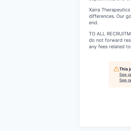
Xaira Therapeutics
differences. Our go
end.
TO ALL RECRUITMEN
do not forward res
any fees related to
This 
See o
See op