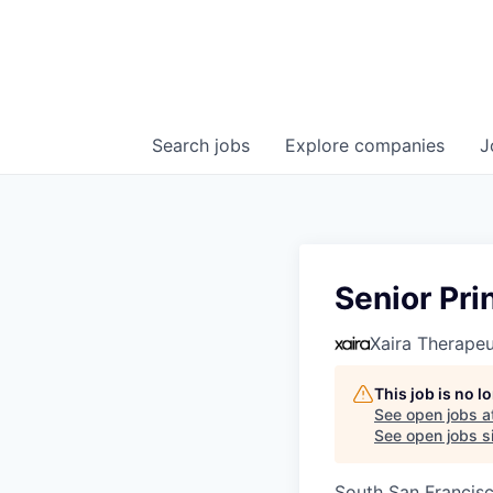
Search
jobs
Explore
companies
J
Senior Pri
Xaira Therapeu
This job is no 
See open jobs a
See open jobs si
South San Francis