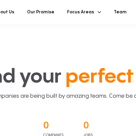
out Us
Our Promise
Focus Areas
Team
nd your
perfect 
panies are being built by amazing teams. Come be a p
0
0
COMPANIES
JOBS