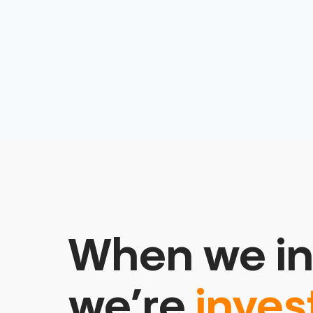
When we in
we’re
inves