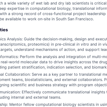
a wide variety of wet lab and dry lab scientists is critical
eep expertise in computational biology, translational infor
with a strong record of cross-functional project leadership
be available to work on-site in South San Francisco.
ties
mics Analysis: Guide the decision-making, design and execu
transcriptomics, proteomics) in pre-clinical
in vitro
and
in v
 targets, understand mechanisms of action, and support lea
nformatics: Perform the analysis and integration of multi-mo
 real-world molecular data to drive insights across the dr
uding patient stratification, indication selection, and biomar
al Collaboration: Serve as a key partner to translational me
opment teams, biostatisticians, and external collaborators. 
igning scientific and business strategy with program objecti
munication: Effectively communicate translational insights 
luding internal and external teams.
ship: Mentor fellow computational biology scientists in us