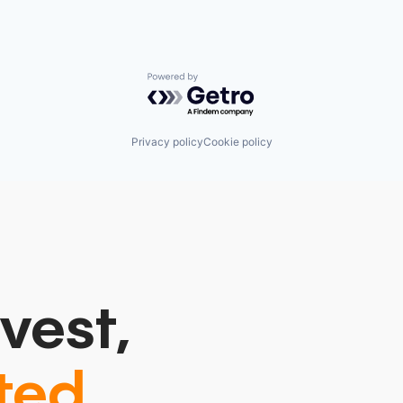
Powered by Getro.com
Privacy policy
Cookie policy
vest,
ted.