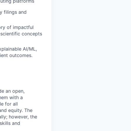
uting platforms
 filings and
ory of impactful
scientific concepts
xplainable AI/ML,
tient outcomes.
de an open,
hem with a
e for all
and equity. The
lly; however, the
kills and