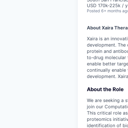
USD 170k-225k / y
Posted
6+ months ag
About Xaira Thera
Xaira is an innova
development. The 
protein and antibod
to-drug molecular 
enable better targe
continually enable 
development. Xaira
About the Role
We are seeking a 
join our Computati
This critical role 
proteomics initiat
identification of 