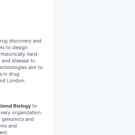
drug discovery and
ls to design
historically hard-
y and disease to
 technologies aim to
s in drug
and London.
tional Biology
to
very organization.
ur genomics and
rams and
ent.