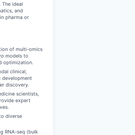
. The ideal
matics, and
 in pharma or
tion of multi-omics
ivo
models to
d optimization.
dal clinical,
ug development
ker discovery.
dicine scientists,
Provide expert
ves.
to diverse
ing RNA-seq (bulk