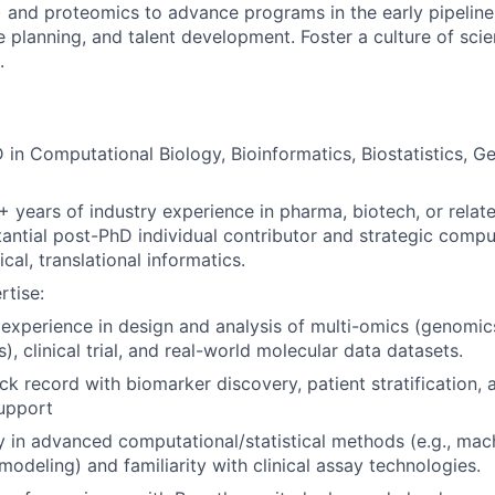
l) and proteomics to advance programs in the early pipeline
e planning, and talent development. Foster a culture of scie
.
 in Computational Biology, Bioinformatics, Biostatistics, G
+ years of industry experience in pharma, biotech, or relat
tantial post-PhD individual contributor and strategic compu
ical, translational informatics.
rtise:
xperience in design and analysis of multi-omics (genomics
), clinical trial, and real-world molecular data datasets.
ck record with biomarker discovery, patient stratification, a
upport
y in advanced computational/statistical methods (e.g., mach
 modeling) and familiarity with clinical assay technologies.