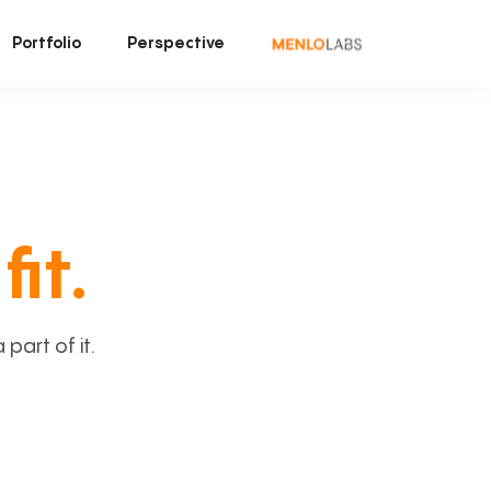
Portfolio
Perspective
fit.
art of it.