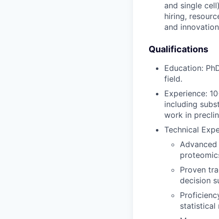
and single cel
hiring, resourc
and innovation
Qualifications
Education: PhD
field.
Experience: 10
including subs
work in preclin
Technical Expe
Advanced e
proteomics
Proven tra
decision s
Proficienc
statistical