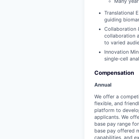
Many years
Translational 
guiding biomar
Collaboration 
collaboration 
to varied audi
Innovation Min
single-cell an
Compensation
Annual
We offer a competi
flexible, and frie
platform to develop
applicants. We off
base pay range for
base pay offered m
capabilities, and e