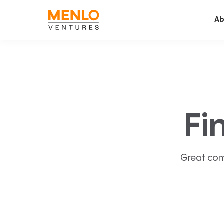
Ab
Fi
Great com