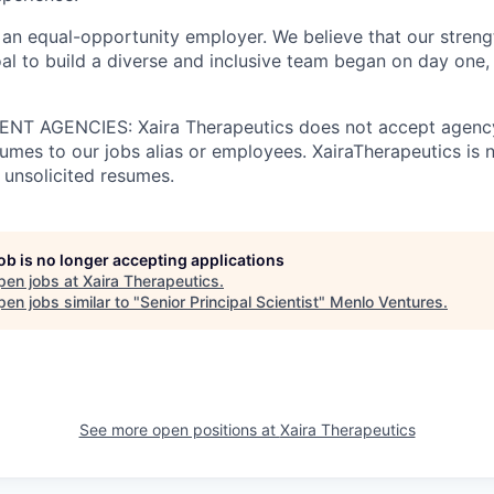
 an equal-opportunity employer. We believe that our strengt
al to build a diverse and inclusive team began on day one, 
T AGENCIES: Xaira Therapeutics does not accept agency
umes to our jobs alias or employees. XairaTherapeutics is n
 unsolicited resumes.
job is no longer accepting applications
pen jobs at
Xaira Therapeutics
.
en jobs similar to "
Senior Principal Scientist
"
Menlo Ventures
.
See more open positions at
Xaira Therapeutics