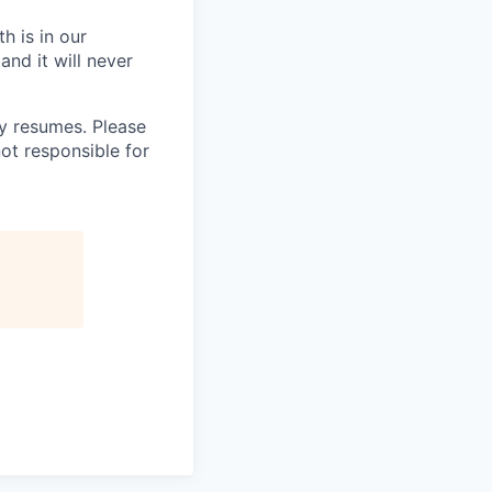
h is in our
and it will never
 resumes. Please
ot responsible for