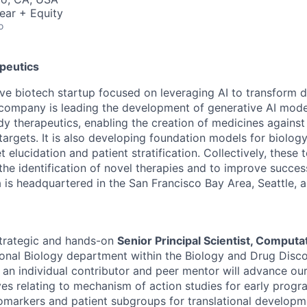
ear + Equity
o
peutics
tive biotech startup focused on leveraging AI to transform 
company is leading the development of generative AI mode
y therapeutics, enabling the creation of medicines against 
targets. It is also developing foundation models for biolog
t elucidation and patient stratification. Collectively, these
the identification of novel therapies and to improve succes
 is headquartered in the San Francisco Bay Area, Seattle, 
strategic and hands-on
Senior Principal Scientist, Computa
onal Biology department within the Biology and Drug Disco
as an individual contributor and peer mentor will advance o
ives relating to mechanism of action studies for early prog
biomarkers and patient subgroups for translational developm