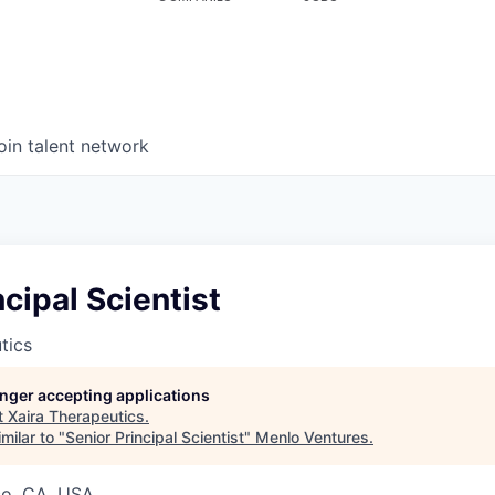
oin talent network
ncipal Scientist
tics
longer accepting applications
t
Xaira Therapeutics
.
milar to "
Senior Principal Scientist
"
Menlo Ventures
.
co, CA, USA