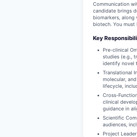
Communication with 
candidate brings d
biomarkers, along 
biotech. You must 
Key Responsibili
Pre-clinical O
studies (e.g., 
identify novel
Translational I
molecular, and
lifecycle, incl
Cross-Function
clinical devel
guidance in al
Scientific Com
audiences, inc
Project Leader