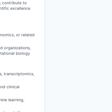
; contribute to
ntific excellence
enomics, or related
ed organizations,
tational biology
, transcriptomics,
nd clinical
ine learning,