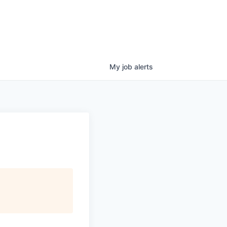
My
job
alerts