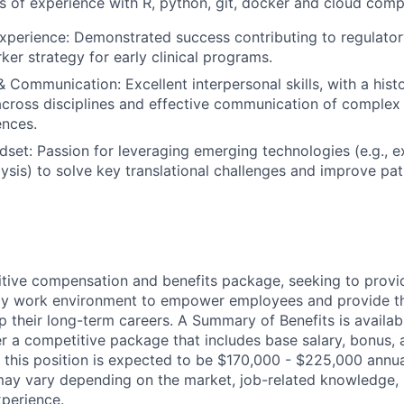
 of experience with R, python, git, docker and cloud comp
Experience: Demonstrated success contributing to regulatory
ker strategy for early clinical programs.
& Communication: Excellent interpersonal skills, with a hist
across disciplines and effective communication of complex 
ences.
dset: Passion for leveraging emerging technologies (e.g., e
alysis) to solve key translational challenges and improve pa
tive compensation and benefits package, seeking to provi
ndly work environment to empower employees and provide t
 their long-term careers. A Summary of Benefits is availabl
er a competitive package that includes base salary, bonus, 
 this position is expected to be $170,000 - $225,000 annua
ay vary depending on the market, job-related knowledge, s
xperience.