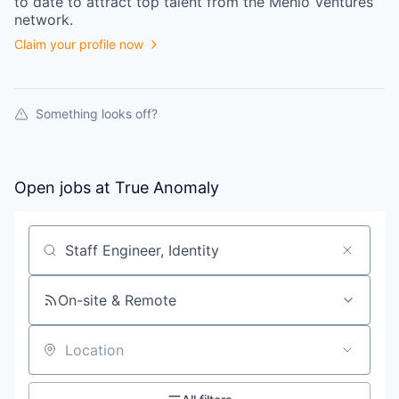
to date to attract top talent from the
Menlo Ventures
network.
Claim your profile now
Something looks off?
Open jobs at
True Anomaly
Search by title or keyword
On-site & Remote
Location