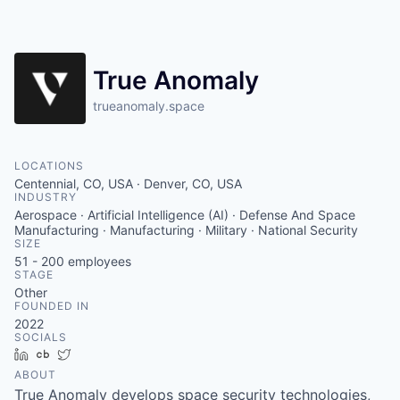
True Anomaly
trueanomaly.space
LOCATIONS
Centennial, CO, USA · Denver, CO, USA
INDUSTRY
Aerospace · Artificial Intelligence (AI) · Defense And Space
Manufacturing · Manufacturing · Military · National Security
SIZE
51 - 200
employees
STAGE
Other
FOUNDED IN
2022
SOCIALS
LinkedIn
Crunchbase
Twitter
ABOUT
True Anomaly develops space security technologies,