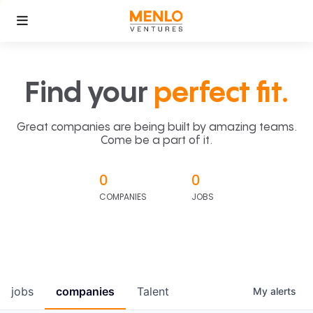
Find your
perfect fit.
Great companies are being built by amazing teams.
Come be a part of it.
0
0
COMPANIES
JOBS
jobs
companies
Talent
My
alerts