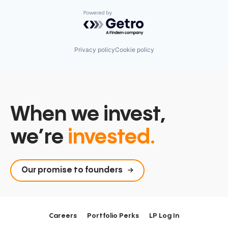
Powered by Getro.com
Privacy policy
Cookie policy
When we invest,
we’re
invested.
Our promise to founders
Careers
Portfolio Perks
LP Log In