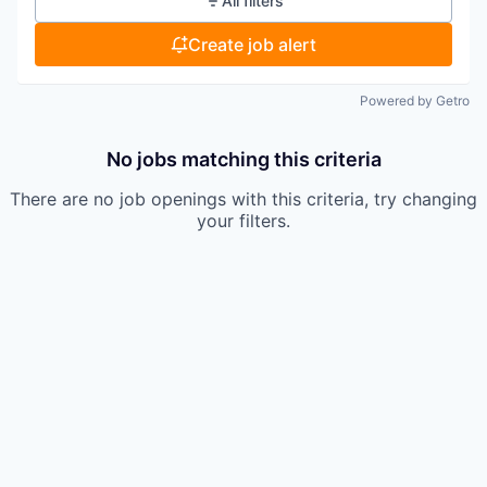
All filters
Create job alert
Powered by Getro
No jobs matching this criteria
There are no job openings with this criteria, try changing
your filters.