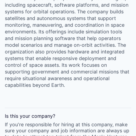
including spacecraft, software platforms, and mission
systems for orbital operations. The company builds
satellites and autonomous systems that support
monitoring, maneuvering, and coordination in space
environments. Its offerings include simulation tools
and mission planning software that help operators
model scenarios and manage on-orbit activities. The
organization also provides hardware and integrated
systems that enable responsive deployment and
control of space assets. Its work focuses on
supporting government and commercial missions that
require situational awareness and operational
capabilities beyond Earth.
Is this your
company
?
If you're responsible for hiring at this
company
, make
sure your
company
and job information are always up