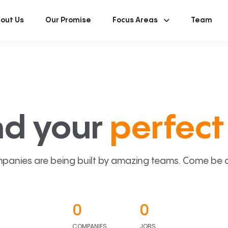
out Us
Our Promise
Focus Areas
Team
nd your
perfect 
panies are being built by amazing teams. Come be a p
0
0
COMPANIES
JOBS