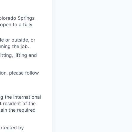
olorado Springs,
open to a fully
e or outside, or
rming the job.
ting, lifting and
ion, please follow
 the International
t resident of the
tain the required
otected by