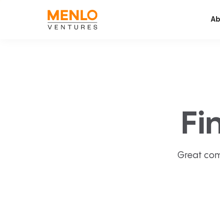
Ab
Fi
Great com