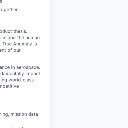
s
together
oduct thesis.
mics and the human
. True Anomaly is
ent of our
ence in aerospace.
undamentally impact
ying world-class
mpetitive
ning, mission data