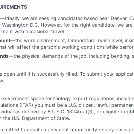
UIREMENTS
n
—Ideally, we are seeking candidates based near Denver, C
 Washington D.C. However, for the right candidate, we are 
ment with occasional travel.
ment
—the work environment; temperature, noise level, insid
that will affect the person's working conditions while perfo
ands
—the physical demands of the job, including bending, sit
e open until it is successfully filled. To
submit
your applicat
w.
 Government space technology export regulations, including
ulations (ITAR) you must be a U.S. citizen, lawful permanen
ividual as defined by 8 U.S.C. 1324b(a)(3), or eligible to ob
m the U.S. Department of State.
ommitted to equal employment opportunity on any basis pr