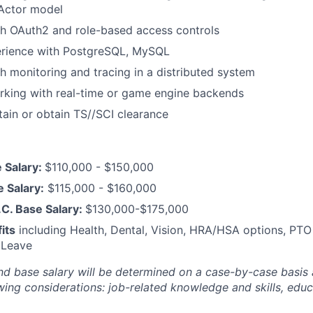
 Actor model
th OAuth2 and role-based access controls
rience with PostgreSQL, MySQL
h monitoring and tracing in a distributed system
rking with real-time or game engine backends
ntain or obtain TS//SCI clearance
 Salary:
$110,000 - $150,000
e Salary:
$115,000 - $160,000
C. Base Salary:
$130,000-$175,000
its
including Health, Dental, Vision, HRA/HSA options, PTO
 Leave
nd base salary will be
determined
on a case-by-case basis
ing considerations: job-related knowledge and skills, educa