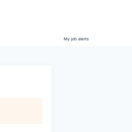
My
job
alerts