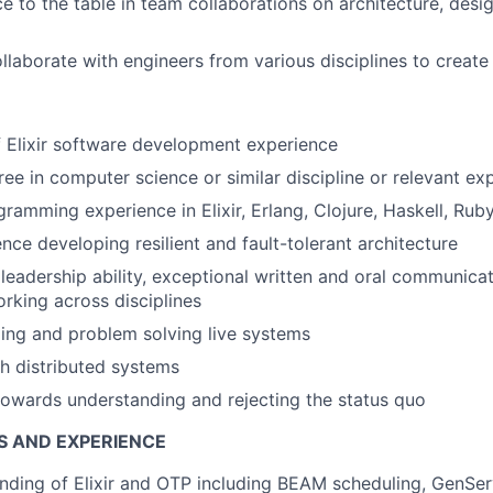
ce to the table in team collaborations on architecture, desi
ollaborate with engineers from various disciplines to create
f Elixir software development experience
ree in computer science or similar discipline or relevant ex
gramming experience in Elixir, Erlang, Clojure, Haskell, Rub
nce developing resilient and fault-tolerant architecture
eadership ability, exceptional written and oral communicati
orking across disciplines
ing and problem solving live systems
h distributed systems
towards understanding and rejecting the status quo
S AND EXPERIENCE
ding of Elixir and OTP including BEAM scheduling, GenSer