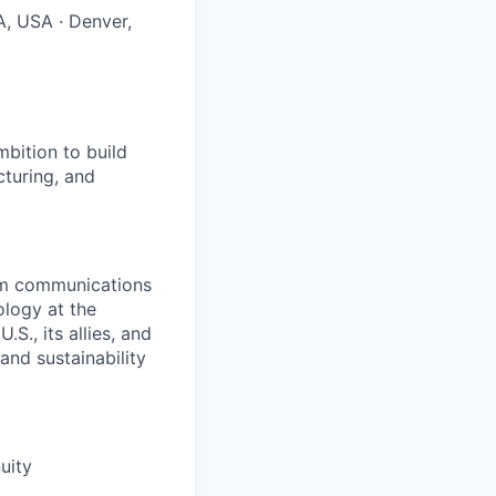
A, USA · Denver,
bition to build
cturing, and
rom communications
ology at the
S., its allies, and
nd sustainability
uity