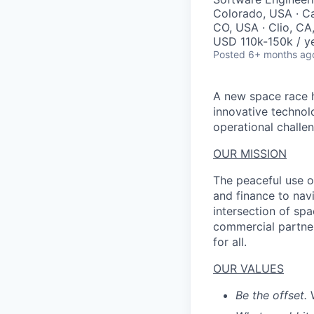
Colorado, USA · Ca
CO, USA · Clio, CA
USD 110k-150k / ye
Posted
6+ months ag
A new space race h
innovative technol
operational challen
OUR MISSION
The peaceful use o
and finance to nav
intersection of spa
commercial partner
for all.
OUR VALUES
Be the offset.