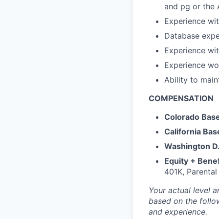
and pg or the
Experience wi
Database expe
Experience wit
Experience wo
Ability to mai
COMPENSATION
Colorado Base
California Bas
Washington D.
Equity + Benef
401K, Parental
Your actual level a
based on the follow
and experience.