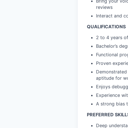
Bring your voi
reviews
Interact and c
QUALIFICATIONS
2 to 4 years o
Bachelor’s deg
Functional pro
Proven experie
Demonstrated l
aptitude for w
Enjoys debugg
Experience wit
A strong bias 
PREFERRED SKILL
Deep understan