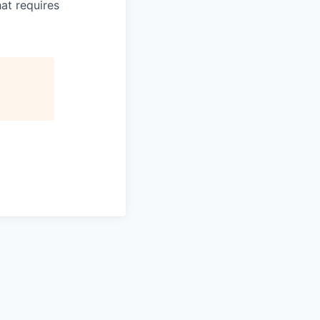
hat requires