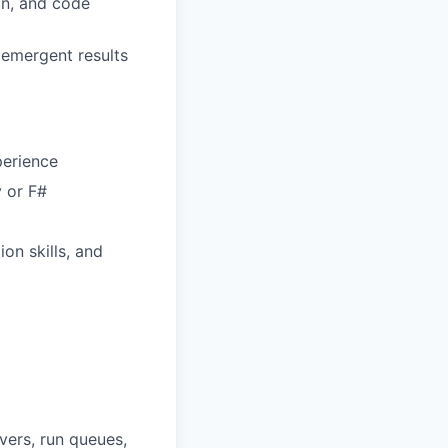
gn, and code
 emergent results
perience
y or F#
on skills, and
vers, run queues,