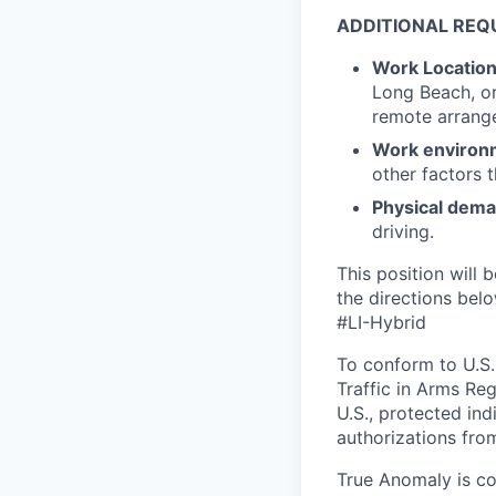
ADDITIONAL REQ
Work Locatio
Long Beach, or
remote arrange
Work environ
other factors 
Physical dem
driving.
This position will b
the directions belo
#LI-Hybrid
To conform to U.S.
Traffic in Arms Reg
U.S., protected ind
authorizations fro
True Anomaly is c