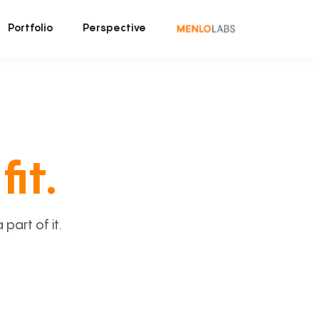
Portfolio
Perspective
fit.
art of it.