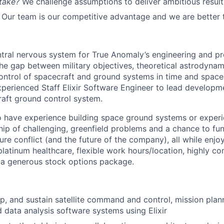
take?
We challenge assumptions to deliver ambitious result
Our team is our competitive advantage and we are better 
ntral nervous system for True Anomaly’s engineering and pr
he gap between military objectives, theoretical astrodyna
ntrol of spacecraft and ground systems in time and space
xperienced Staff Elixir Software Engineer to lead developm
raft ground control system.
 have experience building space ground systems or experi
hip of challenging, greenfield problems and a chance to f
re conflict (and the future of the company), all while enjo
platinum healthcare, flexible work hours/location, highly co
a generous stock options package.
p, and sustain satellite command and control, mission plan
 data analysis software systems using Elixir