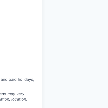
 and paid holidays,
 and may vary
tion, location,