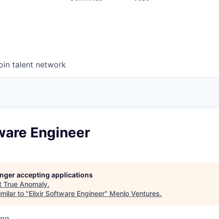
oin talent network
tware Engineer
longer accepting applications
t
True Anomaly
.
milar to "
Elixir Software Engineer
"
Menlo Ventures
.
ing