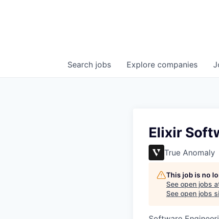
Search
jobs
Explore
companies
J
Elixir Sof
True Anomaly
This job is no 
See open jobs a
See open jobs si
Software Engineer