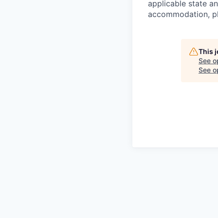
applicable state an
accommodation, ple
This 
See o
See op