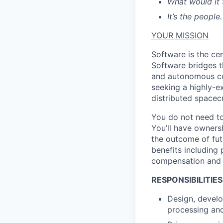
What would it 
It’s the people.
YOUR MISSION
Software is the ce
Software bridges t
and autonomous co
seeking a highly-e
distributed spacec
You do not need to
You’ll have owners
the outcome of futu
benefits including 
compensation and 
RESPONSIBILITIES
Design, develo
processing and