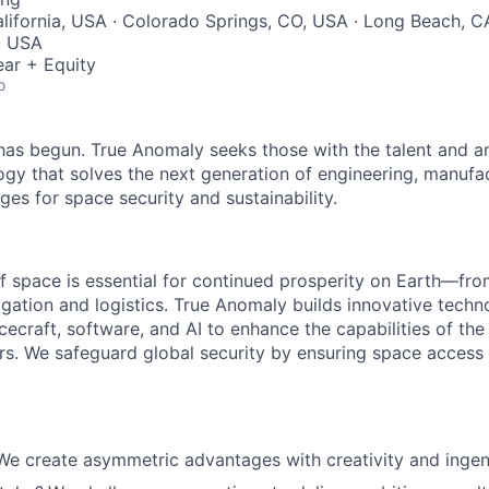
lifornia, USA · Colorado Springs, CO, USA · Long Beach, C
, USA
ar + Equity
o
as begun. True Anomaly seeks those with the talent and am
ogy that solves the next generation of engineering, manufa
ges for space security and sustainability.
f space is essential for continued prosperity on Earth—f
igation and logistics. True Anomaly builds innovative techn
cecraft, software, and AI to enhance the capabilities of the U.
s. We safeguard global security by ensuring space access a
We create asymmetric advantages with creativity and ingen