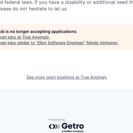
d federal laws. If you have a disability or additional need t
ase do not hesitate to let us.
job is no longer accepting applications
pen jobs at
True Anomaly
.
en jobs similar to "
Elixir Software Engineer
"
Menlo Ventures
.
See more open positions at
True Anomaly
Powered by Getro.com