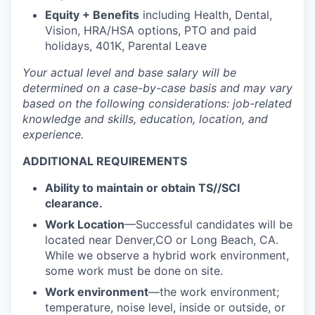
Equity + Benefits
including Health, Dental,
Vision, HRA/HSA options, PTO and paid
holidays, 401K, Parental Leave
Your actual level and base salary will be
determined
on a case-by-case basis and may vary
based on the following considerations: job-related
knowledge and skills, education, location, and
experience.
ADDITIONAL REQUIREMENTS
Ability to maintain or obtain TS//SCI
clearance.
Work Location
—Successful candidates will be
located near Denver,CO or Long Beach, CA.
While we observe a hybrid work environment,
some work must be done on site.
Work environment
—the work environment;
temperature, noise level, inside or outside, or