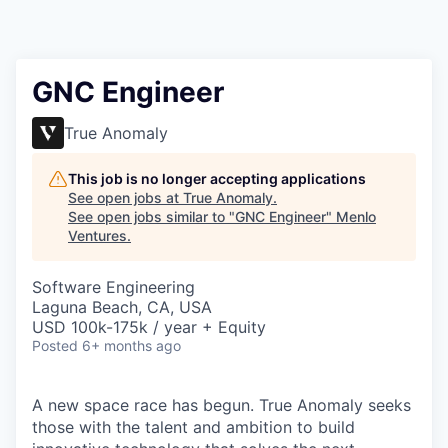
GNC Engineer
True Anomaly
This job is no longer accepting applications
See open jobs at
True Anomaly
.
See open jobs similar to "
GNC Engineer
"
Menlo
Ventures
.
Software Engineering
Laguna Beach, CA, USA
USD 100k-175k / year + Equity
Posted
6+ months ago
A new space race has begun. True Anomaly seeks
those with the talent and ambition to build