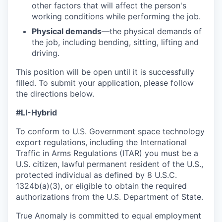
other factors that will affect the person's
working conditions while performing the job.
Physical demands
—the physical demands of
the job, including bending, sitting, lifting and
driving.
This position will be open until it is successfully
filled. To
submit
your application, please follow
the directions below.
#LI-Hybrid
To conform to U.S. Government space technology
export regulations, including the International
Traffic in Arms Regulations (ITAR) you must be a
U.S. citizen, lawful permanent resident of the U.S.,
protected individual as defined by 8 U.S.C.
1324b(a)(3), or eligible to obtain the required
authorizations from the U.S. Department of State.
True Anomaly is committed to equal employment