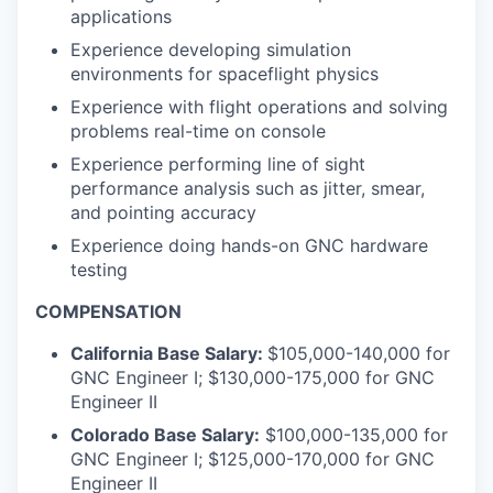
applications
Experience developing simulation
environments for spaceflight physics
Experience with flight operations and solving
problems real-time on console
Experience performing line of sight
performance analysis such as jitter, smear,
and pointing accuracy
Experience doing hands-on GNC hardware
testing
COMPENSATION
California Base Salary:
$105,000-140,000 for
GNC Engineer I; $130,000-175,000 for GNC
Engineer II
Colorado Base Salary:
$100,000-135,000 for
GNC Engineer I; $125,000-170,000 for GNC
Engineer II