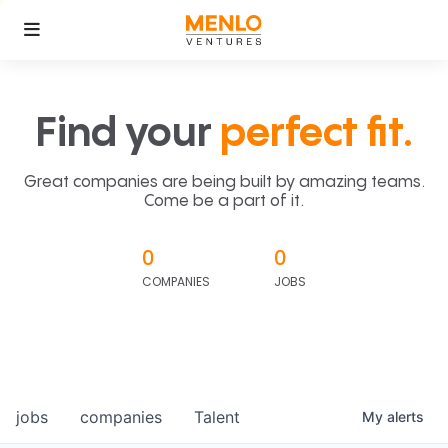
Find your
perfect fit.
Great companies are being built by amazing teams.
Come be a part of it.
0
0
COMPANIES
JOBS
jobs
companies
Talent
My
alerts