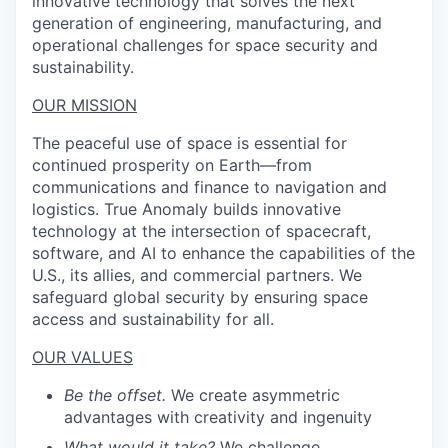
innovative technology that solves the next
generation of engineering, manufacturing, and
operational challenges for space security and
sustainability.
OUR MISSION
The peaceful use of space is essential for
continued prosperity on Earth—from
communications and finance to navigation and
logistics. True Anomaly builds innovative
technology at the intersection of spacecraft,
software, and AI to enhance the capabilities of the
U.S., its allies, and commercial partners. We
safeguard global security by ensuring space
access and sustainability for all.
OUR VALUES
Be the offset.
We create asymmetric
advantages with creativity and ingenuity
What would it take?
We challenge