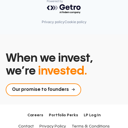
Powered by Getro.com
Privacy policy
Cookie policy
When we invest,
we’re
invested.
Our promise to founders
Careers
Portfolio Perks
LP Log In
Contact
Privacy Policy
Terms & Conditions