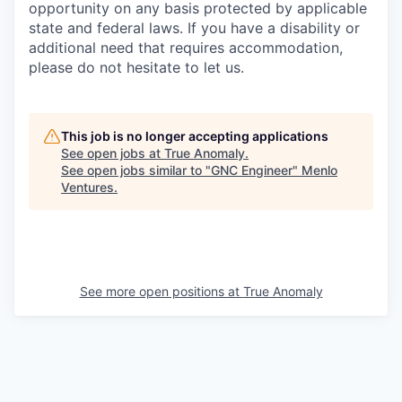
opportunity on any basis protected by applicable
state and federal laws. If you have a disability or
additional need that requires accommodation,
please do not hesitate to let us.
This job is no longer accepting applications
See open jobs at
True Anomaly
.
See open jobs similar to "
GNC Engineer
"
Menlo
Ventures
.
See more open positions at
True Anomaly