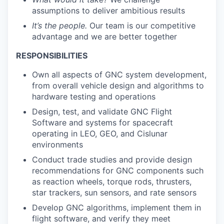
assumptions to deliver ambitious results
It’s the people.
Our team is our competitive
advantage and we are better together
RESPONSIBILITIES
Own all aspects of GNC system development,
from overall vehicle design and algorithms to
hardware testing and operations
Design, test, and validate GNC Flight
Software and systems for spacecraft
operating in LEO, GEO, and Cislunar
environments
Conduct trade studies and provide design
recommendations for GNC components such
as reaction wheels, torque rods, thrusters,
star trackers, sun sensors, and rate sensors
Develop GNC algorithms, implement them in
flight software, and verify they meet