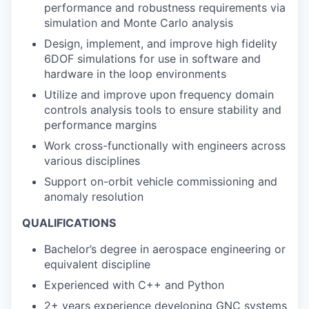
performance and robustness requirements via
simulation and Monte Carlo analysis
Design, implement, and improve high fidelity
6DOF simulations for use in software and
hardware in the loop environments
Utilize and improve upon frequency domain
controls analysis tools to ensure stability and
performance margins
Work cross-functionally with engineers across
various disciplines
Support on-orbit vehicle commissioning and
anomaly resolution
QUALIFICATIONS
Bachelor’s degree in aerospace engineering or
equivalent discipline
Experienced with C++ and Python
2+ years experience developing GNC systems