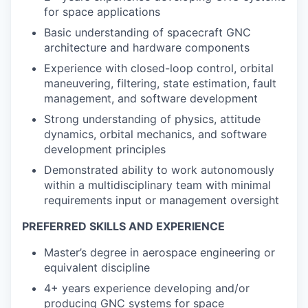
for space applications
Basic understanding of spacecraft GNC
architecture and hardware components
Experience with closed-loop control, orbital
maneuvering, filtering, state estimation, fault
management, and software development
Strong understanding of physics, attitude
dynamics, orbital mechanics, and software
development principles
Demonstrated ability to work autonomously
within a multidisciplinary team with minimal
requirements input or management oversight
PREFERRED SKILLS AND EXPERIENCE
Master’s degree in aerospace engineering or
equivalent discipline
4+ years experience developing and/or
producing GNC systems for space