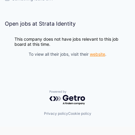
Open jobs at
Strata Identity
This company does not have jobs relevant to this job
board at this time.
To view all their jobs, visit their
website
.
Powered by Getro.com
Privacy policy
Cookie policy