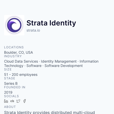
Strata Identity
strata.io
LOCATIONS
Boulder, CO, USA
INDUSTRY
Cloud Data Services · Identity Management · Information
Technology · Software · Software Development
SIZE
51 - 200
employees
STAGE
Series B
FOUNDED IN
2019
SOCIALS
LinkedIn
Crunchbase
Twitter
Facebook
ABOUT
Strata Identity provides distributed multi-cloud