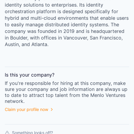
identity solutions to enterprises. Its identity
orchestration platform is designed specifically for
hybrid and multi-cloud environments that enable users
to easily manage distributed identity systems. The
company was founded in 2019 and is headquartered
in Boulder, with offices in Vancouver, San Francisco,
Austin, and Atlanta.
Is this your
company
?
If you're responsible for hiring at this
company
, make
sure your
company
and job information are always up
to date to attract top talent from the
Menlo Ventures
network.
Claim your profile now
Something looks off?