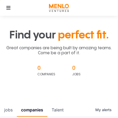
Find your
perfect fit.
Great companies are being built by amazing teams.
Come be a part of it.
0
0
COMPANIES
JOBS
jobs
companies
Talent
My
alerts