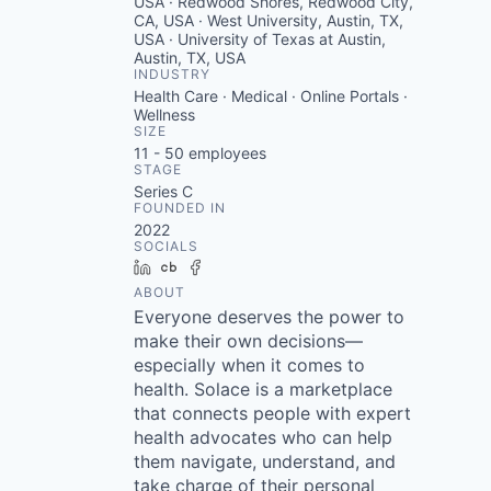
USA · Redwood Shores, Redwood City,
CA, USA · West University, Austin, TX,
USA · University of Texas at Austin,
Austin, TX, USA
INDUSTRY
Health Care · Medical · Online Portals ·
Wellness
SIZE
11 - 50
employees
STAGE
Series C
FOUNDED IN
2022
SOCIALS
LinkedIn
Crunchbase
Facebook
ABOUT
Everyone deserves the power to
make their own decisions—
especially when it comes to
health. Solace is a marketplace
that connects people with expert
health advocates who can help
them navigate, understand, and
take charge of their personal