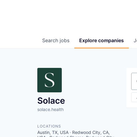
Search
jobs
Explore
companies
J
Se
Solace
solace.health
LOCATIONS
Austin, TX, USA · Redwood City, CA,