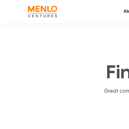
Ab
Fi
Great com