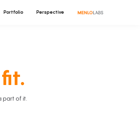
Portfolio
Perspective
fit.
art of it.