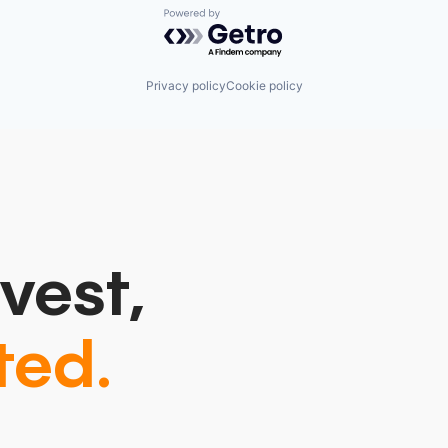
Powered by Getro.com
Privacy policy
Cookie policy
vest,
ted.