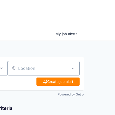
My
job
alerts
Location
Create job alert
Powered by Getro
iteria