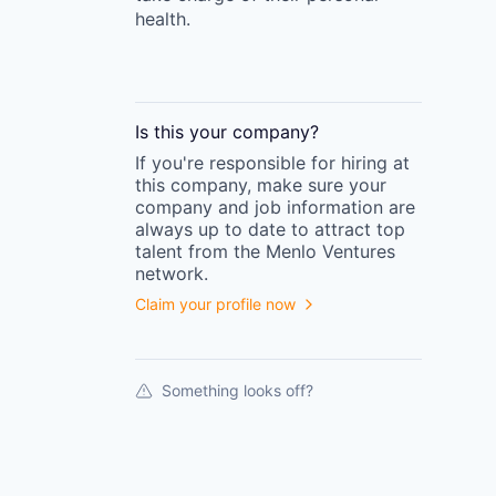
health.
Is this your
company
?
If you're responsible for hiring at
this
company
, make sure your
company
and job information are
always up to date to attract top
talent from the
Menlo Ventures
network.
Claim your profile now
Something looks off?