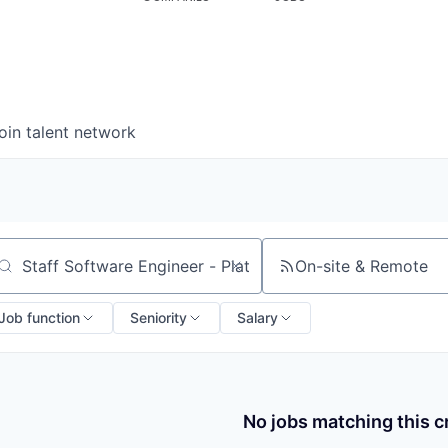
oin talent network
On-site & Remote
arch by title or keyword
Job function
Seniority
Salary
No jobs matching this cr