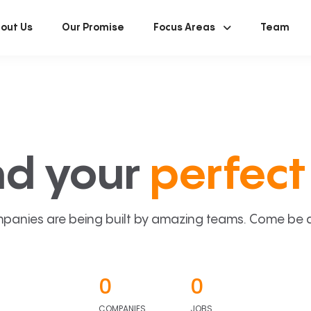
out Us
Our Promise
Focus Areas
Team
nd your
perfect 
panies are being built by amazing teams. Come be a p
0
0
COMPANIES
JOBS