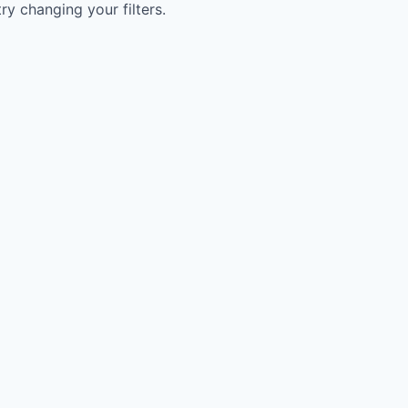
try changing your filters.