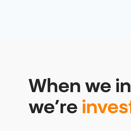
When we in
we’re
inves