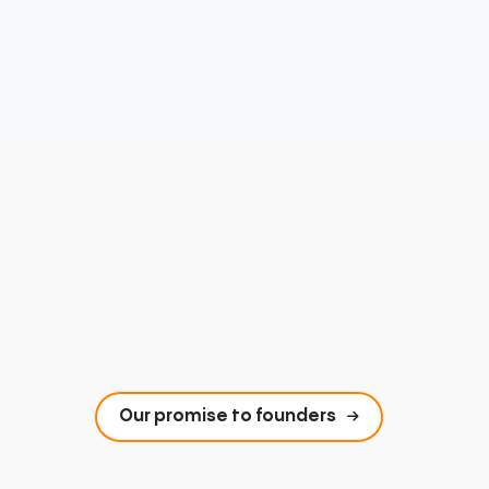
Our promise to founders