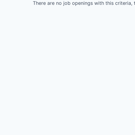
There are no job openings with this criteria, 