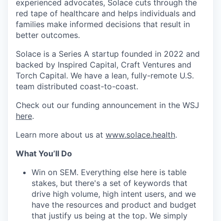
experienced advocates, Solace cuts through the
red tape of healthcare and helps individuals and
families make informed decisions that result in
better outcomes.
Solace is a Series A startup founded in 2022 and
backed by Inspired Capital, Craft Ventures and
Torch Capital. We have a lean, fully-remote U.S.
team distributed coast-to-coast.
Check out our funding announcement in the WSJ
here
.
Learn more about us at
www.solace.health
.
What You’ll Do
Win on SEM. Everything else here is table
stakes, but there's a set of keywords that
drive high volume, high intent users, and we
have the resources and product and budget
that justify us being at the top. We simply