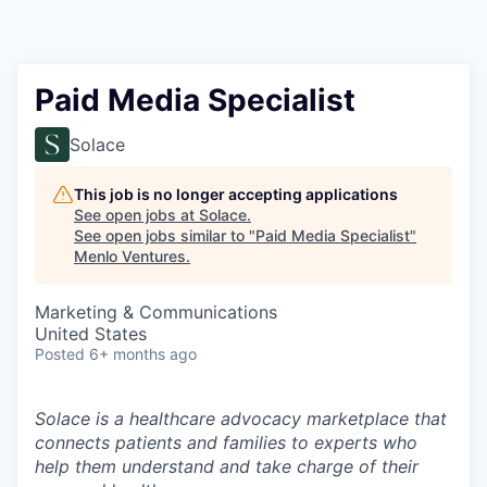
Paid Media Specialist
Solace
This job is no longer accepting applications
See open jobs at
Solace
.
See open jobs similar to "
Paid Media Specialist
"
Menlo Ventures
.
Marketing & Communications
United States
Posted
6+ months ago
Solace is a healthcare advocacy marketplace that
connects patients and families to experts who
help them understand and take charge of their