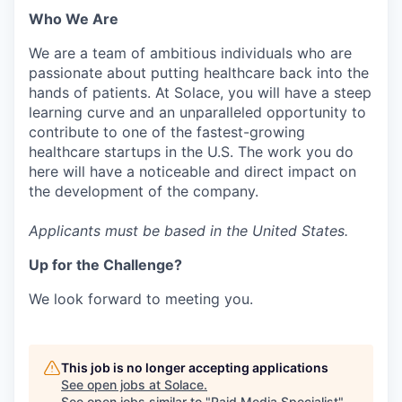
Who We Are
We are a team of ambitious individuals who are
passionate about putting healthcare back into the
hands of patients. At Solace, you will have a steep
learning curve and an unparalleled opportunity to
contribute to one of the fastest-growing
healthcare startups in the U.S. The work you do
here will have a noticeable and direct impact on
the development of the company.
Applicants must be based in the United States.
Up for the Challenge?
We look forward to meeting you.
This job is no longer accepting applications
See open jobs at
Solace
.
See open jobs similar to "
Paid Media Specialist
"