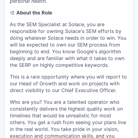
personal health.
🎨
About the Role
As the SEM Specialist at Solace, you are
responsible for owning Solace's SEM efforts by
doing whatever Solace needs in order to win. You
will be expected to own our SEM process from
beginning to end. You know Google's algorithm
deeply and are familiar with what it takes to own
the SERP on highly competitive keywords.
This is a rare opportunity where you will report to
our Head of Growth and work on projects with
direct visibility to our Chief Executive Officer.
Who are you? You are a talented operator who
consistently delivers the highest quality work on
timelines that would be unrealistic for most
others. You get a rush from seeing your plans live
in the real world. You take pride in your vision,
execution and communication skills, and you