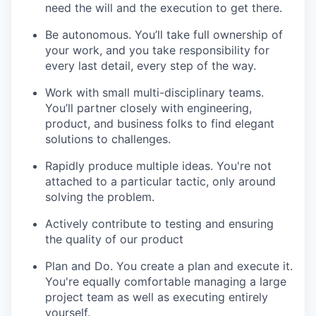
need the will and the execution to get there.
Be autonomous. You’ll take full ownership of
your work, and you take responsibility for
every last detail, every step of the way.
Work with small multi-disciplinary teams.
You’ll partner closely with engineering,
product, and business folks to find elegant
solutions to challenges.
Rapidly produce multiple ideas. You're not
attached to a particular tactic, only around
solving the problem.
Actively contribute to testing and ensuring
the quality of our product
Plan and Do. You create a plan and execute it.
You're equally comfortable managing a large
project team as well as executing entirely
yourself.