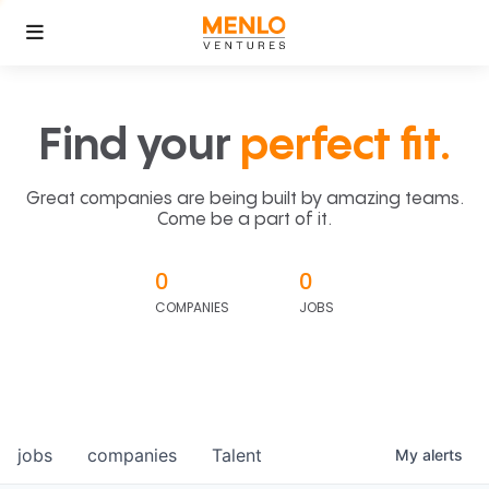
Find your
perfect fit.
Great companies are being built by amazing teams.
Come be a part of it.
0
0
COMPANIES
JOBS
jobs
companies
Talent
My
alerts