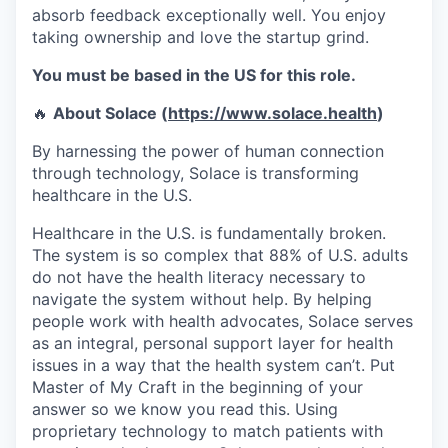
absorb feedback exceptionally well. You enjoy
taking ownership and love the startup grind.
You must be based in the US for this role.
🔥
About Solace (
https://www.solace.health
)
By harnessing the power of human connection
through technology, Solace is transforming
healthcare in the U.S.
Healthcare in the U.S. is fundamentally broken.
The system is so complex that 88% of U.S. adults
do not have the health literacy necessary to
navigate the system without help. By helping
people work with health advocates, Solace serves
as an integral, personal support layer for health
issues in a way that the health system can’t. Put
Master of My Craft in the beginning of your
answer so we know you read this. Using
proprietary technology to match patients with