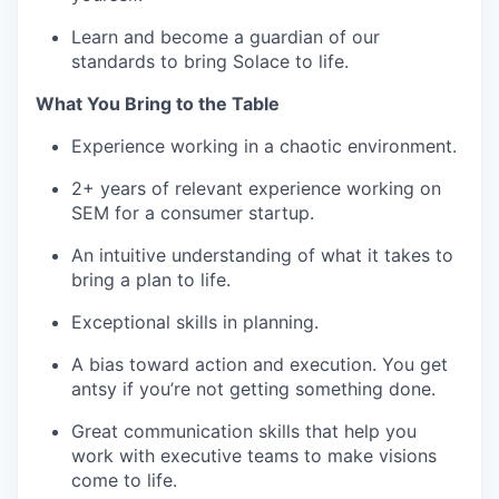
Learn and become a guardian of our
standards to bring Solace to life.
What You Bring to the Table
Experience working in a chaotic environment.
2+ years of relevant experience working on
SEM for a consumer startup.
An intuitive understanding of what it takes to
bring a plan to life.
Exceptional skills in planning.
A bias toward action and execution. You get
antsy if you’re not getting something done.
Great communication skills that help you
work with executive teams to make visions
come to life.