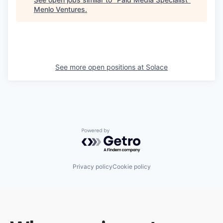
Menlo Ventures
.
See more open positions at
Solace
Powered by Getro.com
Privacy policy
Cookie policy