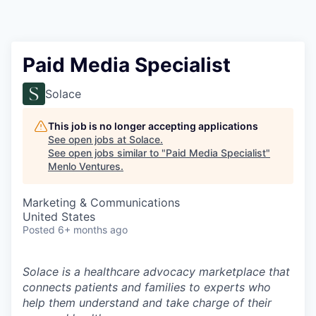
Paid Media Specialist
Solace
This job is no longer accepting applications
See open jobs at
Solace
.
See open jobs similar to "
Paid Media Specialist
"
Menlo Ventures
.
Marketing & Communications
United States
Posted
6+ months ago
Solace is a healthcare advocacy marketplace that
connects patients and families to experts who
help them understand and take charge of their