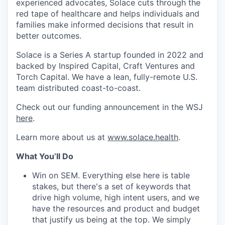
experienced advocates, Solace cuts through the
red tape of healthcare and helps individuals and
families make informed decisions that result in
better outcomes.
Solace is a Series A startup founded in 2022 and
backed by Inspired Capital, Craft Ventures and
Torch Capital. We have a lean, fully-remote U.S.
team distributed coast-to-coast.
Check out our funding announcement in the WSJ
here
.
Learn more about us at
www.solace.health
.
What You’ll Do
Win on SEM. Everything else here is table
stakes, but there's a set of keywords that
drive high volume, high intent users, and we
have the resources and product and budget
that justify us being at the top. We simply