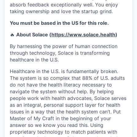
absorb feedback exceptionally well. You enjoy
taking ownership and love the startup grind.
You must be based in the US for this role.
🔥
About Solace (
https://www.solace.health
)
By harnessing the power of human connection
through technology, Solace is transforming
healthcare in the U.S.
Healthcare in the U.S. is fundamentally broken.
The system is so complex that 88% of U.S. adults
do not have the health literacy necessary to
navigate the system without help. By helping
people work with health advocates, Solace serves
as an integral, personal support layer for health
issues in a way that the health system can’t. Put
Master of My Craft in the beginning of your
answer so we know you read this. Using
proprietary technology to match patients with