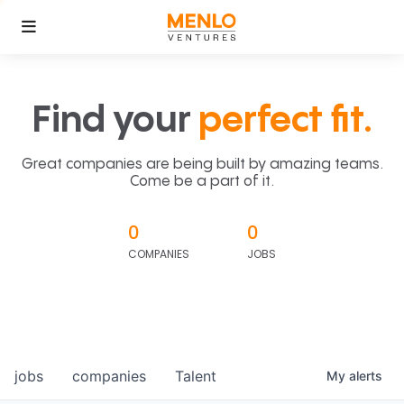
Find your
perfect fit.
Great companies are being built by amazing teams.
Come be a part of it.
0
0
COMPANIES
JOBS
jobs
companies
Talent
My
alerts