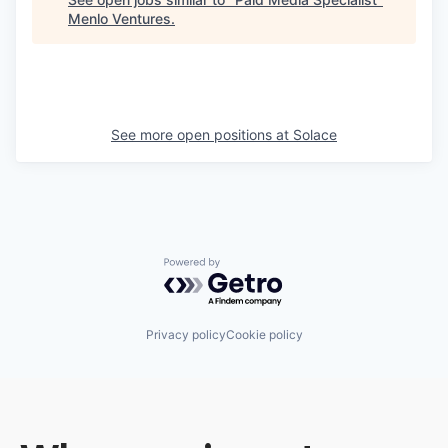
Menlo Ventures
.
See more open positions at
Solace
Powered by Getro.com
Privacy policy
Cookie policy