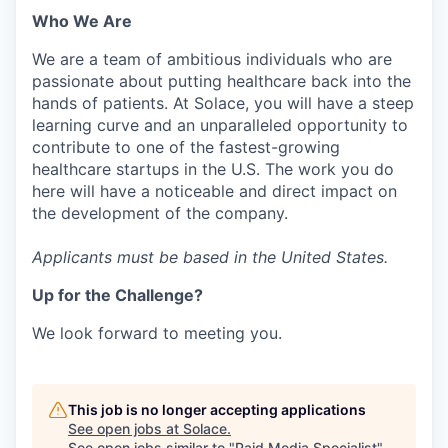
Who We Are
We are a team of ambitious individuals who are
passionate about putting healthcare back into the
hands of patients. At Solace, you will have a steep
learning curve and an unparalleled opportunity to
contribute to one of the fastest-growing
healthcare startups in the U.S. The work you do
here will have a noticeable and direct impact on
the development of the company.
Applicants must be based in the United States.
Up for the Challenge?
We look forward to meeting you.
This job is no longer accepting applications
See open jobs at
Solace
.
See open jobs similar to "
Paid Media Specialist
"