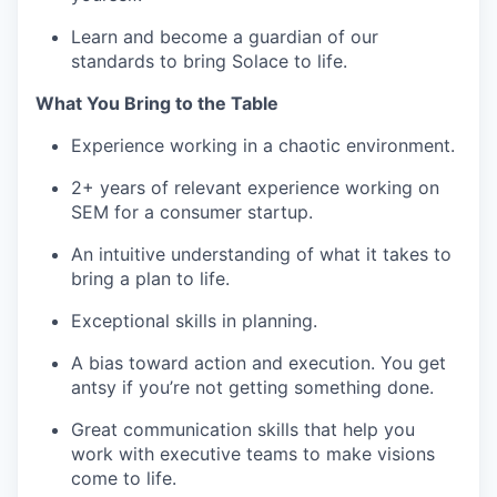
Learn and become a guardian of our
standards to bring Solace to life.
What You Bring to the Table
Experience working in a chaotic environment.
2+ years of relevant experience working on
SEM for a consumer startup.
An intuitive understanding of what it takes to
bring a plan to life.
Exceptional skills in planning.
A bias toward action and execution. You get
antsy if you’re not getting something done.
Great communication skills that help you
work with executive teams to make visions
come to life.