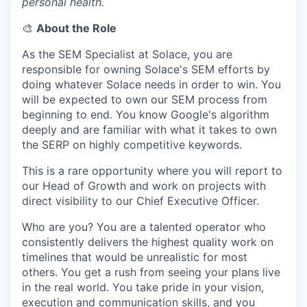
personal health.
🎨
About the Role
As the SEM Specialist at Solace, you are
responsible for owning Solace's SEM efforts by
doing whatever Solace needs in order to win. You
will be expected to own our SEM process from
beginning to end. You know Google's algorithm
deeply and are familiar with what it takes to own
the SERP on highly competitive keywords.
This is a rare opportunity where you will report to
our Head of Growth and work on projects with
direct visibility to our Chief Executive Officer.
Who are you? You are a talented operator who
consistently delivers the highest quality work on
timelines that would be unrealistic for most
others. You get a rush from seeing your plans live
in the real world. You take pride in your vision,
execution and communication skills, and you