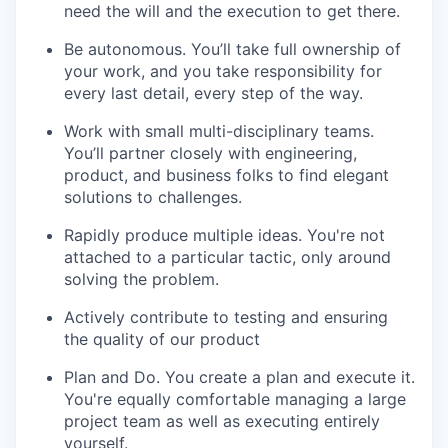
need the will and the execution to get there.
Be autonomous. You’ll take full ownership of
your work, and you take responsibility for
every last detail, every step of the way.
Work with small multi-disciplinary teams.
You’ll partner closely with engineering,
product, and business folks to find elegant
solutions to challenges.
Rapidly produce multiple ideas. You're not
attached to a particular tactic, only around
solving the problem.
Actively contribute to testing and ensuring
the quality of our product
Plan and Do. You create a plan and execute it.
You're equally comfortable managing a large
project team as well as executing entirely
yourself.