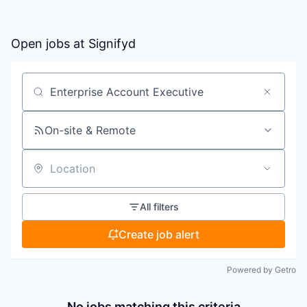
Open jobs at
Signifyd
Search by title or keyword
On-site & Remote
Location
All filters
Create job alert
Powered by Getro
No jobs matching this criteria