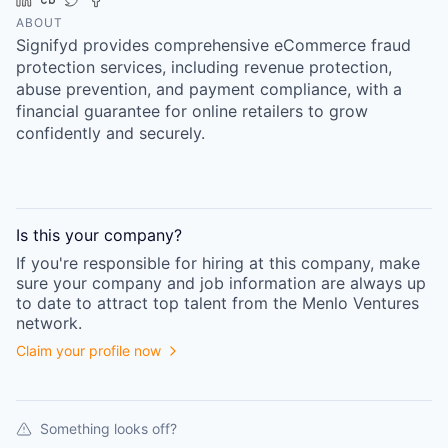
ABOUT
Signifyd provides comprehensive eCommerce fraud
protection services, including revenue protection,
abuse prevention, and payment compliance, with a
financial guarantee for online retailers to grow
confidently and securely.
Is this your
company
?
If you're responsible for hiring at this
company
, make
sure your
company
and job information are always up
to date to attract top talent from the
Menlo Ventures
network.
Claim your profile now
Something looks off?