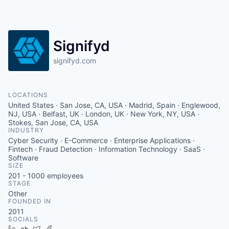
Signifyd
signifyd.com
LOCATIONS
United States · San Jose, CA, USA · Madrid, Spain · Englewood,
NJ, USA · Belfast, UK · London, UK · New York, NY, USA ·
Stokes, San Jose, CA, USA
INDUSTRY
Cyber Security · E-Commerce · Enterprise Applications ·
Fintech · Fraud Detection · Information Technology · SaaS ·
Software
SIZE
201 - 1000
employees
STAGE
Other
FOUNDED IN
2011
SOCIALS
LinkedIn
Crunchbase
Twitter
Facebook