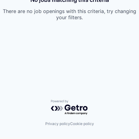
There are no job openings with this criteria, try changing
your filters.
Powered by Getro.com
Privacy policy
Cookie policy