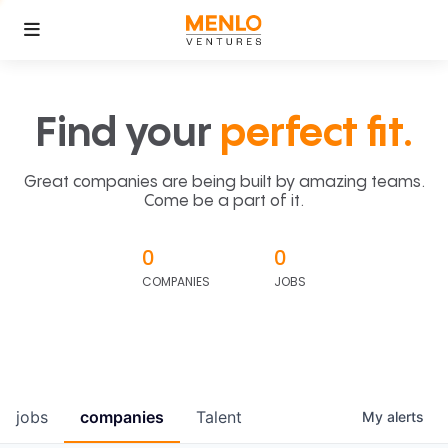
Find your
perfect fit.
Great companies are being built by amazing teams.
Come be a part of it.
0
0
COMPANIES
JOBS
jobs
companies
Talent
My
alerts