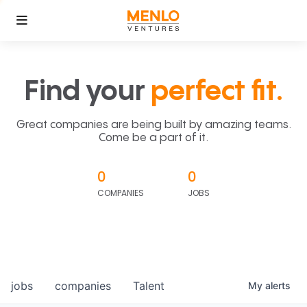
Find your
perfect fit.
Great companies are being built by amazing teams.
Come be a part of it.
0
0
COMPANIES
JOBS
jobs
companies
Talent
My
alerts