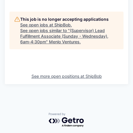
This job is no longer accepting applications
See open jobs at
ShipBob
.
See open jobs similar to "
(Supervisor) Lead
Fulfillment Associate (Sunday - Wednesday),
6am-4:30pm
"
Menlo Ventures
.
See more open positions at
ShipBob
Powered by Getro.com