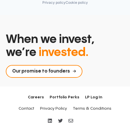
Privacy policy
Cookie policy
When we invest,
we’re
invested.
Our promise to founders
Careers
Portfolio Perks
LP Log In
Contact
Privacy Policy
Terms & Conditions