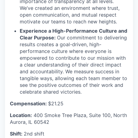
importance of
transparency at all levels.
We’ve created an environment where trust,
open communication, and mutual respect
motivate our teams to reach new heights.
Experience a High-Performance Culture and
Clear Purpose:
Our commitment to delivering
results creates a goal-driven, high-
performance culture where everyone is
empowered to contribute to our mission with
a clear understanding of their direct impact
and accountability. We measure success in
tangible ways, allowing each team member to
see the positive outcomes of their work and
celebrate shared victories.
Compensation:
$21.25
Location:
400 Smoke Tree Plaza, Suite 100, North
Aurora, IL 60542
Shift:
2nd shift