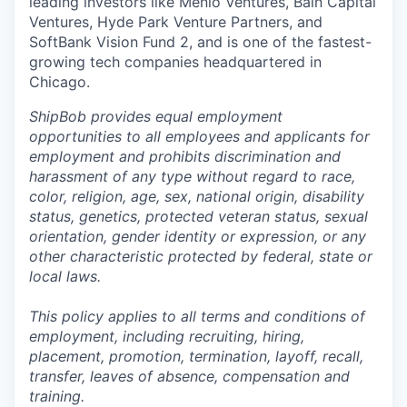
leading investors like Menlo Ventures, Bain Capital
Ventures, Hyde Park Venture Partners, and
SoftBank Vision Fund 2, and is one of the fastest-
growing tech companies headquartered in
Chicago.
ShipBob provides equal employment
opportunities to all employees and applicants for
employment and prohibits discrimination and
harassment of any type without regard to race,
color, religion, age, sex, national origin, disability
status, genetics, protected veteran status, sexual
orientation, gender identity or expression, or any
other characteristic protected by federal, state or
local laws.
This policy applies to all terms and conditions of
employment, including recruiting, hiring,
placement, promotion, termination, layoff, recall,
transfer, leaves of absence,
c
ompensation
and
training.