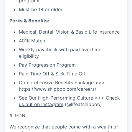
program!
Must be 18 or older.
Perks & Benefits:
Medical, Dental, Vision & Basic Life Insurance
401K Match
Weekly paycheck with paid overtime
eligibility
Pay Progression Program
Paid Time Off & Sick Time Off
Comprehensive Benefits Package >>>
https://www.shipbob.com/careers/
See Our High-Performing Culture >>>
Check
us out on Instagram
(@lifeatshipbob)
#LI-DNI
We recognize that people come with a wealth of