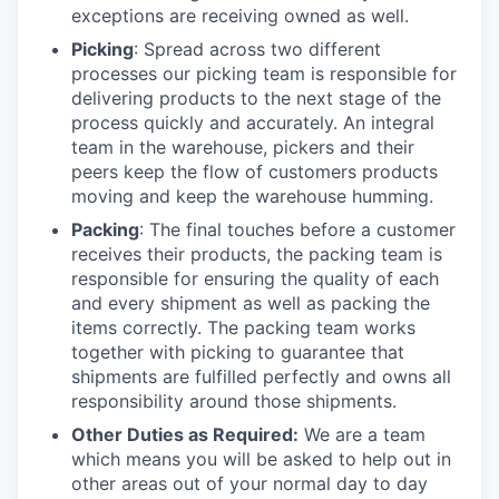
exceptions are receiving owned as well.
Picking
: Spread across two different
processes our picking team is responsible for
delivering products to the next stage of the
process quickly and accurately. An integral
team in the warehouse, pickers and their
peers keep the flow of customers products
moving and keep the warehouse humming.
Packing
: The final touches before a customer
receives their products, the packing team is
responsible for ensuring the quality of each
and every shipment as well as packing the
items correctly. The packing team works
together with picking to guarantee that
shipments are fulfilled perfectly and owns all
responsibility around those shipments.
Other Duties as Required:
We are a team
which means you will be asked to help out in
other areas out of your normal day to day