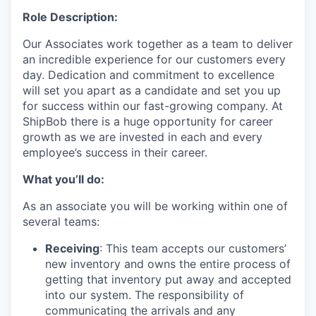
Role Description:
Our Associates work together as a team to deliver
an incredible experience for our customers every
day. Dedication and commitment to excellence
will set you apart as a candidate and set you up
for success within our fast-growing company. At
ShipBob there is a huge opportunity for career
growth as we are invested in each and every
employee’s success in their career.
What you’ll do:
As an associate you will be working within one of
several teams:
Receiving
: This team accepts our customers’
new inventory and owns the entire process of
getting that inventory put away and accepted
into our system. The responsibility of
communicating the arrivals and any