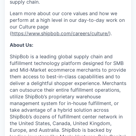
supply chain.
Learn more about our core values and how we
perform at a high level in our day-to-day work on
our Culture page
(
https://www.shipbob.com/careers/culture/
).
About Us:
ShipBob is a leading global supply chain and
fulfillment technology platform designed for SMB
and Mid-Market ecommerce merchants to provide
them access to best-in-class capabilities and to
deliver a delightful shopper experience. Merchants
can outsource their entire fulfillment operations,
utilize
ShipBob’s
proprietary warehouse
management system for in-house fulfillment, or
take advantage of a hybrid solution across
ShipBob’s
dozens of fulfillment center network in
the United States, Canada, United Kingdom,
Europe, and Australia.
ShipBob
is backed by