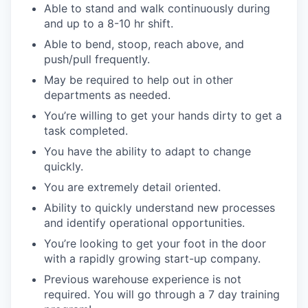
Able to stand and walk continuously during
and up to a 8-10 hr shift.
Able to bend, stoop, reach above, and
push/pull frequently.
May be required to help out in other
departments as needed.
You’re willing to get your hands dirty to get a
task completed.
You have the ability to adapt to change
quickly.
You are extremely detail oriented.
Ability to quickly understand new processes
and identify operational opportunities.
You’re looking to get your foot in the door
with a rapidly growing start-up company.
Previous warehouse experience is not
required. You will go through a 7 day training