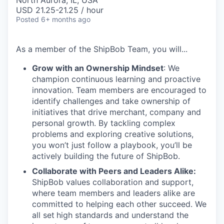
North Aurora, IL, USA
USD 21.25-21.25 / hour
Posted
6+ months ago
As a member of the
ShipBob
Team,
you will...
Grow with an Ownership Mindset
: We
champion continuous learning and proactive
innovation. Team members are encouraged to
identify challenges and take ownership of
initiatives that drive merchant, company and
personal growth. By tackling complex
problems and exploring creative solutions,
you won’t just follow a playbook, you’ll be
actively building the future of ShipBob.
Collaborate with Peers and Leaders Alike:
ShipBob values collaboration and support,
where team members and leaders alike are
committed to helping each other succeed. We
all set
high standards and understand the