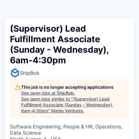
(Supervisor) Lead
Fulfillment Associate
(Sunday - Wednesday),
6am-4:30pm
ShipBob
This job is no longer accepting applications
See open jobs at
ShipBob
.
See open jobs similar to "
(Supervisor) Lead
Fulfillment Associate (Sunday - Wednesday),
6am-4:30pm
"
Menlo Ventures
.
Software Engineering, People & HR, Operations,
Data Science