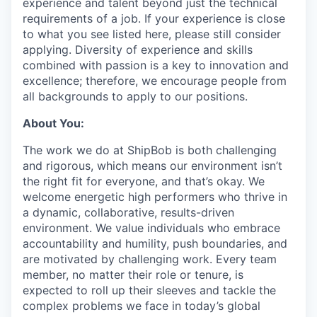
experience and talent beyond just the technical
requirements of a job. If your experience is close
to what you see listed here, please still consider
applying. Diversity of experience and skills
combined with passion is a key to innovation and
excellence; therefore, we encourage people from
all backgrounds to apply to our positions.
About You:
The work we do at ShipBob is both challenging
and rigorous, which means our environment isn’t
the right fit for everyone, and that’s okay. We
welcome energetic high performers who thrive in
a dynamic, collaborative, results-driven
environment. We value individuals who embrace
accountability and humility, push boundaries, and
are motivated by challenging work. Every team
member, no matter their role or tenure, is
expected to roll up their sleeves and tackle the
complex problems we face in today’s global