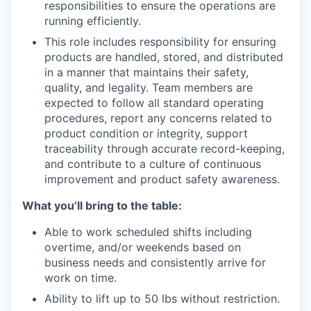
responsibilities to ensure the operations are
running efficiently.
This role includes responsibility for ensuring
products are handled, stored, and distributed
in a manner that
maintains
their safety,
quality, and legality. Team members are
expected to follow all standard operating
procedures, report any concerns related to
product condition or integrity, support
traceability through
accurate
record-keeping,
and contribute to a culture of continuous
improvement and product safety awareness.
What you’ll bring to the table:
Able to work scheduled shifts including
overtime, and/or weekends based on
business needs and consistently arrive for
work on time.
Ability to lift up to 50 lbs without restriction.