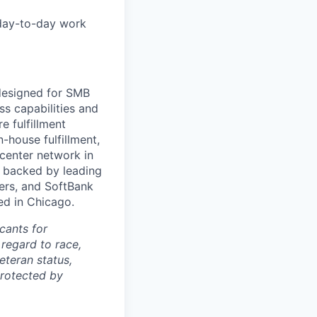
 day-to-day work
 designed for SMB
s capabilities and
e fulfillment
house fulfillment,
 center network in
 backed by leading
ners, and SoftBank
ed in Chicago.
cants for
regard to race,
veteran status,
protected by