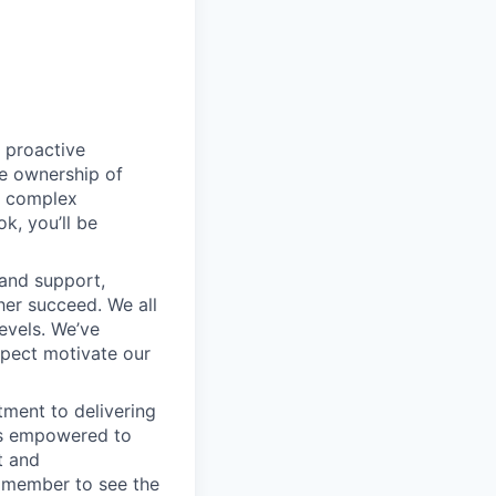
 proactive
e ownership of
g complex
k, you’ll be
 and support,
er succeed. We all
levels. We’ve
pect motivate our
ment to delivering
 is empowered to
t and
m member to see the