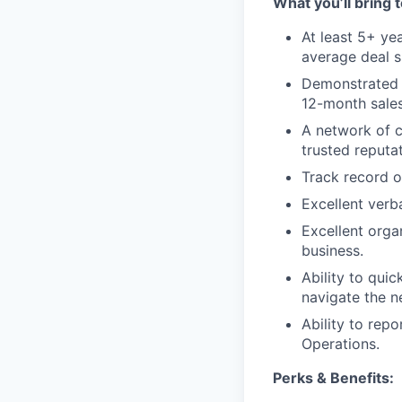
What you’ll bring t
At least 5+ ye
average deal s
Demonstrated e
12-month sales
A network of c
trusted reputat
Track record o
Excellent verb
Excellent organ
business.
Ability to qui
navigate the n
Ability to repo
Operations.
Perks & Benefits: