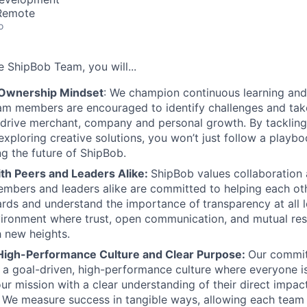
 Remote
o
he
ShipBob
Team,
you will...
 Ownership Mindset
: We champion continuous learning and
am members are encouraged to identify challenges and tak
at drive merchant, company and personal growth. By tacklin
xploring creative solutions, you won’t just follow a playboo
ng the future of ShipBob.
ith Peers and Leaders Alike:
ShipBob values collaboration
bers and leaders alike are committed to helping each oth
ards and understand the importance of
transparency at all 
ironment where trust, open communication, and mutual res
 new heights.
High-Performance Culture and Clear Purpose:
Our commit
s a goal-driven, high-performance culture where everyone
our mission with a clear understanding of their direct impac
. We measure success in tangible ways, allowing each tea