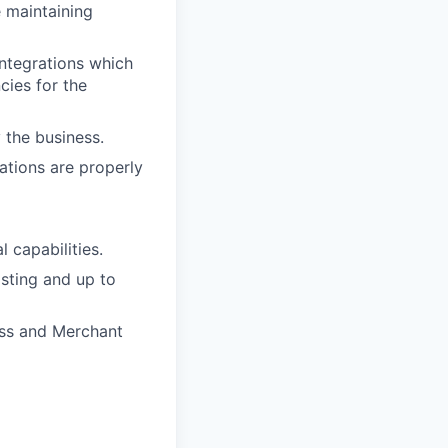
e maintaining
integrations which
cies for the
 the business.
ations are properly
 capabilities.
sting and up to
ess and Merchant