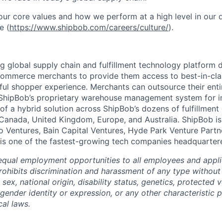
ur core values and how we perform at a high level in our
e (
https://www.shipbob.com/careers/culture/
).
ng global supply chain and fulfillment technology platform
ommerce merchants to provide them access to best-in-clas
tful shopper experience. Merchants can outsource their entir
ShipBob’s
proprietary warehouse management system for in-
of a hybrid solution across
ShipBob’s
dozens of fulfillment
 Canada, United Kingdom, Europe, and Australia.
ShipBob
is
lo Ventures, Bain Capital Ventures, Hyde Park Venture Part
 is one of the fastest-growing tech companies headquarter
qual employment opportunities to all employees and appli
hibits discrimination and harassment of any type without 
, sex, national origin, disability status, genetics, protected 
 gender identity or expression, or any other characteristic 
cal laws.