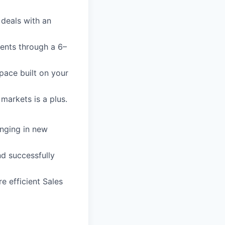
 deals with an
ents through a 6–
pace built on your
markets is a plus.
inging in new
nd successfully
re efficient Sales