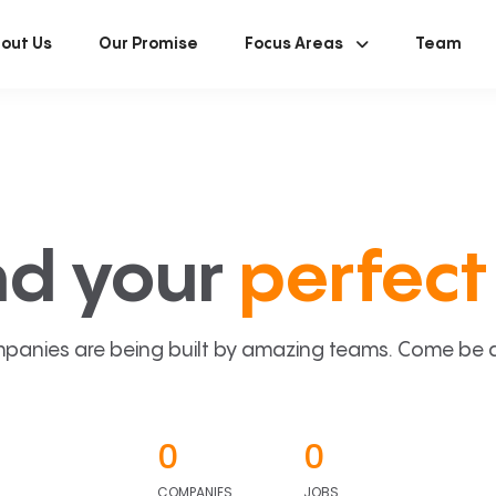
out Us
Our Promise
Focus Areas
Team
nd your
perfect 
panies are being built by amazing teams. Come be a p
0
0
COMPANIES
JOBS