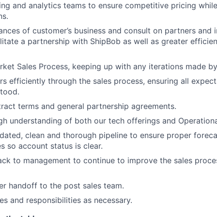
ing and analytics teams to ensure competitive pricing whil
ns.
uances of customer’s business and consult on partners and 
litate a partnership with ShipBob as well as greater efficien
ket Sales Process, keeping up with any iterations made by
 efficiently through the sales process, ensuring all expect
tood.
ract terms and general partnership agreements.
h understanding of both our tech offerings and Operational
dated, clean and thorough pipeline to ensure proper foreca
 so account status is clear.
ack to management to continue to improve the sales proc
per handoff to the post sales team.
es and responsibilities as necessary.