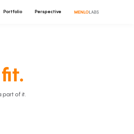
Portfolio
Perspective
fit.
art of it.