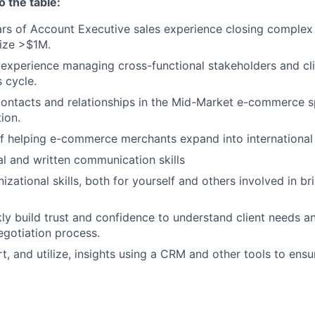
o the table:
ars of Account Executive sales experience closing complex
ize >$1M.
xperience managing cross-functional stakeholders and cli
 cycle.
ontacts and relationships in the Mid-Market e-commerce s
ion.
f helping e-commerce merchants expand into international 
al and written communication skills
izational skills, both for yourself and others involved in br
ckly build trust and confidence to understand client needs a
egotiation process.
rt, and utilize, insights using a CRM and other tools to ensu