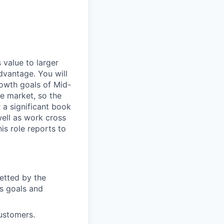
 value to larger
dvantage. You will
owth goals of Mid-
e market, so the
 a significant book
well as work cross
his role reports to
etted by the
s goals and
customers.