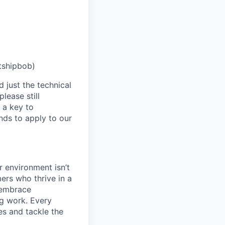
tshipbob)
 just the technical
lease still
 a key to
nds to apply to our
 environment isn’t
ers who thrive in a
 embrace
ng work. Every
es and tackle the