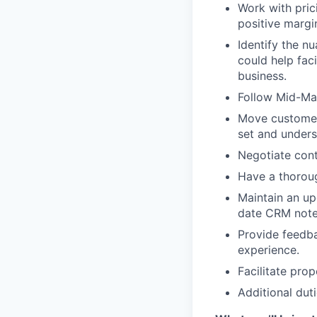
Work with pric
positive margi
Identify the n
could help faci
business.
Follow Mid-Mar
Move customers
set and unders
Negotiate cont
Have a thoroug
Maintain an up
date CRM notes
Provide feedb
experience.
Facilitate pro
Additional duti