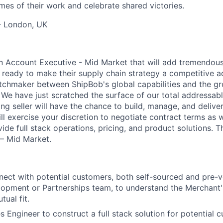
mes of their work and celebrate shared victories.
- London, UK
an Account Executive - Mid Market that will add tremendous
 ready to make their supply chain strategy a competitive a
chmaker between ShipBob's global capabilities and the gr
We have just scratched the surface of our total addressabl
ng seller will have the chance to build, manage, and deliver
ll exercise your discretion to negotiate contract terms as 
vide full stack operations, pricing, and product solutions. T
 – Mid Market.
nect with potential customers, both self-sourced and pre-v
opment or Partnerships team, to understand the Merchant'
ual fit.
s Engineer to construct a full stack solution for potential 