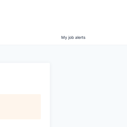
My
job
alerts