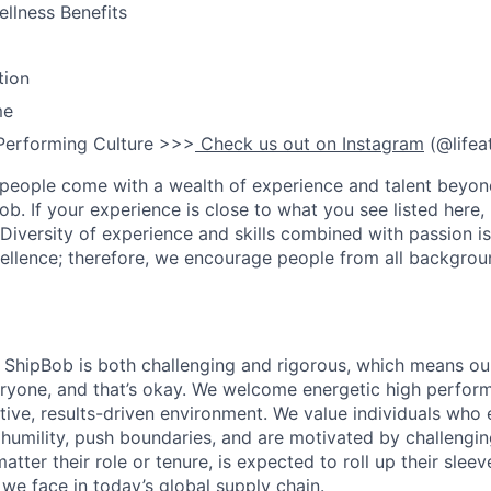
llness Benefits
tion
me
Performing Culture >>>
Check us out on Instagram
(@lifea
people come with a wealth of experience and talent beyond
ob. If your experience is close to what you see listed here, p
Diversity of experience and skills combined with passion is
ellence; therefore, we encourage people from all backgrou
ShipBob is both challenging and rigorous, which means our
veryone, and that’s okay. We welcome energetic high perform
tive, results-driven environment. We value individuals who
 humility, push boundaries, and are motivated by challengi
ter their role or tenure, is expected to roll up their sleev
e face in today’s global supply chain.