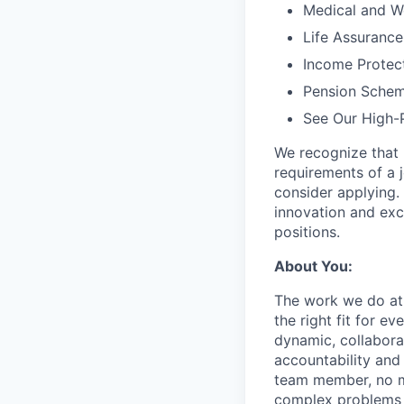
Medical and We
Life Assurance
Income Protec
Pension Sche
See Our High-
We recognize that 
requirements of a j
consider applying. 
innovation and exc
positions.
About You:
The work we do at 
the right fit for e
dynamic, collabora
accountability and
team member, no mat
complex problems w