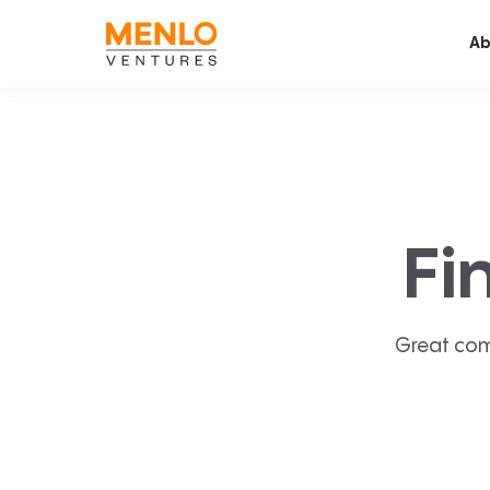
Ab
Fi
Great com