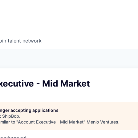
oin talent network
xecutive - Mid Market
longer accepting applications
t
ShipBob
.
milar to "
Account Executive - Mid Market
"
Menlo Ventures
.
Development