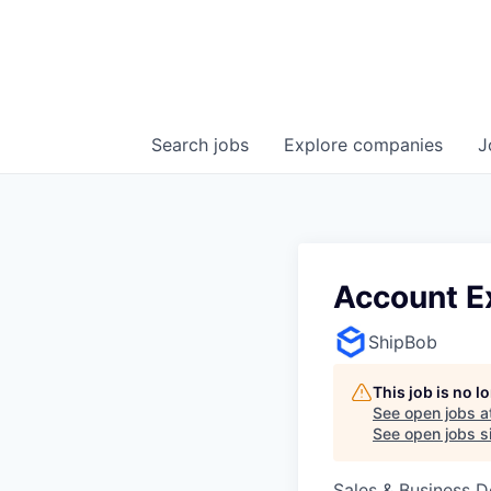
Search
jobs
Explore
companies
J
Account E
ShipBob
This job is no 
See open jobs a
See open jobs si
Sales & Business 