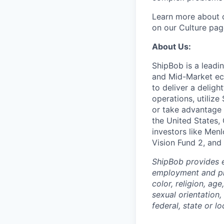
Learn more about o
on our Culture pag
About Us:
ShipBob is a leadi
and Mid-Market ec
to deliver a deligh
operations, utilize
or take advantage 
the United States,
investors like Men
Vision Fund 2, and
ShipBob provides e
employment and pro
color, religion, age
sexual orientation,
federal, state or lo