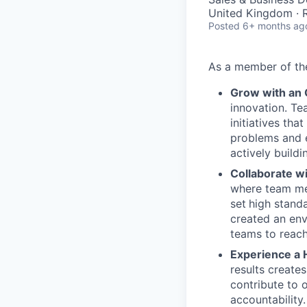
United Kingdom ·
Posted
6+ months ag
As a member of t
Grow with an
innovation. Te
initiatives th
problems and e
actively buildi
Collaborate w
where team mem
set
high stand
created an env
teams to reach
Experience a 
results create
contribute to 
accountability