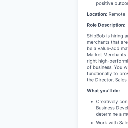
positive outco
Location:
Remote
Role Description:
ShipBob is hiring 
merchants that are
be a value-add mat
Market Merchants. 
right high-performi
of business. You wi
functionally to pro
the Director, Sales
What you’ll do:
Creatively con
Business Devel
determine a mut
Work with Sale