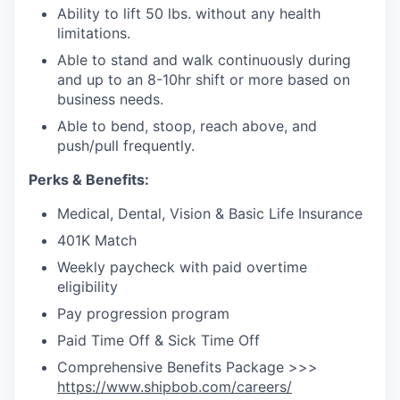
Ability to lift 50 lbs. without any health
limitations.
Able to stand and walk continuously during
and up to an 8-10hr shift
or more based on
business needs.
Able to bend, stoop, reach above, and
push/pull frequently.
Perks & Benefits:
Medical, Dental, Vision & Basic Life Insurance
401K Match
Weekly paycheck with paid overtime
eligibility
Pay progression program
Paid Time Off & Sick Time Off
Comprehensive Benefits Package >>>
https://www.shipbob.com/careers/