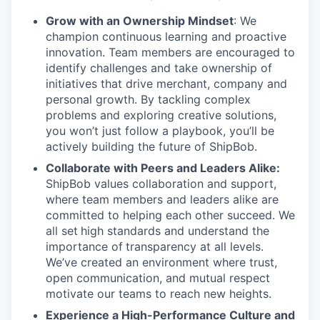
Grow with an Ownership Mindset
: We
champion continuous learning and proactive
innovation. Team members are encouraged to
identify challenges and take ownership of
initiatives that drive merchant, company and
personal growth. By tackling complex
problems and exploring creative solutions,
you won’t just follow a playbook, you’ll be
actively building the future of ShipBob.
Collaborate with Peers and Leaders Alike:
ShipBob values collaboration and support,
where team members and leaders alike are
committed to helping each other succeed. We
all set
high standards and understand the
importance of
transparency at all levels.
We’ve created an environment where trust,
open communication, and mutual respect
motivate our teams to reach new heights.
Experience a High-Performance Culture and