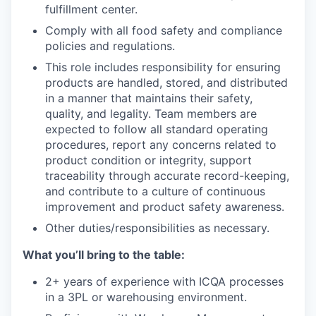
fulfillment center.
Comply with all food safety and compliance
policies and regulations.
This role includes responsibility for ensuring
products are handled, stored, and distributed
in a manner that maintains their safety,
quality, and legality. Team members are
expected to follow all standard operating
procedures, report any concerns related to
product condition or integrity, support
traceability through accurate record-keeping,
and contribute to a culture of continuous
improvement and product safety awareness.
Other duties/responsibilities as necessary.
What you’ll bring to the table:
2+ years of experience with ICQA processes
in a 3PL or warehousing environment.