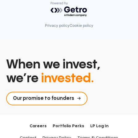
Powered by Getro.com
Privacy policy
Cookie policy
When we invest,
we’re
invested.
Our promise to founders
Careers
Portfolio Perks
LP Log In