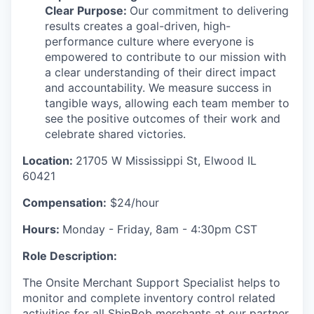
Clear Purpose:
Our commitment to delivering
results creates a goal-driven, high-
performance culture where everyone is
empowered to contribute to our mission with
a clear understanding of their direct impact
and accountability. We measure success in
tangible ways, allowing each team member to
see the positive outcomes of their work and
celebrate shared victories.
Location:
21705 W Mississippi St, Elwood IL
60421
Compensation:
$24/hour
Hours:
Monday - Friday,
8am - 4:30pm CST
Role Description:
The
Onsite Merchant Support Specialist
helps to
monitor
and complete inventory
control
related
activities
for all
ShipBob
merchants
at
our
partner