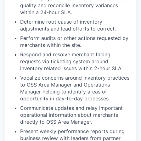
quality and reconcile inventory variances
within a 24-hour SLA.
Determine root cause of inventory
adjustments and lead efforts to correct.
Perform audits or other actions requested by
merchants within the site.
Respond and resolve merchant facing
requests via ticketing system around
inventory related issues within 2-hour SLA.
Vocalize concerns around inventory practices
to OSS Area Manager and Operations
Manager helping to identify areas of
opportunity in day-to-day processes.
Communicate updates and relay important
operational information about merchants
directly to OSS Area Manager.
Present weekly performance reports during
business review with leaders from partner