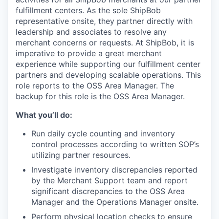
fulfillment centers
.
As the sole
ShipBob
representative onsite, they
partner
directly with
leadership and associates
to resolve any
merchant concerns
or requests
.
At
ShipBob
, it is
imperative to provide a great merchant
experience while supporting our fulfillment center
partners and
developing scalable operations.
This
role reports to the OSS Area Manager.
The
backup for this role is the OSS Area Manager.
What you’ll do:
Run daily cycle counting and inventory
control processes according to written SOP’s
utilizing partner resources.
Investigate inventory discrepancies reported
by the Merchant Support team and report
significant discrepancies to the OSS Area
Manager and the Operations Manager onsite.
Perform physical location checks to ensure