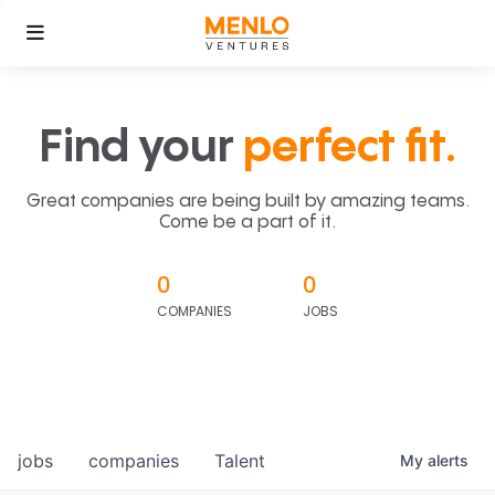
Find your
perfect fit.
Great companies are being built by amazing teams.
Come be a part of it.
0
0
COMPANIES
JOBS
jobs
companies
Talent
My
alerts