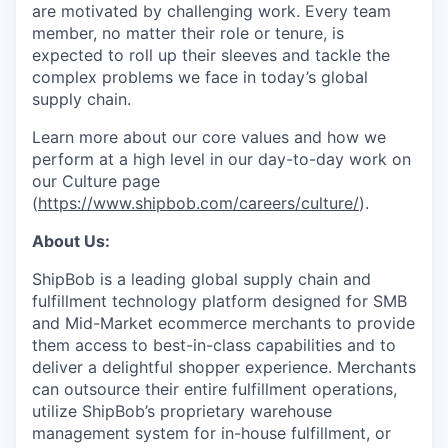
are motivated by challenging work. Every team
member, no matter their role or tenure, is
expected to roll up their sleeves and tackle the
complex problems we face in today’s global
supply chain.
Learn more about our core values and how we
perform at a high level in our day-to-day work on
our Culture page
(
https://www.shipbob.com/careers/culture/
).
About Us:
ShipBob is a leading global supply chain and
fulfillment technology platform designed for SMB
and Mid-Market ecommerce merchants to provide
them access to best-in-class capabilities and to
deliver a delightful shopper experience. Merchants
can outsource their entire fulfillment operations,
utilize
ShipBob’s
proprietary warehouse
management system for in-house fulfillment, or