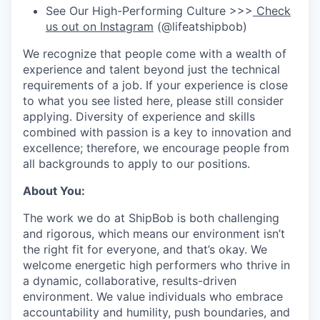
See Our High-Performing Culture >>>
Check
us out on Instagram
(@lifeatshipbob)
We recognize that people come with a wealth of
experience and talent beyond just the technical
requirements of a job. If your experience is close
to what you see listed here, please still consider
applying. Diversity of experience and skills
combined with passion is a key to innovation and
excellence; therefore, we encourage people from
all backgrounds to apply to our positions.
About You:
The work we do at ShipBob is both challenging
and rigorous, which means our environment isn’t
the right fit for everyone, and that’s okay. We
welcome energetic high performers who thrive in
a dynamic, collaborative, results-driven
environment. We value individuals who embrace
accountability and humility, push boundaries, and