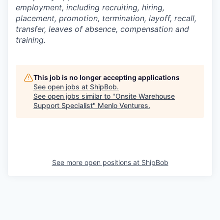
employment, including recruiting, hiring,
placement, promotion, termination, layoff, recall,
transfer, leaves of absence,
c
ompensation
and
training.
This job is no longer accepting applications
See open jobs at
ShipBob
.
See open jobs similar to "
Onsite Warehouse
Support Specialist
"
Menlo Ventures
.
See more open positions at
ShipBob