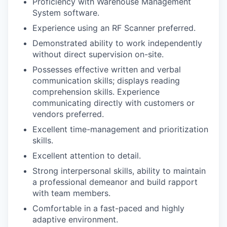
Proficiency with Warehouse Management
System software.
Experience using an RF Scanner preferred.
Demonstrated ability to work independently
without direct supervision on-site.
Possesses effective written and verbal
communication skills; displays reading
comprehension skills. Experience
communicating directly with customers or
vendors preferred.
Excellent time-management and prioritization
skills.
Excellent attention to detail.
Strong interpersonal skills, ability to maintain
a professional demeanor and build rapport
with team members.
Comfortable in a fast-paced and highly
adaptive environment.