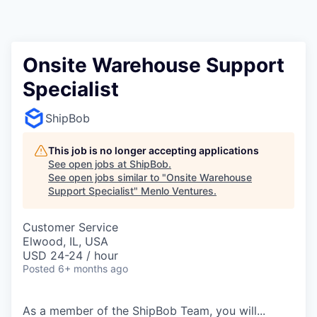
Onsite Warehouse Support
Specialist
ShipBob
This job is no longer accepting applications
See open jobs at
ShipBob
.
See open jobs similar to "
Onsite Warehouse
Support Specialist
"
Menlo Ventures
.
Customer Service
Elwood, IL, USA
USD 24-24 / hour
Posted
6+ months ago
As a member of the
ShipBob
Team,
you will...