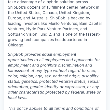
take advantage of a hybrid solution across
ShipBob’s
dozens of fulfillment center network in
the United States, Canada, United Kingdom,
Europe, and Australia.
ShipBob
is backed by
leading investors like Menlo Ventures, Bain Capital
Ventures, Hyde Park Venture Partners, and
SoftBank Vision Fund 2, and is one of the fastest-
growing tech companies headquartered in
Chicago.
ShipBob provides equal employment
opportunities to all employees and applicants for
employment and prohibits discrimination and
harassment of any type without regard to race,
color, religion, age, sex, national origin, disability
status, genetics, protected veteran status, sexual
orientation, gender identity or expression, or any
other characteristic protected by federal, state or
local laws.
This policy applies to all terms and conditions of