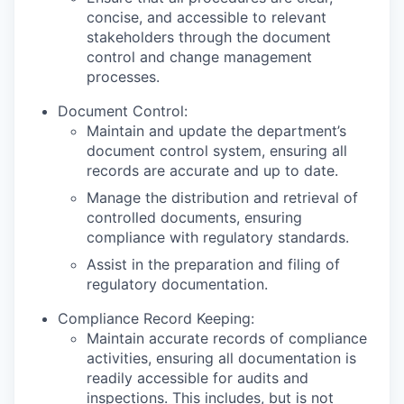
concise, and accessible to relevant
stakeholders through the document
control and change management
processes.
Document Control:
Maintain and update the department’s
document control system, ensuring all
records are accurate and up to date.
Manage the distribution and retrieval of
controlled documents, ensuring
compliance with regulatory standards.
Assist in the preparation and filing of
regulatory documentation.
Compliance Record Keeping:
Maintain accurate records of compliance
activities, ensuring all documentation is
readily accessible for audits and
inspections. This includes, but is not