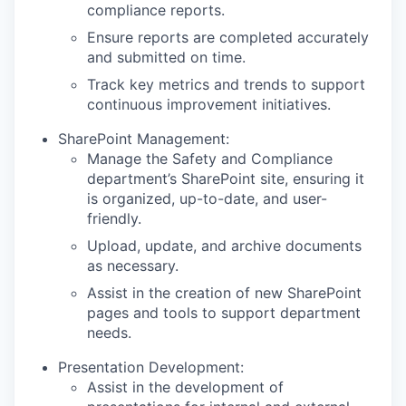
compliance reports.
Ensure reports are completed accurately
and submitted on time.
Track key metrics and trends to support
continuous improvement initiatives.
SharePoint Management:
Manage the Safety and Compliance
department’s SharePoint site, ensuring it
is organized, up-to-date, and user-
friendly.
Upload, update, and archive documents
as necessary.
Assist in the creation of new SharePoint
pages and tools to support department
needs.
Presentation Development:
Assist in the development of