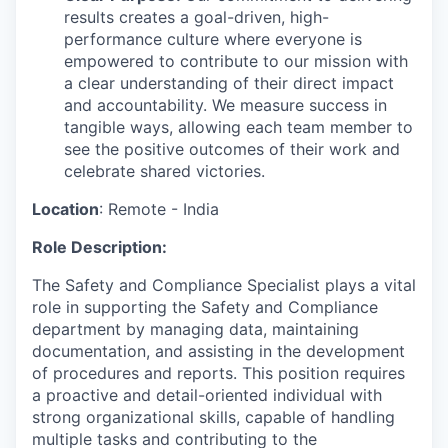
results creates a goal-driven, high-
performance culture where everyone is
empowered to contribute to our mission with
a clear understanding of their direct impact
and accountability. We measure success in
tangible ways, allowing each team member to
see the positive outcomes of their work and
celebrate shared victories.
Location
:
Remote - India
Role Description:
The Safety and Compliance
Specialist
plays
a vital
role in supporting the Safety and Compliance
department by managing data,
maintaining
documentation, and
assisting
in the development
of procedures and reports. This position requires
a proactive and detail-oriented individual with
strong organizational skills, capable of handling
multiple tasks and contributing to the