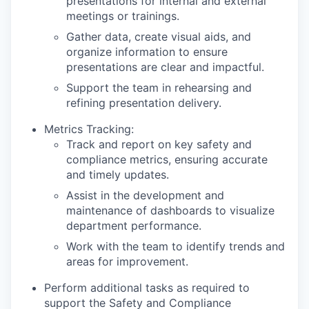
presentations for internal and external
meetings or trainings.
Gather data, create visual aids, and
organize information to ensure
presentations are clear and impactful.
Support the team in rehearsing and
refining presentation delivery.
Metrics Tracking:
Track and report on key safety and
compliance metrics, ensuring accurate
and timely updates.
Assist in the development and
maintenance of dashboards to visualize
department performance.
Work with the team to identify trends and
areas for improvement.
Perform additional tasks as required to
support the Safety and Compliance