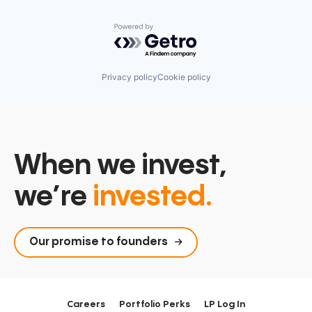
Powered by Getro.com
Privacy policy
Cookie policy
When we invest,
we’re
invested.
Our promise to founders
Careers
Portfolio Perks
LP Log In