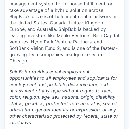
management system for in-house fulfillment, or
take advantage of a hybrid solution across
ShipBob’s
dozens of fulfillment center network in
the United States, Canada, United Kingdom,
Europe, and Australia.
ShipBob
is backed by
leading investors like Menlo Ventures, Bain Capital
Ventures, Hyde Park Venture Partners, and
SoftBank Vision Fund 2, and is one of the fastest-
growing tech companies headquartered in
Chicago.
ShipBob provides equal employment
opportunities to all employees and applicants for
employment and prohibits discrimination and
harassment of any type without regard to race,
color, religion, age, sex, national origin, disability
status, genetics, protected veteran status, sexual
orientation, gender identity or expression, or any
other characteristic protected by federal, state or
local laws.