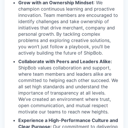
Grow with an Ownership Mindset
: We
champion continuous learning and proactive
innovation. Team members are encouraged to
identify challenges and take ownership of
initiatives that drive merchant, company and
personal growth. By tackling complex
problems and exploring creative solutions,
you won’t just follow a playbook, you’ll be
actively building the future of ShipBob.
Collaborate with Peers and Leaders Alike:
ShipBob values collaboration and support,
where team members and leaders alike are
committed to helping each other succeed. We
all set
high standards and understand the
importance of
transparency at all levels.
We’ve created an environment where trust,
open communication, and mutual respect
motivate our teams to reach new heights.
Experience a High-Performance Culture and
Clear Purpose:
Our commitment to delivering