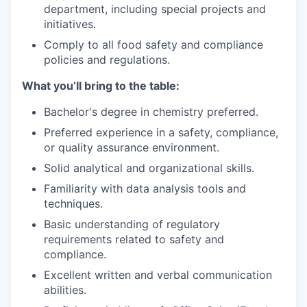
department, including special projects and
initiatives.
Comply to all food safety and compliance
policies and regulations.
What you’ll bring to the table:
Bachelor's degree in chemistry preferred.
Preferred experience in a safety, compliance,
or quality assurance environment.
Solid analytical and organizational skills.
Familiarity with data analysis tools and
techniques.
Basic understanding of regulatory
requirements related to safety and
compliance.
Excellent written and verbal communication
abilities.