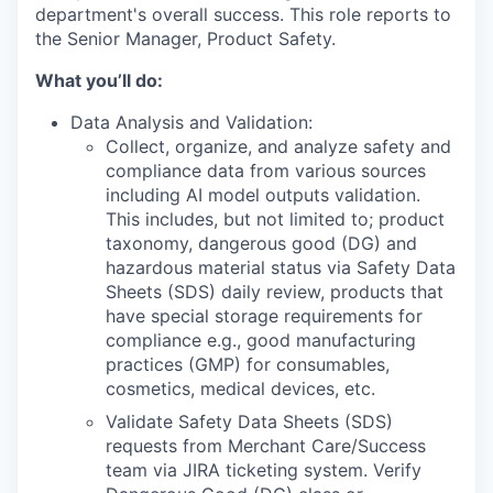
department's overall success.
This role reports to
the
Senior Manager, Product Safety.
What you’ll do:
Data Analysis and Validation:
Collect, organize, and analyze safety and
compliance data from various sources
including AI model outputs validation.
This includes, but not limited to; product
taxonomy, dangerous good (DG) and
hazardous material status via Safety Data
Sheets (SDS) daily review, products that
have special storage requirements for
compliance e.g., good manufacturing
practices (GMP) for consumables,
cosmetics, medical devices, etc.
Validate Safety Data Sheets (SDS)
requests from Merchant Care/Success
team via JIRA ticketing system. Verify