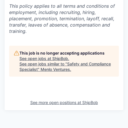
This policy applies to all terms and conditions of
employment, including recruiting, hiring,
placement, promotion, termination, layoff, recall,
transfer, leaves of absence,
c
ompensation
and
training.
This job is no longer accepting applications
See open jobs at
ShipBob
.
See open jobs similar to "
Safety and Compliance
Specialist
"
Menlo Ventures
.
See more open positions at
ShipBob