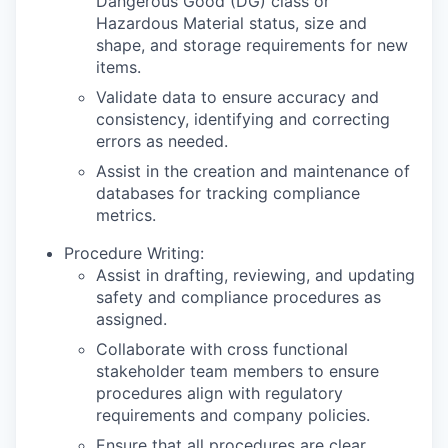
Dangerous Good (DG) class or
Hazardous Material status, size and
shape, and storage requirements for new
items.
Validate data to ensure accuracy and
consistency, identifying and correcting
errors as needed.
Assist in the creation and maintenance of
databases for tracking compliance
metrics.
Procedure Writing:
Assist in drafting, reviewing, and updating
safety and compliance procedures as
assigned.
Collaborate with cross functional
stakeholder team members to ensure
procedures align with regulatory
requirements and company policies.
Ensure that all procedures are clear,