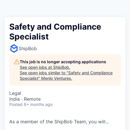
Safety and Compliance
Specialist
ShipBob
This job is no longer accepting applications
See open jobs at
ShipBob
.
See open jobs similar to "
Safety and Compliance
Specialist
"
Menlo Ventures
.
Legal
India · Remote
Posted
6+ months ago
As a member of the
ShipBob
Team,
you will...