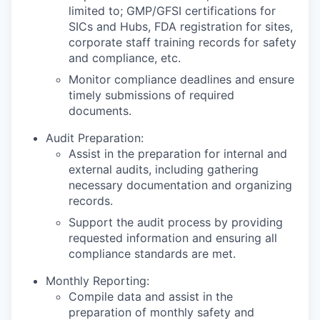
limited to; GMP/GFSI certifications for
SICs and Hubs, FDA registration for sites,
corporate staff training records for safety
and compliance, etc.
Monitor compliance deadlines and ensure
timely submissions of required
documents.
Audit Preparation:
Assist in the preparation for internal and
external audits, including gathering
necessary documentation and organizing
records.
Support the audit process by providing
requested information and ensuring all
compliance standards are met.
Monthly Reporting:
Compile data and assist in the
preparation of monthly safety and