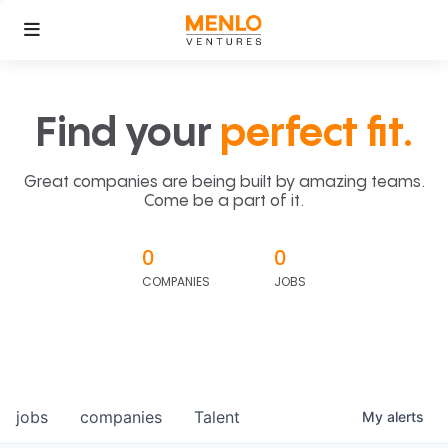
Find your
perfect fit.
Great companies are being built by amazing teams.
Come be a part of it.
0
0
COMPANIES
JOBS
jobs
companies
Talent
My
alerts