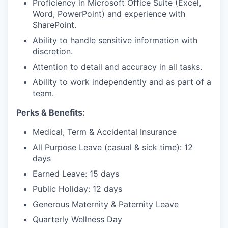
Proficiency in Microsoft Office Suite (Excel,
Word, PowerPoint) and experience with
SharePoint.
Ability to handle sensitive information with
discretion.
Attention to detail and accuracy in all tasks.
Ability to work independently and as part of a
team.
Perks & Benefits:
Medical, Term & Accidental Insurance
All Purpose Leave (casual & sick time): 12
days
Earned Leave: 15 days
Public Holiday: 12 days
Generous Maternity & Paternity Leave
Quarterly Wellness Day