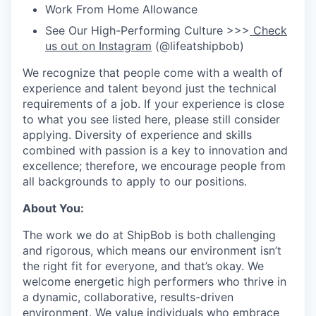
Work From Home Allowance
See Our High-Performing Culture >>>
Check
us out on Instagram
(@lifeatshipbob)
We recognize that people come with a wealth of
experience and talent beyond just the technical
requirements of a job. If your experience is close
to what you see listed here, please still consider
applying. Diversity of experience and skills
combined with passion is a key to innovation and
excellence; therefore, we encourage people from
all backgrounds to apply to our positions.
About You:
The work we do at ShipBob is both challenging
and rigorous, which means our environment isn’t
the right fit for everyone, and that’s okay. We
welcome energetic high performers who thrive in
a dynamic, collaborative, results-driven
environment. We value individuals who embrace