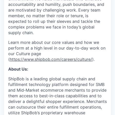
accountability and humility, push boundaries, and
are motivated by challenging work. Every team
member, no matter their role or tenure, is
expected to roll up their sleeves and tackle the
complex problems we face in today’s global
supply chain.
Learn more about our core values and how we
perform at a high level in our day-to-day work on
our Culture page
(
https://www.shipbob.com/careers/culture/
).
About Us:
ShipBob is a leading global supply chain and
fulfillment technology platform designed for SMB
and Mid-Market ecommerce merchants to provide
them access to best-in-class capabilities and to
deliver a delightful shopper experience. Merchants
can outsource their entire fulfillment operations,
utilize
ShipBob’s
proprietary warehouse