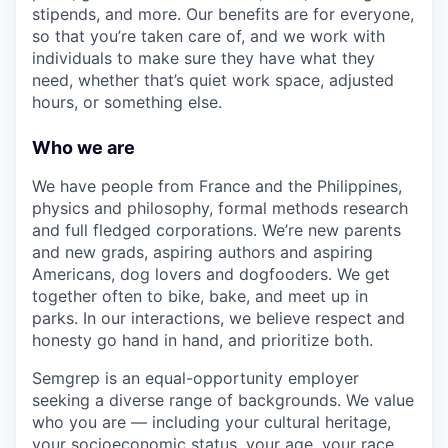
stipends, and more. Our benefits are for everyone,
so that you’re taken care of, and we work with
individuals to make sure they have what they
need, whether that’s quiet work space, adjusted
hours, or something else.
Who we are
We have people from France and the Philippines,
physics and philosophy, formal methods research
and full fledged corporations. We’re new parents
and new grads, aspiring authors and aspiring
Americans, dog lovers and dogfooders. We get
together often to bike, bake, and meet up in
parks. In our interactions, we believe respect and
honesty go hand in hand, and prioritize both.
Semgrep is an equal-opportunity employer
seeking a diverse range of backgrounds. We value
who you are — including your cultural heritage,
your socioeconomic status, your age, your race,