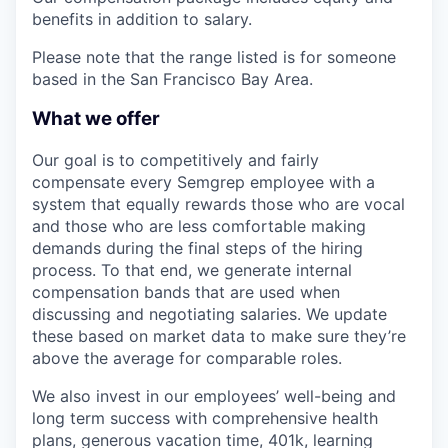
benefits in addition to salary.
Please note that the range listed is for someone
based in the San Francisco Bay Area.
What we offer
Our goal is to competitively and fairly
compensate every Semgrep employee with a
system that equally rewards those who are vocal
and those who are less comfortable making
demands during the final steps of the hiring
process. To that end, we generate internal
compensation bands that are used when
discussing and negotiating salaries. We update
these based on market data to make sure they’re
above the average for comparable roles.
We also invest in our employees’ well-being and
long term success with comprehensive health
plans, generous vacation time, 401k, learning