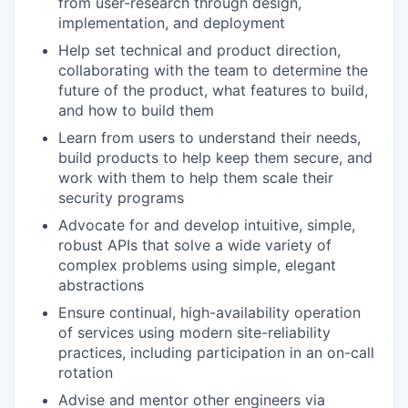
from user-research through design,
implementation, and deployment
Help set technical and product direction,
collaborating with the team to determine the
future of the product, what features to build,
and how to build them
Learn from users to understand their needs,
build products to help keep them secure, and
work with them to help them scale their
security programs
Advocate for and develop intuitive, simple,
robust APIs that solve a wide variety of
complex problems using simple, elegant
abstractions
Ensure continual, high-availability operation
of services using modern site-reliability
practices, including participation in an on-call
rotation
Advise and mentor other engineers via