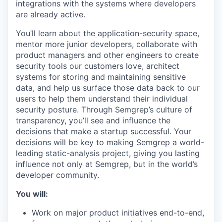
integrations with the systems where developers
are already active.
You’ll learn about the application-security space,
mentor more junior developers, collaborate with
product managers and other engineers to create
security tools our customers love, architect
systems for storing and maintaining sensitive
data, and help us surface those data back to our
users to help them understand their individual
security posture. Through Semgrep’s culture of
transparency, you’ll see and influence the
decisions that make a startup successful. Your
decisions will be key to making Semgrep a world-
leading static-analysis project, giving you lasting
influence not only at Semgrep, but in the world’s
developer community.
You will:
Work on major product initiatives end-to-end,