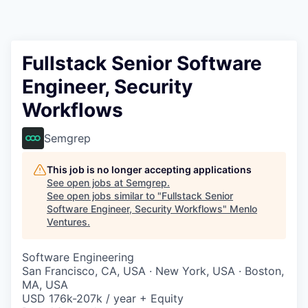
Fullstack Senior Software
Engineer, Security
Workflows
Semgrep
This job is no longer accepting applications
See open jobs at
Semgrep
.
See open jobs similar to "
Fullstack Senior
Software Engineer, Security Workflows
"
Menlo
Ventures
.
Software Engineering
San Francisco, CA, USA · New York, USA · Boston,
MA, USA
USD 176k-207k / year + Equity