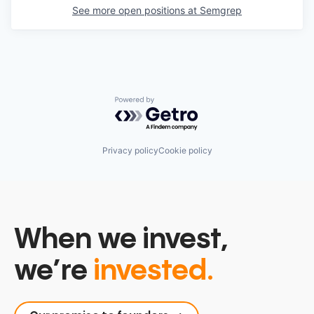
See more open positions at
Semgrep
Powered by Getro.com
Privacy policy
Cookie policy
When we invest,
we’re
invested.