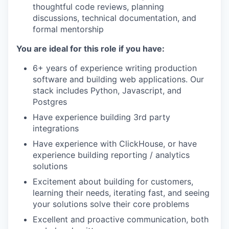
thoughtful code reviews, planning
discussions, technical documentation, and
formal mentorship
You are ideal for this role if you have:
6+ years of experience writing production
software and building web applications. Our
stack includes Python, Javascript, and
Postgres
Have experience building 3rd party
integrations
Have experience with ClickHouse, or have
experience building reporting / analytics
solutions
Excitement about building for customers,
learning their needs, iterating fast, and seeing
your solutions solve their core problems
Excellent and proactive communication, both