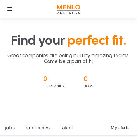
Find your
perfect fit.
Great companies are being built by amazing teams.
Come be a part of it.
0
0
COMPANIES
JOBS
jobs
companies
Talent
My
alerts