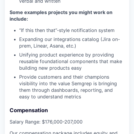
verbal and written
Some examples projects you might work on
include:
“If this then that”-style notification system
Expanding our integrations catalog (Jira on-
prem, Linear, Asana, etc.)
Unifying product experience by providing
reusable foundational components that make
building new products easy
Provide customers and their champions
visibility into the value Semgrep is bringing
them through dashboards, reporting, and
easy to understand metrics
Compensation
Salary Range
:
$176,000-207,000
Our compensation package includes equity and