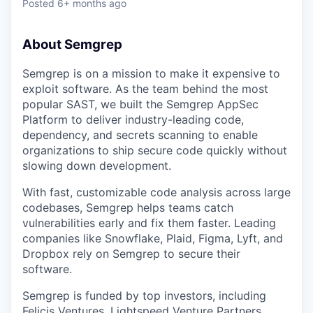
Posted
6+ months ago
About Semgrep
Semgrep is on a mission to make it expensive to
exploit software. As the team behind the most
popular SAST, we built the Semgrep AppSec
Platform to deliver industry-leading code,
dependency, and secrets scanning to enable
organizations to ship secure code quickly without
slowing down development.
With fast, customizable code analysis across large
codebases, Semgrep helps teams catch
vulnerabilities early and fix them faster. Leading
companies like Snowflake, Plaid, Figma, Lyft, and
Dropbox rely on Semgrep to secure their
software.
Semgrep is funded by top investors, including
Felicis Ventures, Lightspeed Venture Partners,