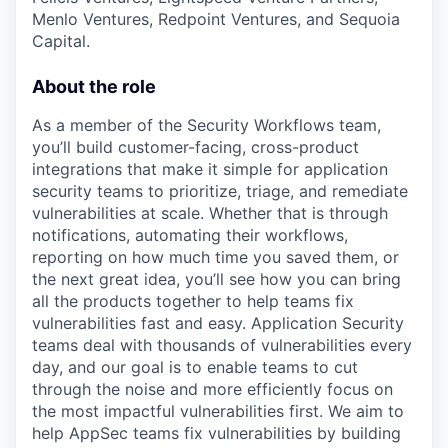
Menlo Ventures, Redpoint Ventures, and Sequoia
Capital.
About the role
As a member of the Security Workflows team,
you’ll build customer-facing, cross-product
integrations that make it simple for application
security teams to prioritize, triage, and remediate
vulnerabilities at scale. Whether that is through
notifications, automating their workflows,
reporting on how much time you saved them, or
the next great idea, you’ll see how you can bring
all the products together to help teams fix
vulnerabilities fast and easy. Application Security
teams deal with thousands of vulnerabilities every
day, and our goal is to enable teams to cut
through the noise and more efficiently focus on
the most impactful vulnerabilities first. We aim to
help AppSec teams fix vulnerabilities by building