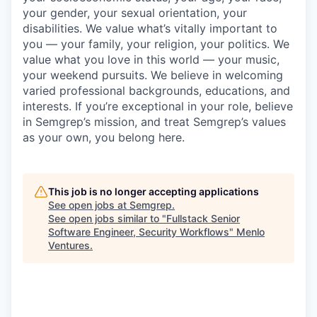
your gender, your sexual orientation, your
disabilities. We value what’s vitally important to
you — your family, your religion, your politics. We
value what you love in this world — your music,
your weekend pursuits. We believe in welcoming
varied professional backgrounds, educations, and
interests. If you’re exceptional in your role, believe
in Semgrep’s mission, and treat Semgrep’s values
as your own, you belong here.
This job is no longer accepting applications
See open jobs at
Semgrep
.
See open jobs similar to "
Fullstack Senior
Software Engineer, Security Workflows
"
Menlo
Ventures
.