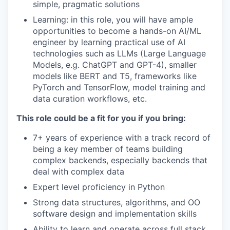
simple, pragmatic solutions
Learning: in this role, you will have ample
opportunities to become a hands-on AI/ML
engineer by learning practical use of AI
technologies such as LLMs (Large Language
Models, e.g. ChatGPT and GPT-4), smaller
models like BERT and T5, frameworks like
PyTorch and TensorFlow, model training and
data curation workflows, etc.
This role could be a fit for you if you bring:
7+ years of experience with a track record of
being a key member of teams building
complex backends, especially backends that
deal with complex data
Expert level proficiency in Python
Strong data structures, algorithms, and OO
software design and implementation skills
Ability to learn and operate across full stack,