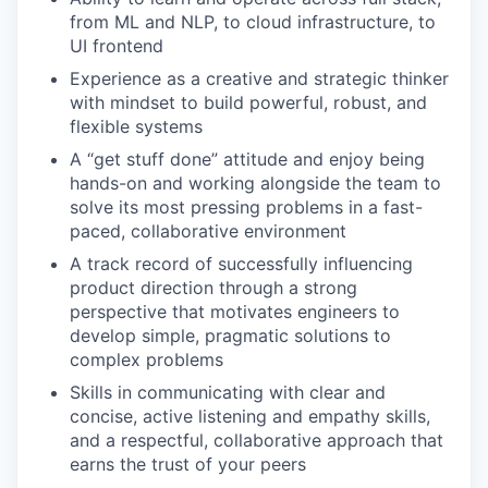
from ML and NLP, to cloud infrastructure, to
UI frontend
Experience as a creative and strategic thinker
with mindset to build powerful, robust, and
flexible systems
A “get stuff done” attitude and enjoy being
hands-on and working alongside the team to
solve its most pressing problems in a fast-
paced, collaborative environment
A track record of successfully influencing
product direction through a strong
perspective that motivates engineers to
develop simple, pragmatic solutions to
complex problems
Skills in communicating with clear and
concise, active listening and empathy skills,
and a respectful, collaborative approach that
earns the trust of your peers