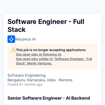
Software Engineer - Full
Stack
Relyance AI
This job is no longer accepting applications
See open jobs at
Relyance AI
.
See open jobs similar to "
Software Engineer - Full
Stack
"
Menlo Ventures
.
Software Engineering
Bengaluru, Karnataka, India · Remote
Posted
6+ months ago
Senior Software Engineer - AI Backend