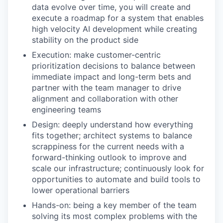
data evolve over time, you will create and
execute a roadmap for a system that enables
high velocity AI development while creating
stability on the product side
Execution: make customer-centric
prioritization decisions to balance between
immediate impact and long-term bets and
partner with the team manager to drive
alignment and collaboration with other
engineering teams
Design: deeply understand how everything
fits together; architect systems to balance
scrappiness for the current needs with a
forward-thinking outlook to improve and
scale our infrastructure; continuously look for
opportunities to automate and build tools to
lower operational barriers
Hands-on: being a key member of the team
solving its most complex problems with the