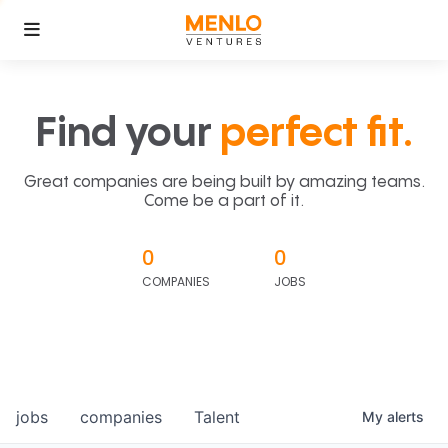
Find your
perfect fit.
Great companies are being built by amazing teams.
Come be a part of it.
0
0
COMPANIES
JOBS
jobs
companies
Talent
My
alerts