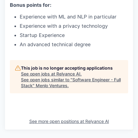
Bonus points for:
Experience with ML and NLP in particular
Experience with a privacy technology
Startup Experience
An advanced technical degree
This job is no longer accepting applications
See open jobs at
Relyance AI
.
See open jobs similar to "
Software Engineer - Full
Stack
"
Menlo Ventures
.
See more open positions at
Relyance AI