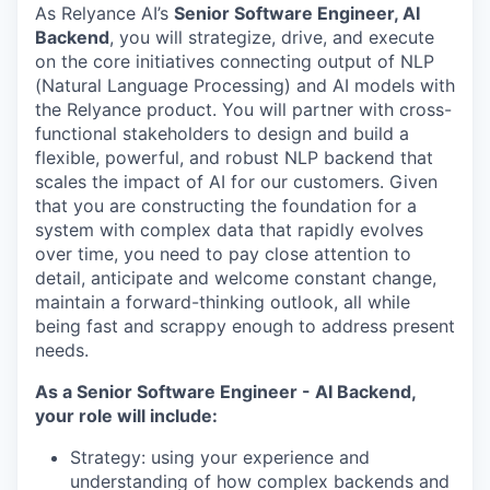
As Relyance AI’s
Senior Software Engineer, AI
Backend
, you will strategize, drive, and execute
on the core initiatives connecting output of NLP
(Natural Language Processing) and AI models with
the Relyance product. You will partner with cross-
functional stakeholders to design and build a
flexible, powerful, and robust NLP backend that
scales the impact of AI for our customers. Given
that you are constructing the foundation for a
system with complex data that rapidly evolves
over time, you need to pay close attention to
detail, anticipate and welcome constant change,
maintain a forward-thinking outlook, all while
being fast and scrappy enough to address present
needs.
As a Senior Software Engineer - AI Backend,
your role will include:
Strategy: using your experience and
understanding of how complex backends and