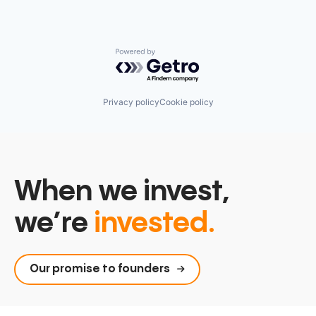
Powered by Getro.com
Privacy policy
Cookie policy
When we invest,
we’re
invested.
Our promise to founders