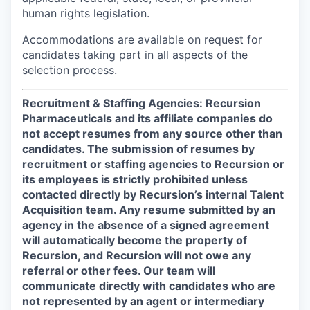
human rights legislation.
Accommodations are available on request for
candidates taking part in all aspects of the
selection process.
Recruitment & Staffing Agencies: Recursion
Pharmaceuticals and its affiliate companies do
not accept resumes from any source other than
candidates. The submission of resumes by
recruitment or staffing agencies to Recursion or
its employees is strictly prohibited unless
contacted directly by Recursion’s internal Talent
Acquisition team. Any resume submitted by an
agency in the absence of a signed agreement
will automatically become the property of
Recursion, and Recursion will not owe any
referral or other fees. Our team will
communicate directly with candidates who are
not represented by an agent or intermediary