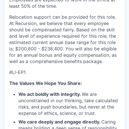
least 50% of the time.
Relocation support can be provided for this role.
At Recursion, we believe that every employee
should be compensated fairly. Based on the skill
and level of experience required for this role, the
estimated current annual base range for this role
is: $200,600 - $238,400. You will also be eligible
for an annual bonus and equity compensation, as
well as a comprehensive benefits package.
#LI-EP1
The Values We Hope You Share:
We act boldly with integrity.
We are
unconstrained in our thinking, take calculated
risks, and push boundaries, but never at the
expense of ethics, science, or trust.
We care deeply and engage directly.
Caring
means holding a deep sense of responsibility