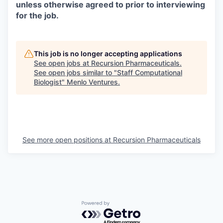
unless otherwise agreed to prior to interviewing
for the job.
This job is no longer accepting applications
See open jobs at
Recursion Pharmaceuticals
.
See open jobs similar to "
Staff Computational
Biologist
"
Menlo Ventures
.
See more open positions at
Recursion Pharmaceuticals
Powered by Getro.com