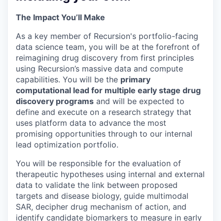
The Impact You’ll Make
As a key member of Recursion's portfolio-facing
data science team, you will be at the forefront of
reimagining drug discovery from first principles
using Recursion’s massive data and compute
capabilities. You will be the
primary
computational lead for multiple early stage drug
discovery programs
and will be expected to
define and execute on a research strategy that
uses platform data to advance the most
promising opportunities through to our internal
lead optimization portfolio.
You will be responsible for the evaluation of
therapeutic hypotheses using internal and external
data to validate the link between proposed
targets and disease biology, guide multimodal
SAR, decipher drug mechanism of action, and
identify candidate biomarkers to measure in early