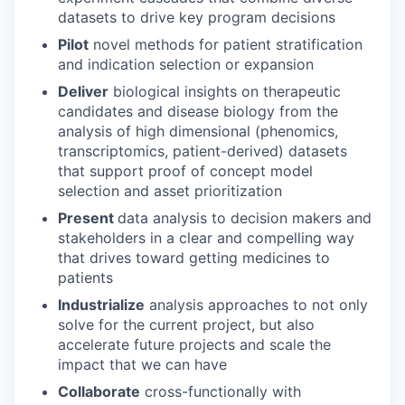
datasets to drive key program decisions
Pilot
novel methods for patient stratification
and indication selection or expansion
Deliver
biological insights on therapeutic
candidates and disease biology from the
analysis of high dimensional (phenomics,
transcriptomics, patient-derived) datasets
that support proof of concept model
selection and asset prioritization
Present
data analysis to decision makers and
stakeholders in a clear and compelling way
that drives toward getting medicines to
patients
Industrialize
analysis approaches to not only
solve for the current project, but also
accelerate future projects and scale the
impact that we can have
Collaborate
cross-functionally with