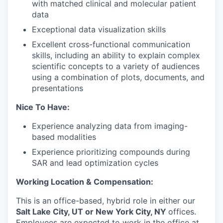
with matched clinical and molecular patient
data
Exceptional data visualization skills
Excellent cross-functional communication
skills, including an ability to explain complex
scientific concepts to a variety of audiences
using a combination of plots, documents, and
presentations
Nice To Have:
Experience analyzing data from imaging-
based modalities
Experience prioritizing compounds during
SAR and lead optimization cycles
Working Location & Compensation:
This is an office-based, hybrid role in either our
Salt Lake City, UT or New York City, NY
offices.
Employees are expected to work in the office at