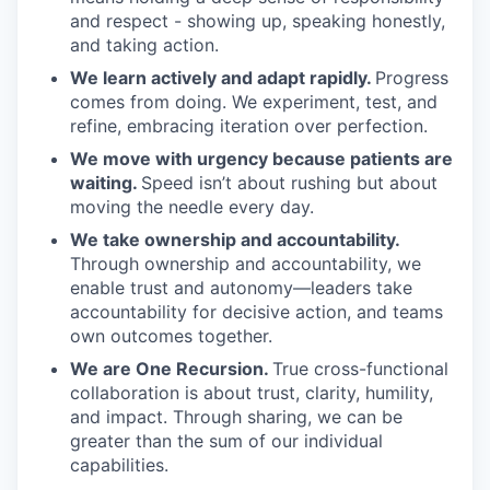
and respect - showing up, speaking honestly,
and taking action.
We learn actively and adapt rapidly.
Progress
comes from doing. We experiment, test, and
refine, embracing iteration over perfection.
We move with urgency because patients are
waiting.
Speed isn’t about rushing but about
moving the needle every day.
We take ownership and accountability.
Through ownership and accountability, we
enable trust and autonomy—leaders take
accountability for decisive action, and teams
own outcomes together.
We are One Recursion.
True cross-functional
collaboration is about trust, clarity, humility,
and impact. Through sharing, we can be
greater than the sum of our individual
capabilities.