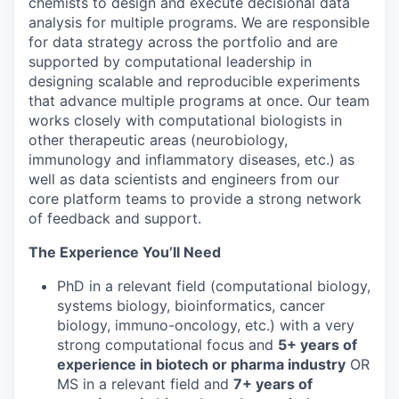
chemists to design and execute decisional data
analysis for multiple programs. We are responsible
for data strategy across the portfolio and are
supported by computational leadership in
designing scalable and reproducible experiments
that advance multiple programs at once. Our team
works closely with computational biologists in
other therapeutic areas (neurobiology,
immunology and inflammatory diseases, etc.) as
well as data scientists and engineers from our
core platform teams to provide a strong network
of feedback and support.
The Experience You’ll Need
PhD in a relevant field (computational biology,
systems biology, bioinformatics, cancer
biology, immuno-oncology, etc.) with a very
strong computational focus and
5+ years of
experience in biotech or pharma industry
OR
MS in a relevant field and
7+ years of