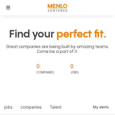
Find your
perfect fit.
Great companies are being built by amazing teams.
Come be a part of it.
0
0
COMPANIES
JOBS
jobs
companies
Talent
My
alerts