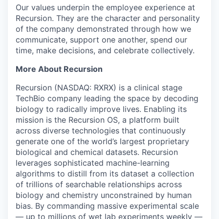
Our values underpin the employee experience at
Recursion. They are the character and personality
of the company demonstrated through how we
communicate, support one another, spend our
time, make decisions, and celebrate collectively.
More About Recursion
Recursion (NASDAQ: RXRX) is a clinical stage
TechBio company leading the space by decoding
biology to radically improve lives. Enabling its
mission is the Recursion OS, a platform built
across diverse technologies that continuously
generate one of the world’s largest proprietary
biological and chemical datasets. Recursion
leverages sophisticated machine-learning
algorithms to distill from its dataset a collection
of trillions of searchable relationships across
biology and chemistry unconstrained by human
bias. By commanding massive experimental scale
— up to millions of wet lab experiments weekly —