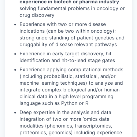
experience in biotech or pharma
industry
solving fundamental problems in oncology or
drug discovery
Experience with two or more disease
indications (can be two within oncology);
strong understanding of patient genetics and
druggability of disease relevant pathways
Experience in early target discovery, hit
identification and hit-to-lead stage gates
Experience applying computational methods
(including probabilistic, statistical, and/or
machine learning techniques) to analyze and
integrate complex biological and/or human
clinical data in a high level programming
language such as Python or R
Deep expertise in the analysis and data
integration of two or more ‘omics data
modalities (phenomics, transcriptomics,
proteomics, genomics) including experience