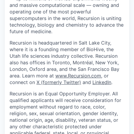
and massive computational scale — owning and
operating one of the most powerful
supercomputers in the world, Recursion is uniting
technology, biology and chemistry to advance the
future of medicine.
Recursion is headquartered in Salt Lake City,
where it is a founding member of BioHive, the
Utah life sciences industry collective. Recursion
also has offices in Toronto, Montréal, New York,
London, Oxford area, and the San Francisco Bay
area. Learn more at
www.Recursion.com
, or
connect on
X (formerly Twitter)
and
LinkedIn
.
Recursion is an Equal Opportunity Employer. All
qualified applicants will receive consideration for
employment without regard to race, color,
religion, sex, sexual orientation, gender identity,
national origin, age, disability, veteran status, or
any other characteristic protected under
applicable federal, state, local, or provincial