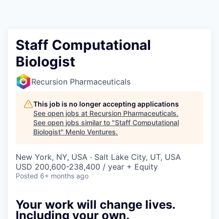
Staff Computational
Biologist
Recursion Pharmaceuticals
This job is no longer accepting applications
See open jobs at
Recursion Pharmaceuticals
.
See open jobs similar to "
Staff Computational
Biologist
"
Menlo Ventures
.
New York, NY, USA · Salt Lake City, UT, USA
USD 200,600-238,400 / year + Equity
Posted
6+ months ago
Your work will change lives.
Including your own.