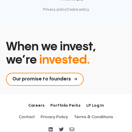
Privacy policy
Cookie policy
When we invest,
we’re
invested.
Our promise to founders
Careers
Portfolio Perks
LP Log In
Contact
Privacy Policy
Terms & Conditions