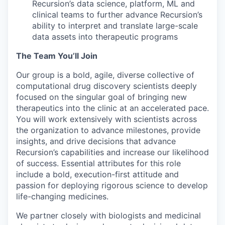
Recursion’s data science, platform, ML and
clinical teams to further advance Recursion’s
ability to interpret and translate large-scale
data assets into therapeutic programs
The Team You’ll Join
Our group is a bold, agile, diverse collective of
computational drug discovery scientists deeply
focused on the singular goal of bringing new
therapeutics into the clinic at an accelerated pace.
You will work extensively with scientists across
the organization to advance milestones, provide
insights, and drive decisions that advance
Recursion’s capabilities and increase our likelihood
of success. Essential attributes for this role
include a bold, execution-first attitude and
passion for deploying rigorous science to develop
life-changing medicines.
We partner closely with biologists and medicinal