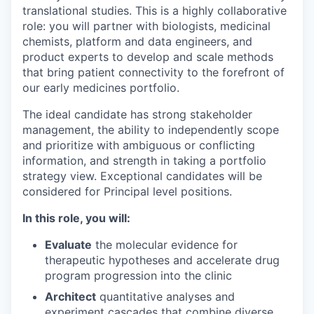
translational studies. This is a highly collaborative
role: you will partner with biologists, medicinal
chemists, platform and data engineers, and
product experts to develop and scale methods
that bring patient connectivity to the forefront of
our early medicines portfolio.
The ideal candidate has strong stakeholder
management, the ability to independently scope
and prioritize with ambiguous or conflicting
information, and strength in taking a portfolio
strategy view. Exceptional candidates will be
considered for Principal level positions.
In this role, you will:
Evaluate
the molecular evidence for
therapeutic hypotheses and accelerate drug
program progression into the clinic
Architect
quantitative analyses and
experiment cascades that combine diverse