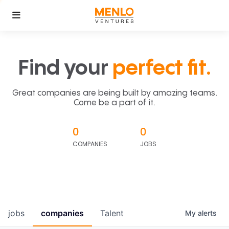
Find your
perfect fit.
Great companies are being built by amazing teams.
Come be a part of it.
0
0
COMPANIES
JOBS
jobs
companies
Talent
My
alerts