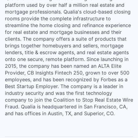
platform used by over half a million real estate and
mortgage professionals. Qualia's cloud-based closing
rooms provide the complete infrastructure to
streamline the home closing and refinance experience
for real estate and mortgage businesses and their
clients. The company offers a suite of products that
brings together homebuyers and sellers, mortgage
lenders, title & escrow agents, and real estate agents
onto one secure, remote platform. Since launching in
2015, the company has been named an ALTA Elite
Provider, CB Insights Fintech 250, grown to over 500
employees, and has been recognized by Forbes as a
Best Startup Employer. The company is a leader in
industry security and was the first technology
company to join the Coalition to Stop Real Estate Wire
Fraud. Qualia is headquartered in San Francisco, CA,
and has offices in Austin, TX, and Superior, CO.