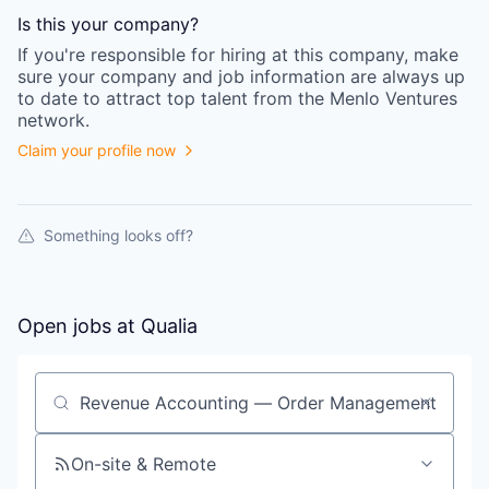
Is this your
company
?
If you're responsible for hiring at this
company
, make
sure your
company
and job information are always up
to date to attract top talent from the
Menlo Ventures
network.
Claim your profile now
Something looks off?
Open jobs at
Qualia
Search by title or keyword
On-site & Remote