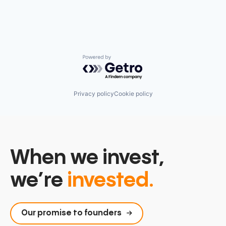
Powered by Getro.com
Privacy policy
Cookie policy
When we invest,
we’re
invested.
Our promise to founders