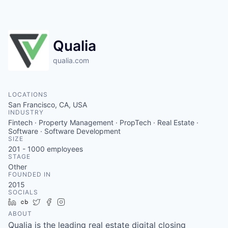
Qualia
qualia.com
LOCATIONS
San Francisco, CA, USA
INDUSTRY
Fintech · Property Management · PropTech · Real Estate ·
Software · Software Development
SIZE
201 - 1000
employees
STAGE
Other
FOUNDED IN
2015
SOCIALS
LinkedIn
Crunchbase
Twitter
Facebook
Instagram
ABOUT
Qualia is the leading real estate digital closing