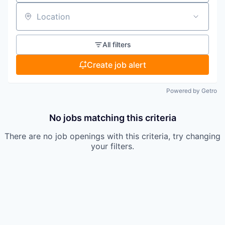
Location
All filters
Create job alert
Powered by Getro
No jobs matching this criteria
There are no job openings with this criteria, try changing
your filters.