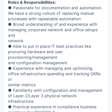
Roles & Responsibilities:
● Passionate for documentation and automation.
We have a strong culture of replacing manual
processes with repeatable automation
● Broad understanding of and experience with
managing corporate network and office setups
and
network
● Able to put in place IT best practices like
procuring hardware and user
provisioning/management
and configuration management
● Experience with managing and optimizing
office infrastructure spending and tracking OKRs
or
similar metrics.
● Familiarity with configuration and management
of Layer 2/Layer 3 physical network
infrastructure
● Practical experience in compliance business