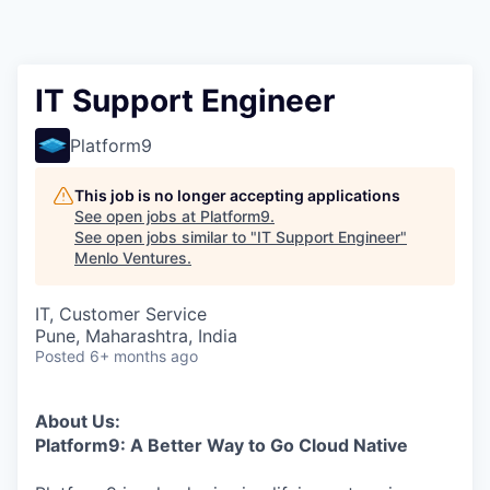
IT Support Engineer
Platform9
This job is no longer accepting applications
See open jobs at
Platform9
.
See open jobs similar to "
IT Support Engineer
"
Menlo Ventures
.
IT, Customer Service
Pune, Maharashtra, India
Posted
6+ months ago
About Us:
Platform9: A Better Way to Go Cloud Native