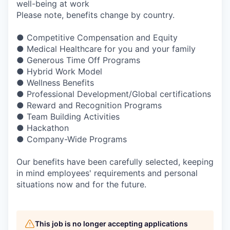
well-being at work
Please note, benefits change by country.
● Competitive Compensation and Equity
● Medical Healthcare for you and your family
● Generous Time Off Programs
● Hybrid Work Model
● Wellness Benefits
● Professional Development/Global certifications
● Reward and Recognition Programs
● Team Building Activities
● Hackathon
● Company-Wide Programs
Our benefits have been carefully selected, keeping
in mind employees' requirements and personal
situations now and for the future.
This job is no longer accepting applications