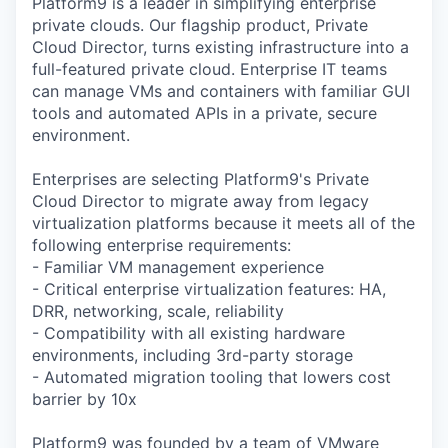
Platform9 is a leader in simplifying enterprise
private clouds. Our flagship product, Private
Cloud Director, turns existing infrastructure into a
full-featured private cloud. Enterprise IT teams
can manage VMs and containers with familiar GUI
tools and automated APIs in a private, secure
environment.
Enterprises are selecting Platform9's Private
Cloud Director to migrate away from legacy
virtualization platforms because it meets all of the
following enterprise requirements:
- Familiar VM management experience
- Critical enterprise virtualization features: HA,
DRR, networking, scale, reliability
- Compatibility with all existing hardware
environments, including 3rd-party storage
- Automated migration tooling that lowers cost
barrier by 10x
Platform9 was founded by a team of VMware