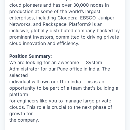
cloud pioneers and has over 30,000 nodes in
production at some of the world’s largest
enterprises, including Cloudera, EBSCO, Juniper
Networks, and Rackspace. Platform9 is an
inclusive, globally distributed company backed by
prominent investors, committed to driving private
cloud innovation and efficiency.
Position Summary:
We are looking for an awesome IT System
Administrator for our Pune office in India. The
selected
individual will own our IT in India. This is an
opportunity to be part of a team that's building a
platform
for engineers like you to manage large private
clouds. This role is crucial to the next phase of
growth for
the company.