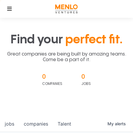
Find your
perfect fit.
Great companies are being built by amazing teams.
Come be a part of it.
0
0
COMPANIES
JOBS
jobs
companies
Talent
My
alerts