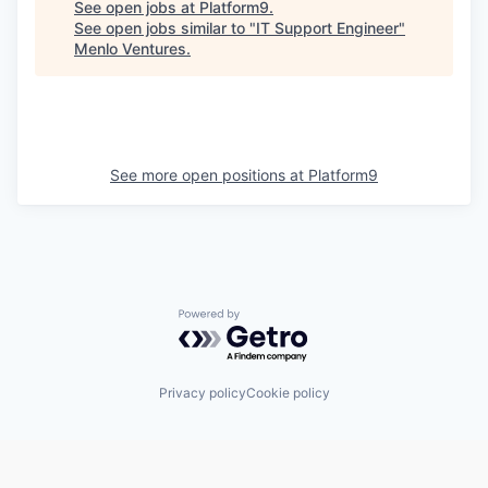
See open jobs at
Platform9
.
See open jobs similar to "
IT Support Engineer
"
Menlo Ventures
.
See more open positions at
Platform9
Powered by Getro.com
Privacy policy
Cookie policy