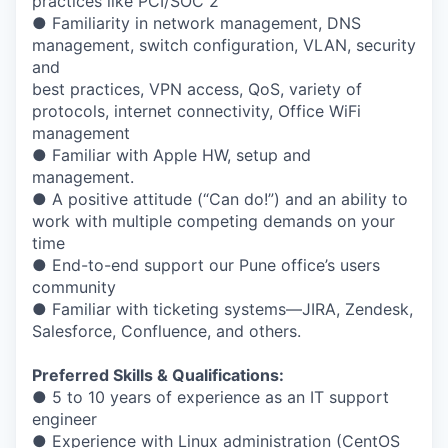
practices like PCI/SOC 2
● Familiarity in network management, DNS
management, switch configuration, VLAN, security
and
best practices, VPN access, QoS, variety of
protocols, internet connectivity, Office WiFi
management
● Familiar with Apple HW, setup and
management.
● A positive attitude (“Can do!”) and an ability to
work with multiple competing demands on your
time
● End-to-end support our Pune office’s users
community
● Familiar with ticketing systems—JIRA, Zendesk,
Salesforce, Confluence, and others.
Preferred Skills & Qualifications:
● 5 to 10 years of experience as an IT support
engineer
● Experience with Linux administration (CentOS