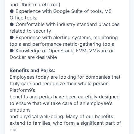
and Ubuntu preferred)
● Experience with Google Suite of tools, MS
Office tools,
● Comfortable with industry standard practices
related to security
● Experience with alerting systems, monitoring
tools and performance metric-gathering tools
● Knowledge of OpenStack, KVM, VMware or
Docker are desirable
Benefits and Perks:
Employees today are looking for companies that
truly care and recognize their whole person.
Platform9’s
benefits and perks have been carefully designed
to ensure that we take care of an employee's
emotions
and physical well-being. Many of our benefits
extend to families, who form a significant part of
our