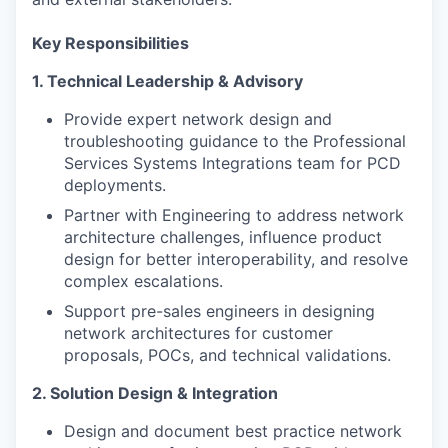
Key Responsibilities
1. Technical Leadership & Advisory
Provide expert network design and
troubleshooting guidance to the Professional
Services Systems Integrations team for PCD
deployments.
Partner with Engineering to address network
architecture challenges, influence product
design for better interoperability, and resolve
complex escalations.
Support pre-sales engineers in designing
network architectures for customer
proposals, POCs, and technical validations.
2. Solution Design & Integration
Design and document best practice network