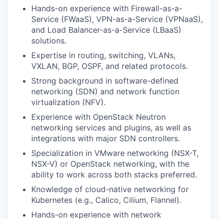
Hands-on experience with Firewall-as-a-
Service (FWaaS), VPN-as-a-Service (VPNaaS),
and Load Balancer-as-a-Service (LBaaS)
solutions.
Expertise in routing, switching, VLANs,
VXLAN, BGP, OSPF, and related protocols.
Strong background in software-defined
networking (SDN) and network function
virtualization (NFV).
Experience with OpenStack Neutron
networking services and plugins, as well as
integrations with major SDN controllers.
Specialization in VMware networking (NSX-T,
NSX-V) or OpenStack networking, with the
ability to work across both stacks preferred.
Knowledge of cloud-native networking for
Kubernetes (e.g., Calico, Cilium, Flannel).
Hands-on experience with network