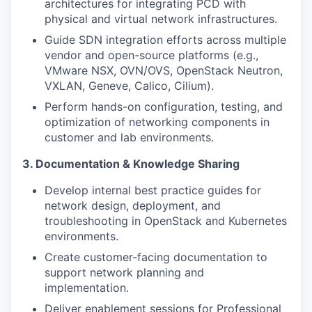
architectures for integrating PCD with
physical and virtual network infrastructures.
Guide SDN integration efforts across multiple
vendor and open-source platforms (e.g.,
VMware NSX, OVN/OVS, OpenStack Neutron,
VXLAN, Geneve, Calico, Cilium).
Perform hands-on configuration, testing, and
optimization of networking components in
customer and lab environments.
3. Documentation & Knowledge Sharing
Develop internal best practice guides for
network design, deployment, and
troubleshooting in OpenStack and Kubernetes
environments.
Create customer-facing documentation to
support network planning and
implementation.
Deliver enablement sessions for Professional