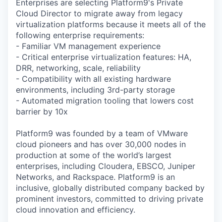
Enterprises are selecting Platform9's Private
Cloud Director to migrate away from legacy
virtualization platforms because it meets all of the
following enterprise requirements:
- Familiar VM management experience
- Critical enterprise virtualization features: HA,
DRR, networking, scale, reliability
- Compatibility with all existing hardware
environments, including 3rd-party storage
- Automated migration tooling that lowers cost
barrier by 10x
Platform9 was founded by a team of VMware
cloud pioneers and has over 30,000 nodes in
production at some of the world’s largest
enterprises, including Cloudera, EBSCO, Juniper
Networks, and Rackspace. Platform9 is an
inclusive, globally distributed company backed by
prominent investors, committed to driving private
cloud innovation and efficiency.