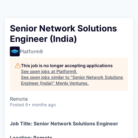
Senior Network Solutions
Engineer (India)
Platform9
This job is no longer accepting applications
See open jobs at
Platform9
.
See open jobs similar to "
Senior Network Solutions
Engineer (India)
"
Menlo Ventures
.
Remote
Posted
6+ months ago
Job Title: Senior Network Solutions Engineer
Location: Remote