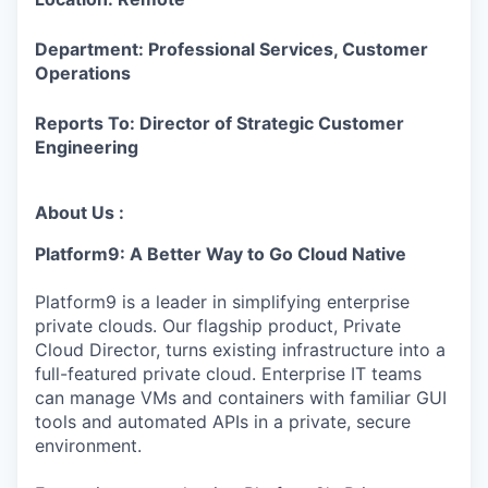
Department: Professional Services, Customer
Operations
Reports To: Director of Strategic Customer
Engineering
About Us :
Platform9: A Better Way to Go Cloud Native
Platform9 is a leader in simplifying enterprise
private clouds. Our flagship product, Private
Cloud Director, turns existing infrastructure into a
full-featured private cloud. Enterprise IT teams
can manage VMs and containers with familiar GUI
tools and automated APIs in a private, secure
environment.