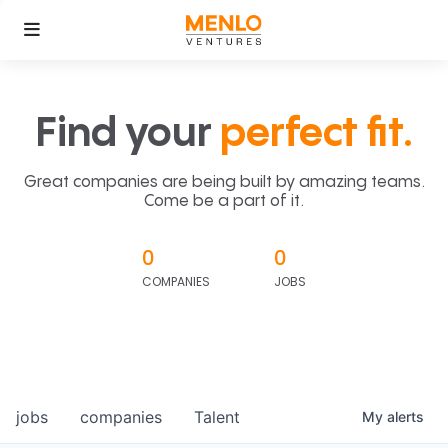
Find your
perfect fit.
Great companies are being built by amazing teams.
Come be a part of it.
0
0
COMPANIES
JOBS
jobs
companies
Talent
My
alerts