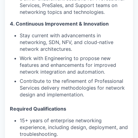
Services, PreSales, and Support teams on
networking topics and technologies.
4. Continuous Improvement & Innovation
Stay current with advancements in
networking, SDN, NFV, and cloud-native
network architectures.
Work with Engineering to propose new
features and enhancements for improved
network integration and automation.
Contribute to the refinement of Professional
Services delivery methodologies for network
design and implementation.
Required Qualifications
15+ years of enterprise networking
experience, including design, deployment, and
troubleshooting.