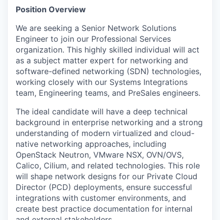
Position Overview
We are seeking a Senior Network Solutions
Engineer to join our Professional Services
organization. This highly skilled individual will act
as a subject matter expert for networking and
software-defined networking (SDN) technologies,
working closely with our Systems Integrations
team, Engineering teams, and PreSales engineers.
The ideal candidate will have a deep technical
background in enterprise networking and a strong
understanding of modern virtualized and cloud-
native networking approaches, including
OpenStack Neutron, VMware NSX, OVN/OVS,
Calico, Cilium, and related technologies. This role
will shape network designs for our Private Cloud
Director (PCD) deployments, ensure successful
integrations with customer environments, and
create best practice documentation for internal
and external stakeholders.