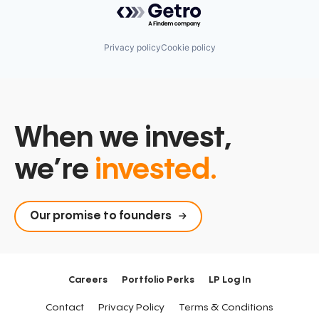
Privacy policy
Cookie policy
When we invest,
we’re
invested.
Our promise to founders
Careers
Portfolio Perks
LP Log In
Contact
Privacy Policy
Terms & Conditions