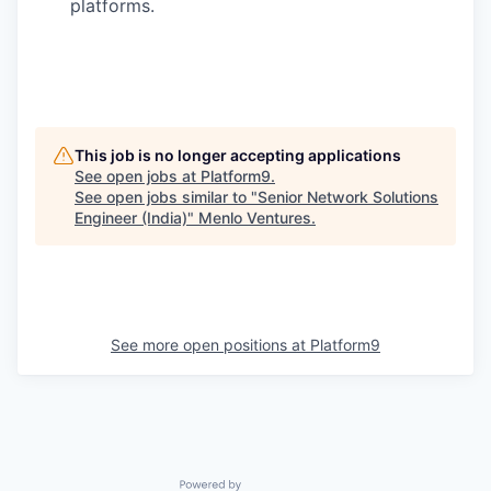
platforms.
This job is no longer accepting applications
See open jobs at
Platform9
.
See open jobs similar to "
Senior Network Solutions
Engineer (India)
"
Menlo Ventures
.
See more open positions at
Platform9
Powered by Getro.com