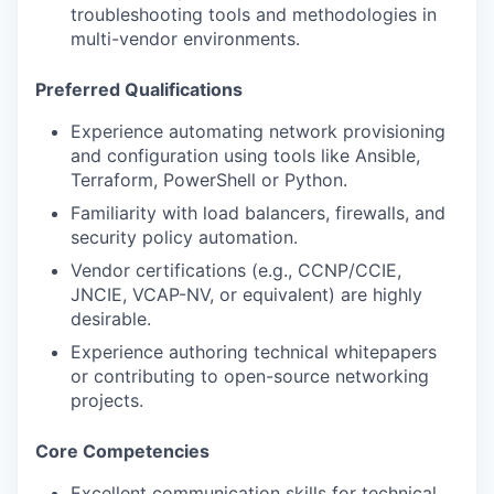
troubleshooting tools and methodologies in
multi-vendor environments.
Preferred Qualifications
Experience automating network provisioning
and configuration using tools like Ansible,
Terraform, PowerShell or Python.
Familiarity with load balancers, firewalls, and
security policy automation.
Vendor certifications (e.g., CCNP/CCIE,
JNCIE, VCAP-NV, or equivalent) are highly
desirable.
Experience authoring technical whitepapers
or contributing to open-source networking
projects.
Core Competencies
Excellent communication skills for technical