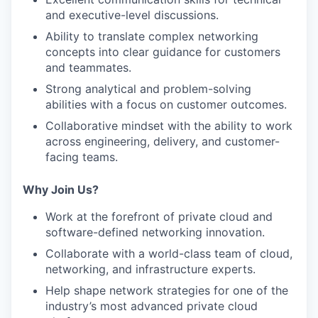
and executive-level discussions.
Ability to translate complex networking
concepts into clear guidance for customers
and teammates.
Strong analytical and problem-solving
abilities with a focus on customer outcomes.
Collaborative mindset with the ability to work
across engineering, delivery, and customer-
facing teams.
Why Join Us?
Work at the forefront of private cloud and
software-defined networking innovation.
Collaborate with a world-class team of cloud,
networking, and infrastructure experts.
Help shape network strategies for one of the
industry’s most advanced private cloud