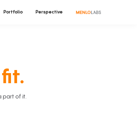
Portfolio
Perspective
fit.
art of it.