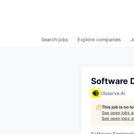
Search
jobs
Explore
companies
J
Software D
Observe.AI
This job is no 
See open jobs a
See open jobs si
Software Engineer