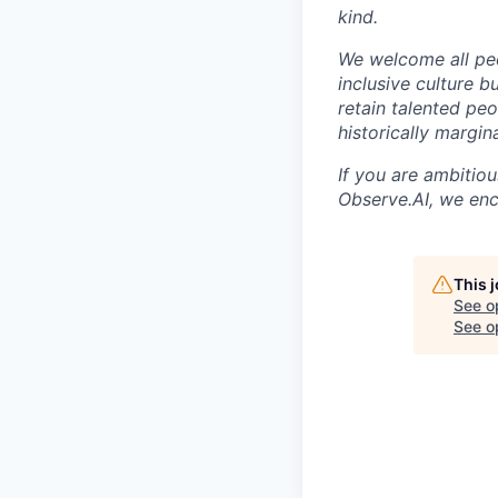
kind.
We welcome all peo
inclusive culture b
retain talented pe
historically margi
If you are ambitio
Observe.AI, we enc
This 
See o
See op