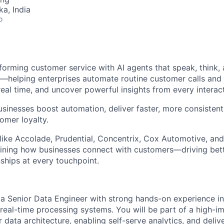
ka, India
o
forming customer service with AI agents that speak, think, 
—helping enterprises automate routine customer calls and
real time, and uncover powerful insights from every interact
usinesses boost automation, deliver faster, more consisten
omer loyalty.
like Accolade, Prudential, Concentrix, Cox Automotive, and
fining how businesses connect with customers—driving bet
nships at every touchpoint.
 a Senior Data Engineer with strong hands-on experience in
 real-time processing systems. You will be part of a high-
data architecture, enabling self-serve analytics, and delive