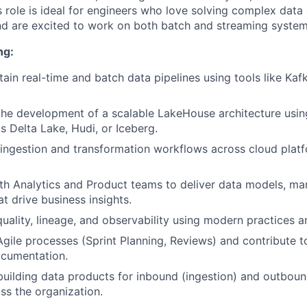
s role is ideal for engineers who love solving complex data
d are excited to work on both batch and streaming system
ng:
tain real-time and batch data pipelines using tools like Kaf
the development of a scalable LakeHouse architecture usi
s Delta Lake, Hudi, or Iceberg.
ingestion and transformation workflows across cloud plat
th Analytics and Product teams to deliver data models, ma
t drive business insights.
uality, lineage, and observability using modern practices a
 Agile processes (Sprint Planning, Reviews) and contribute
ocumentation.
building data products for inbound (ingestion) and outbou
ss the organization.