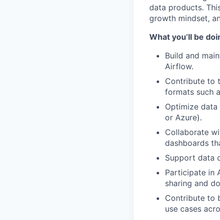
data products. Thi
growth mindset, an
What you’ll be doi
Build and main
Airflow.
Contribute to 
formats such a
Optimize data 
or Azure).
Collaborate wi
dashboards tha
Support data q
Participate in
sharing and d
Contribute to 
use cases acro