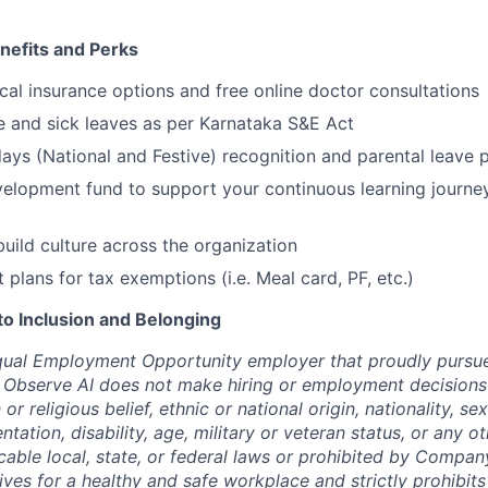
efits and Perks
cal insurance options and free online doctor consultations
ge and sick leaves as per Karnataka S&E Act
ays (National and Festive) recognition and parental leave p
elopment fund to support your continuous learning journe
build culture across the organization
t plans for tax exemptions (i.e. Meal card, PF, etc.)
 Inclusion and Belonging
qual Employment Opportunity employer that proudly pursue
 Observe AI does not make hiring or employment decisions 
n or religious belief, ethnic or national origin, nationality, s
entation, disability, age, military or veteran status, or any o
cable local, state, or federal laws or prohibited by Company
ives for a healthy and safe workplace and strictly prohibit