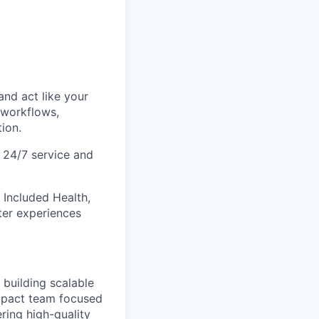
and act like your
 workflows,
ion.
t 24/7 service and
 Included Health,
ter experiences
 building scalable
impact team focused
ring high-quality