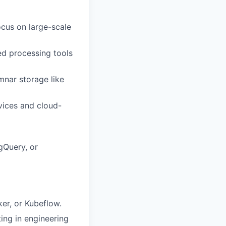
ocus on large-scale
ed processing tools
nar storage like
vices and cloud-
gQuery, or
er, or Kubeflow.
ting in engineering