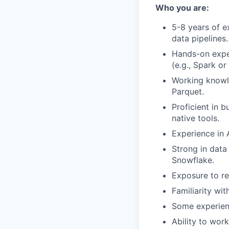
Who you are:
5-8 years of e
data pipelines.
Hands-on exper
(e.g., Spark or 
Working knowl
Parquet.
Proficient in 
native tools.
Experience in A
Strong in data
Snowflake.
Exposure to re
Familiarity wi
Some experienc
Ability to wor