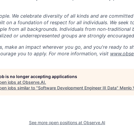
ple. We celebrate diversity of all kinds and are committed
uilt on a foundation of respect for all individuals. We seek t
ople from all backgrounds. Individuals from non-traditional
nalized or underrepresented groups are strongly encouraged
us, make an impact wherever you go, and you're ready to sh
ourage you to apply. For more information, visit
www.obser
job is no longer accepting applications
pen jobs at
Observe.AI
.
en jobs similar to "
Software Development Engineer III Data
"
Menlo 
See more open positions at
Observe.AI