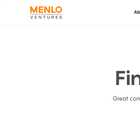
Ab
Fi
Great com