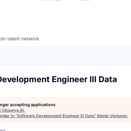
oin talent network
evelopment Engineer III Data
longer accepting applications
t
Observe.AI
.
milar to "
Software Development Engineer III Data
"
Menlo Ventures
.
ing