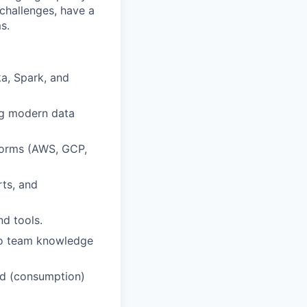
 challenges, have a
s.
ka, Spark, and
ng modern data
forms (AWS, GCP,
rts, and
nd tools.
 to team knowledge
nd (consumption)