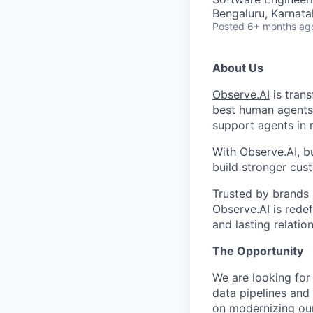
Bengaluru, Karnata
Posted
6+ months ag
About Us
Observe.AI
is trans
best human agents
support agents in 
With
Observe.AI
, b
build stronger cust
Trusted by brands 
Observe.AI
is rede
and lasting relatio
The Opportunity
We are looking for
data pipelines and
on modernizing our 