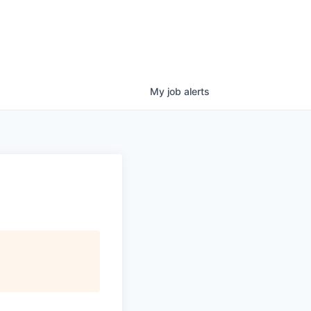
My
job
alerts