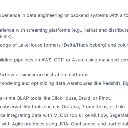
xperience in data engineering or backend systems with a f
ience with streaming platforms (e.g., Kafka) and distribut
Flink).
edge of LakeHouse formats (Delta/Hudi/Iceberg) and colum
building pipelines on AWS, GCP, or Azure using managed ser
irflow or similar orchestration platforms.
 modeling and optimizing data warehouses like Redshift, Bi
al-time OLAP tools like ClickHouse, Druid, or Pinot.
th observability tools such as Grafana, Prometheus, or Loki.
e integrating data with MLOps tools like MLflow, SageMak
k with Agile practices using JIRA, Confluence, and participa