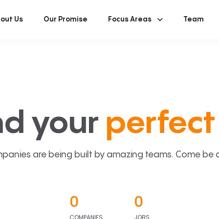
out Us
Our Promise
Focus Areas
Team
nd your
perfect 
panies are being built by amazing teams. Come be a p
0
0
COMPANIES
JOBS