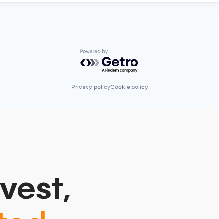
Powered by Getro.com
Privacy policy
Cookie policy
vest,