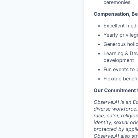
ceremonies.
Compensation, Ben
Excellent medi
Yearly privile
Generous holid
Learning & Dev
development
Fun events to 
Flexible benefi
Our Commitment to
Observe.AI is an E
diverse workforce.
race, color, religio
identity, sexual ori
protected by appli
Observe.AI also str