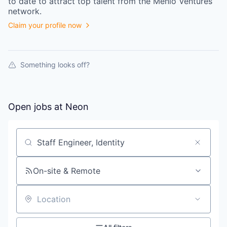
to date to attract top talent from the
Menlo Ventures
network.
Claim your profile now
Something looks off?
Open jobs at
Neon
Search by title or keyword
On-site & Remote
Location