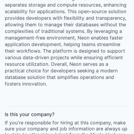
separates storage and compute resources, enhancing
scalability for applications. This open-source solution
provides developers with flexibility and transparency,
allowing them to manage their databases without the
complexities of traditional systems. By leveraging a
management-free environment, Neon enables faster
application development, helping teams streamline
their workflows. The platform is designed to support
various data-driven projects while ensuring efficient
resource utilization. Overall, Neon serves as a
practical choice for developers seeking a modern
database solution that simplifies operations and
fosters innovation.
Is this your
company
?
If you're responsible for hiring at this
company
, make
sure your
company
and job information are always up