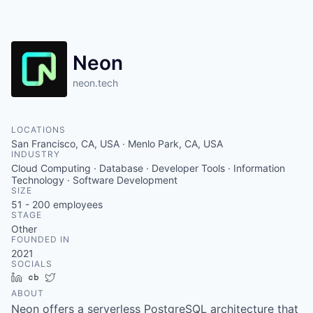
Neon
neon.tech
LOCATIONS
San Francisco, CA, USA · Menlo Park, CA, USA
INDUSTRY
Cloud Computing · Database · Developer Tools · Information
Technology · Software Development
SIZE
51 - 200
employees
STAGE
Other
FOUNDED IN
2021
SOCIALS
LinkedIn
Crunchbase
Twitter
ABOUT
Neon offers a serverless PostgreSQL architecture that