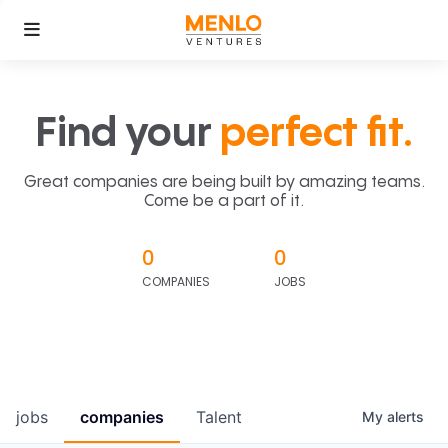
Find your
perfect fit.
Great companies are being built by amazing teams.
Come be a part of it.
0
0
COMPANIES
JOBS
jobs
companies
Talent
My
alerts