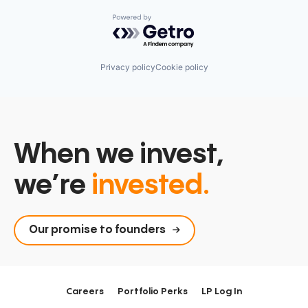
Powered by Getro.com
Privacy policy
Cookie policy
When we invest,
we’re
invested.
Our promise to founders
Careers
Portfolio Perks
LP Log In