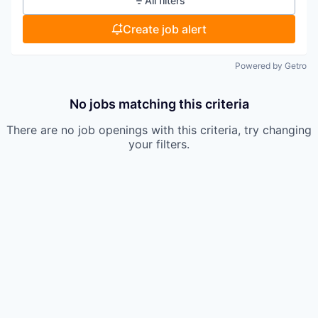
All filters
Create job alert
Powered by Getro
No jobs matching this criteria
There are no job openings with this criteria, try changing
your filters.