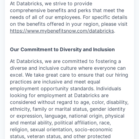
At Databricks, we strive to provide
comprehensive benefits and perks that meet the
needs of all of our employees. For specific details
on the benefits offered in your region, please visit
https://www.mybenefitsnow.com/databricks
.
Our Commitment to Diversity and Inclusion
At Databricks, we are committed to fostering a
diverse and inclusive culture where everyone can
excel. We take great care to ensure that our hiring
practices are inclusive and meet equal
employment opportunity standards. Individuals
looking for employment at Databricks are
considered without regard to age, color, disability,
ethnicity, family or marital status, gender identity
or expression, language, national origin, physical
and mental ability, political affiliation, race,
religion, sexual orientation, socio-economic
status, veteran status, and other protected