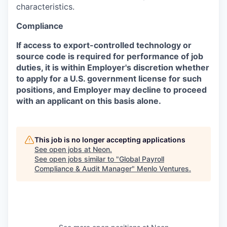
characteristics.
Compliance
If access to export-controlled technology or
source code is required for performance of job
duties, it is within Employer's discretion whether
to apply for a U.S. government license for such
positions, and Employer may decline to proceed
with an applicant on this basis alone.
This job is no longer accepting applications
See open jobs at
Neon
.
See open jobs similar to "
Global Payroll
Compliance & Audit Manager
"
Menlo Ventures
.