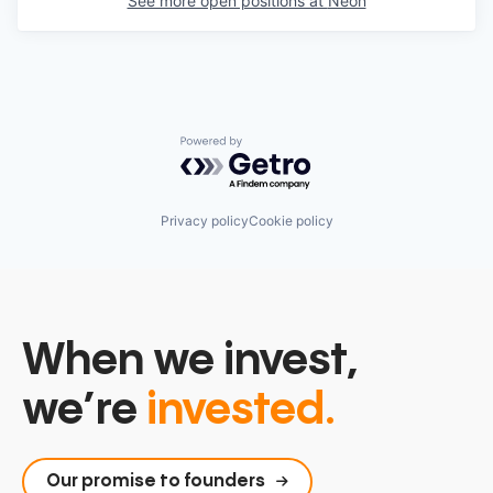
See more open positions at
Neon
Powered by Getro.com
Privacy policy
Cookie policy
When we invest,
we’re
invested.
Our promise to founders