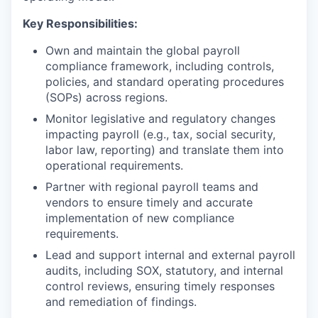
Key Responsibilities:
Own and maintain the global payroll
compliance framework, including controls,
policies, and standard operating procedures
(SOPs) across regions.
Monitor legislative and regulatory changes
impacting payroll (e.g., tax, social security,
labor law, reporting) and translate them into
operational requirements.
Partner with regional payroll teams and
vendors to ensure timely and accurate
implementation of new compliance
requirements.
Lead and support internal and external payroll
audits, including SOX, statutory, and internal
control reviews, ensuring timely responses
and remediation of findings.