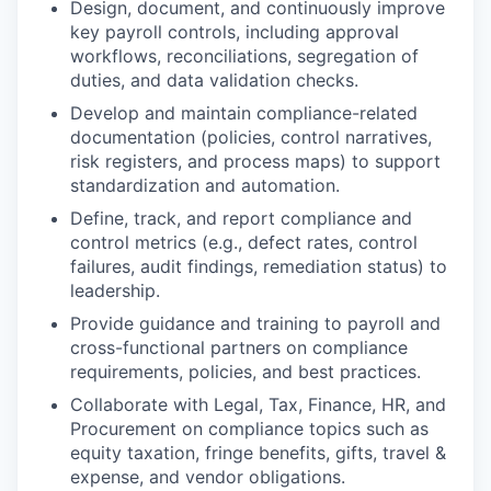
Design, document, and continuously improve
key payroll controls, including approval
workflows, reconciliations, segregation of
duties, and data validation checks.
Develop and maintain compliance-related
documentation (policies, control narratives,
risk registers, and process maps) to support
standardization and automation.
Define, track, and report compliance and
control metrics (e.g., defect rates, control
failures, audit findings, remediation status) to
leadership.
Provide guidance and training to payroll and
cross-functional partners on compliance
requirements, policies, and best practices.
Collaborate with Legal, Tax, Finance, HR, and
Procurement on compliance topics such as
equity taxation, fringe benefits, gifts, travel &
expense, and vendor obligations.