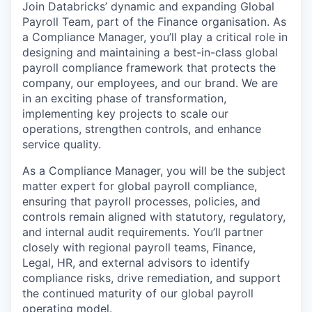
Join Databricks’ dynamic and expanding Global
Payroll Team, part of the Finance organisation. As
a Compliance Manager, you’ll play a critical role in
designing and maintaining a best-in-class global
payroll compliance framework that protects the
company, our employees, and our brand. We are
in an exciting phase of transformation,
implementing key projects to scale our
operations, strengthen controls, and enhance
service quality.
As a Compliance Manager, you will be the subject
matter expert for global payroll compliance,
ensuring that payroll processes, policies, and
controls remain aligned with statutory, regulatory,
and internal audit requirements. You’ll partner
closely with regional payroll teams, Finance,
Legal, HR, and external advisors to identify
compliance risks, drive remediation, and support
the continued maturity of our global payroll
operating model.