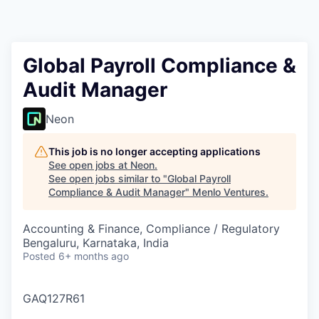
Global Payroll Compliance &
Audit Manager
Neon
This job is no longer accepting applications
See open jobs at
Neon
.
See open jobs similar to "
Global Payroll
Compliance & Audit Manager
"
Menlo Ventures
.
Accounting & Finance, Compliance / Regulatory
Bengaluru, Karnataka, India
Posted
6+ months ago
GAQ127R61