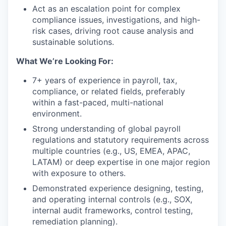
Act as an escalation point for complex
compliance issues, investigations, and high-
risk cases, driving root cause analysis and
sustainable solutions.
What We’re Looking For:
7+ years of experience in payroll, tax,
compliance, or related fields, preferably
within a fast-paced, multi-national
environment.
Strong understanding of global payroll
regulations and statutory requirements across
multiple countries (e.g., US, EMEA, APAC,
LATAM) or deep expertise in one major region
with exposure to others.
Demonstrated experience designing, testing,
and operating internal controls (e.g., SOX,
internal audit frameworks, control testing,
remediation planning).