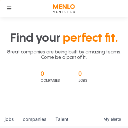
Find your
perfect fit.
Great companies are being built by amazing teams.
Come be a part of it.
0
0
COMPANIES
JOBS
jobs
companies
Talent
My
alerts