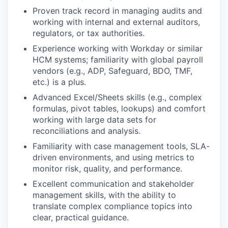
Proven track record in managing audits and
working with internal and external auditors,
regulators, or tax authorities.
Experience working with Workday or similar
HCM systems; familiarity with global payroll
vendors (e.g., ADP, Safeguard, BDO, TMF,
etc.) is a plus.
Advanced Excel/Sheets skills (e.g., complex
formulas, pivot tables, lookups) and comfort
working with large data sets for
reconciliations and analysis.
Familiarity with case management tools, SLA-
driven environments, and using metrics to
monitor risk, quality, and performance.
Excellent communication and stakeholder
management skills, with the ability to
translate complex compliance topics into
clear, practical guidance.