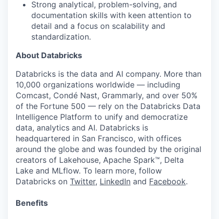
Strong analytical, problem-solving, and
documentation skills with keen attention to
detail and a focus on scalability and
standardization.
About Databricks
Databricks is the data and AI company. More than
10,000 organizations worldwide — including
Comcast, Condé Nast, Grammarly, and over 50%
of the Fortune 500 — rely on the Databricks Data
Intelligence Platform to unify and democratize
data, analytics and AI. Databricks is
headquartered in San Francisco, with offices
around the globe and was founded by the original
creators of Lakehouse, Apache Spark™, Delta
Lake and MLflow. To learn more, follow
Databricks on
Twitter
,
LinkedIn
and
Facebook
.
Benefits