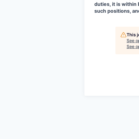
duties, it is with
such positions, an
This 
See o
See op