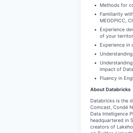
Methods for co
Familiarity wi
MEDDPICC, Cha
Experience dev
of your territo
Experience in 
Understanding
Understanding 
impact of Data
Fluency in Engl
About Databricks
Databricks is the 
Comcast, Condé Na
Data Intelligence P
headquartered in S
creators of Lakeho