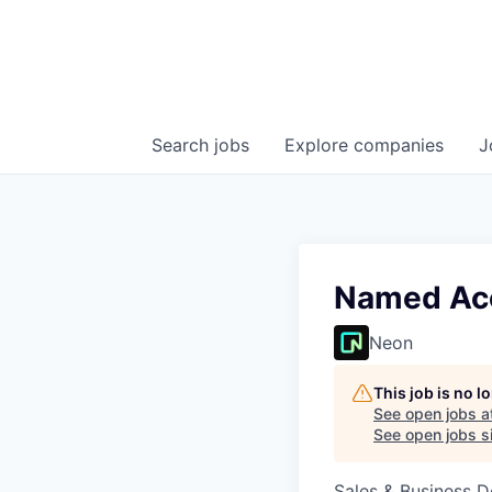
Search
jobs
Explore
companies
J
Named Acc
Neon
This job is no 
See open jobs a
See open jobs si
Sales & Business 