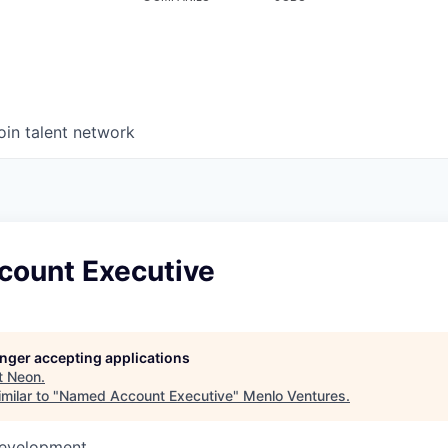
oin talent network
ount Executive
longer accepting applications
t
Neon
.
milar to "
Named Account Executive
"
Menlo Ventures
.
Development