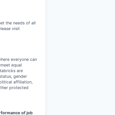
et the needs of all
lease visit
 where everyone can
d meet equal
tabricks are
 status, gender
itical affiliation,
other protected
erformance of job