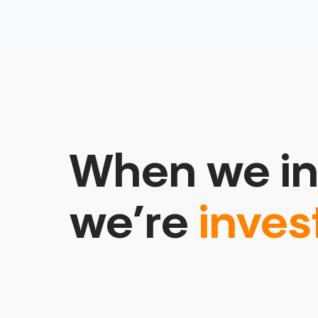
When we in
we’re
inves