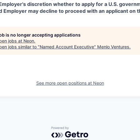
in Employer's discretion whether to apply for a U.S. govern
d Employer may decline to proceed with an applicant on th
job is no longer accepting applications
pen jobs at
Neon
.
en jobs similar to "
Named Account Executive
"
Menlo Ventures
.
See more open positions at
Neon
Powered by Getro.com