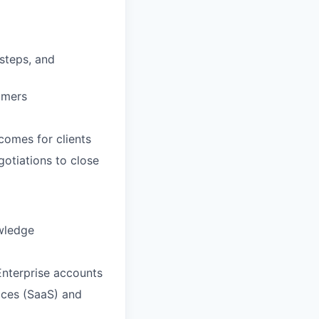
 steps, and
omers
comes for clients
otiations to close
owledge
nterprise accounts
ices (SaaS) and