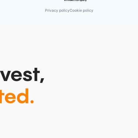
Privacy policy
Cookie policy
vest,
ted.