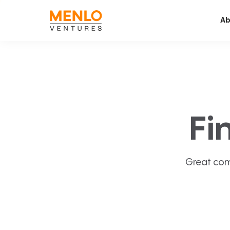
Ab
Fi
Great com