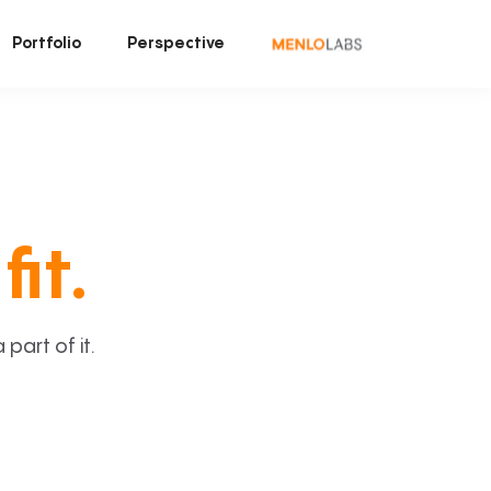
Portfolio
Perspective
fit.
art of it.