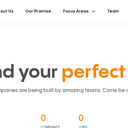
out Us
Our Promise
Focus Areas
Team
nd your
perfect 
panies are being built by amazing teams. Come be a p
0
0
COMPANIES
JOBS