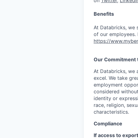
on
Twitter
,
LinkedI
Benefits
At Databricks, we 
of our employees. F
https://www.myben
Our Commitment to
At Databricks, we 
excel. We take grea
employment opportu
considered without 
identity or expressi
race, religion, sex
characteristics.
Compliance
If access to expor