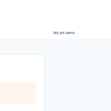
My
job
alerts