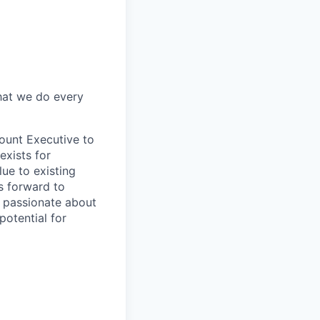
what we do every
count Executive to
exists for
ue to existing
s forward to
e passionate about
potential for