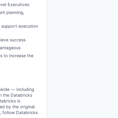
vel Executives
nt planning,
o support execution
hieve success
vantageous
s to increase the
dwide — including
n the Databricks
tabricks is
d by the original
, follow Databricks