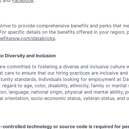
n
and
Facebook
.
strive to provide comprehensive benefits and perks that me
or specific details on the benefits offered in your region, p
efitsnow.com/databricks
.
 Diversity and Inclusion
are committed to fostering a diverse and inclusive culture
t care to ensure that our hiring practices are inclusive an
nity standards. Individuals looking for employment at Da
regard to age, color, disability, ethnicity, family or marital
on, language, national origin, physical and mental ability, pol
ual orientation, socio-economic status, veteran status, and 
t-controlled technology or source code is required for p