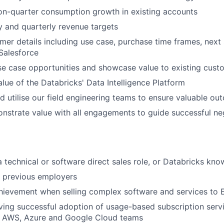
on-quarter consumption growth in existing accounts
y and quarterly revenue targets
omer details including use case, purchase time frames, next
 Salesforce
se case opportunities and showcase value to existing cust
lue of the Databricks' Data Intelligence Platform
d utilise our field engineering teams to ensure valuable out
nstrate value with all engagements to guide successful neg
a technical or software direct sales role, or Databricks kn
h previous employers
ievement when selling complex software and services to E
ving successful adoption of usage-based subscription serv
th AWS, Azure and Google Cloud teams