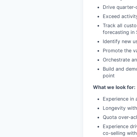
Drive quarter-
Exceed activit
Track all cust
forecasting in
Identify new u
Promote the va
Orchestrate an
Build and demo
point
What we look for:
Experience in 
Longevity wit
Quota over-ach
Experience dri
co-selling wi