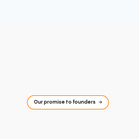
Our promise to founders