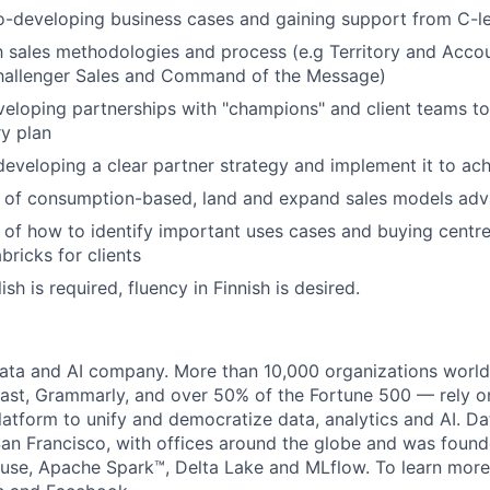
-developing business cases and gaining support from C-le
th sales methodologies and process (e.g Territory and Accou
llenger Sales and Command of the Message)
eloping partnerships with "champions" and client teams t
ry plan
developing a clear partner strategy and implement it to ac
 of consumption-based, land and expand sales models ad
of how to identify important uses cases and buying centre
bricks for clients
ish is required, fluency in Finnish is desired.
data and AI company. More than 10,000 organizations worl
st, Grammarly, and over 50% of the Fortune 500 — rely o
latform to unify and democratize data, analytics and AI. Da
an Francisco, with offices around the globe and was founde
use, Apache Spark™, Delta Lake and MLflow. To learn more