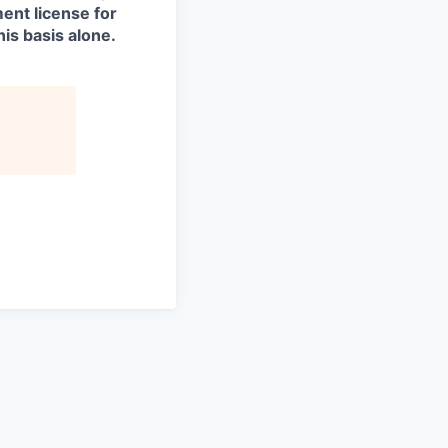
ment license for
is basis alone.