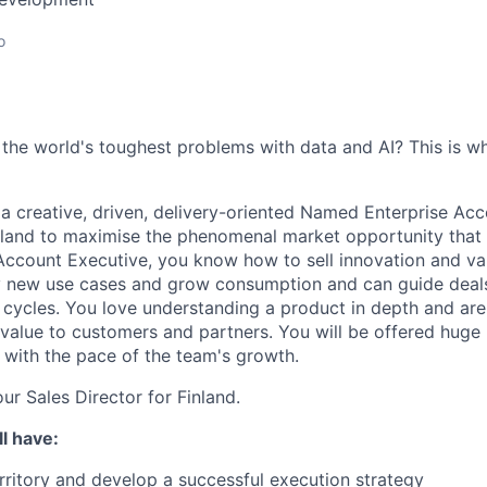
o
 the world's toughest problems with data and AI? This is 
 a creative, driven, delivery-oriented Named Enterprise Ac
inland to maximise the phenomenal market opportunity that 
Account Executive, you know how to sell innovation and val
fy new use cases and grow consumption and can guide deal
cycles. You love understanding a product in depth and ar
value to customers and partners. You will be offered huge 
 with the pace of the team's growth.
our Sales Director for Finland.
l have:
rritory and develop a successful execution strategy