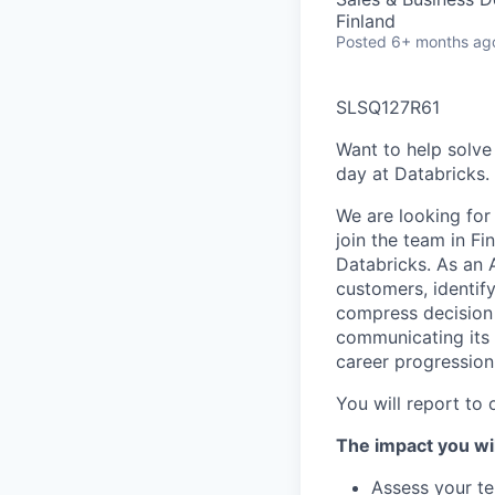
Finland
Posted
6+ months ag
SLSQ127R61
Want to help solve
day at Databricks.
We are looking for
join the team in F
Databricks. As an 
customers, identi
compress decision 
communicating its 
career progression
You will report to 
The impact you wil
Assess your te