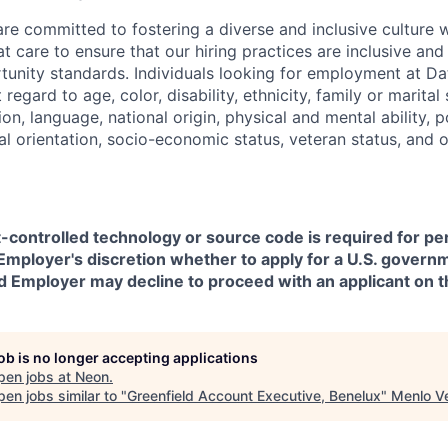
are committed to fostering a diverse and inclusive culture
t care to ensure that our hiring practices are inclusive an
nity standards. Individuals looking for employment at Da
regard to age, color, disability, ethnicity, family or marital
on, language, national origin, physical and mental ability, pol
ual orientation, socio-economic status, veteran status, and 
t-controlled technology or source code is required for p
in Employer's discretion whether to apply for a U.S. govern
d Employer may decline to proceed with an applicant on th
job is no longer accepting applications
pen jobs at
Neon
.
en jobs similar to "
Greenfield Account Executive, Benelux
"
Menlo V