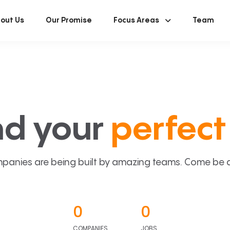
out Us
Our Promise
Focus Areas
Team
nd your
perfect 
panies are being built by amazing teams. Come be a p
0
0
COMPANIES
JOBS