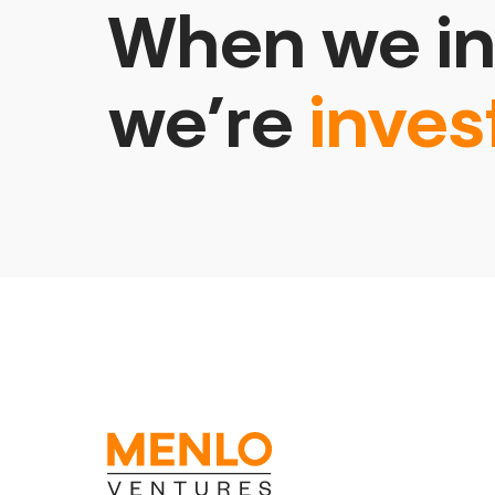
When we in
we’re
inves