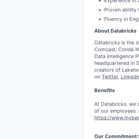
Experience in
Proven ability
Fluency in Eng
About Databricks
Databricks is the 
Comcast, Condé Na
Data Intelligence P
headquartered in S
creators of Lakeho
on
Twitter
,
LinkedI
Benefits
At Databricks, we 
of our employees. F
https://www.myben
Our Commitment to