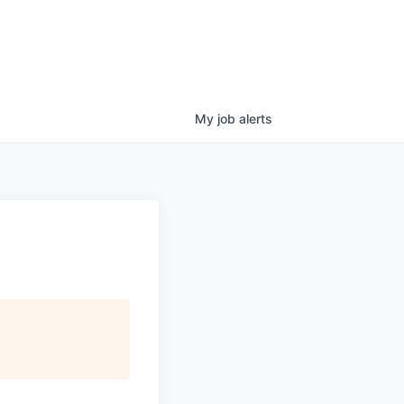
My
job
alerts