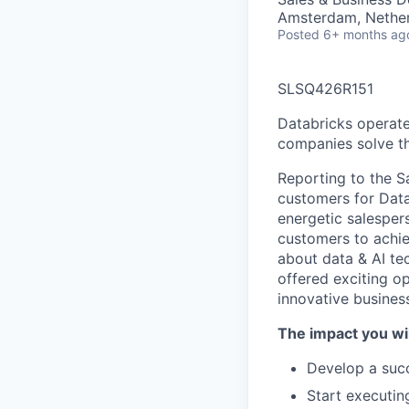
Amsterdam, Nethe
Posted
6+ months ag
SLSQ426R151
Databricks operate
companies solve th
Reporting to the S
customers for Data
energetic salesper
customers to achie
about data & AI te
offered exciting o
innovative busines
The impact you wil
Develop a succe
Start executin