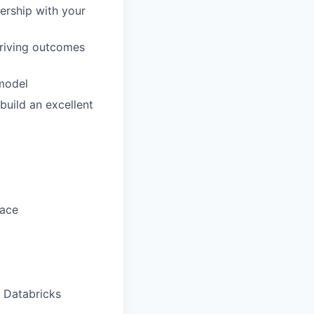
ership with your
driving outcomes
 model
build an excellent
pace
t Databricks