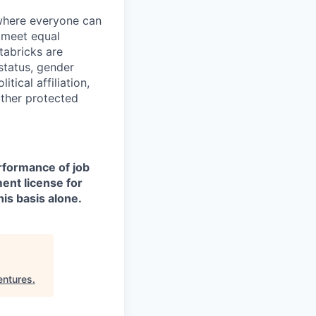
 where everyone can
d meet equal
tabricks are
 status, gender
itical affiliation,
other protected
erformance of job
ment license for
is basis alone.
entures
.