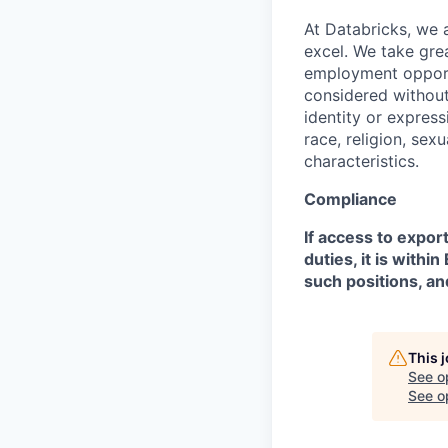
At Databricks, we 
excel. We take grea
employment opportu
considered without 
identity or expressi
race, religion, sex
characteristics.
Compliance
If access to expor
duties, it is with
such positions, an
This 
See o
See op