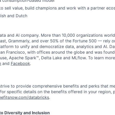
 a consumption-based model
 to sell value, build champions and work with a partner ec
lish and Dutch
data and AI company. More than 10,000 organizations worl
st, Grammarly, and over 50% of the Fortune 500 — rely o
latform to unify and democratize data, analytics and AI. Da
an Francisco, with offices around the globe and was founde
use, Apache Spark™, Delta Lake and MLflow. To learn more
n
and
Facebook
.
strive to provide comprehensive benefits and perks that me
or specific details on the benefits offered in your region, p
efitsnow.com/databricks
.
 Diversity and Inclusion