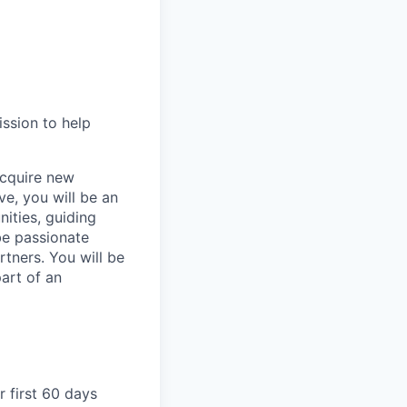
ission to help
acquire new
e, you will be an
ities, guiding
be passionate
tners. You will be
art of an
r first 60 days