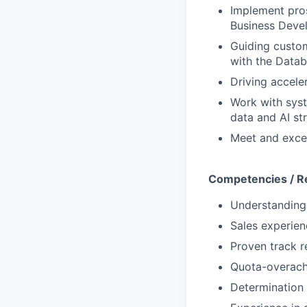
Implement pros
Business Deve
Guiding custom
with the Datab
Driving accele
Work with syst
data and AI st
Meet and exce
Competencies / R
Understanding 
Sales experien
Proven track r
Quota-overach
Determination 