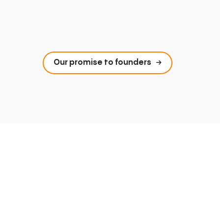
Our promise to founders