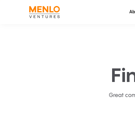
Ab
Fi
Great com