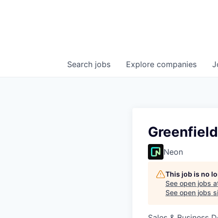
Search
jobs
Explore
companies
J
Greenfield
Neon
This job is no 
See open jobs a
See open jobs si
Sales & Business 