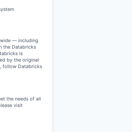
osystem
dwide — including
n the Databricks
tabricks is
d by the original
, follow Databricks
et the needs of all
lease visit