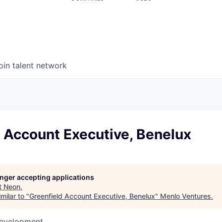
oin talent network
 Account Executive, Benelux
longer accepting applications
t
Neon
.
milar to "
Greenfield Account Executive, Benelux
"
Menlo Ventures
.
Development