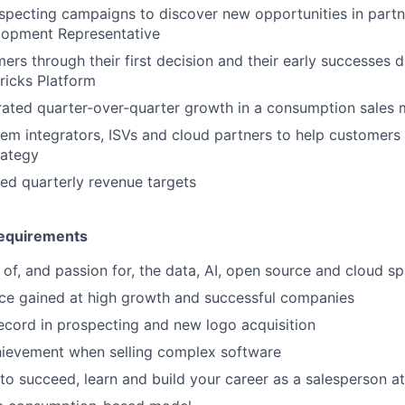
pecting campaigns to discover new opportunities in partn
lopment Representative
ers through their first decision and their early successes 
ricks Platform
rated quarter-over-quarter growth in a consumption sales
em integrators, ISVs and cloud partners to help customers 
rategy
ed quarterly revenue targets
equirements
of, and passion for, the data, AI, open source and cloud s
ce gained at high growth and successful companies
ecord in prospecting and new logo acquisition
ievement when selling complex software
to succeed, learn and build your career as a salesperson a