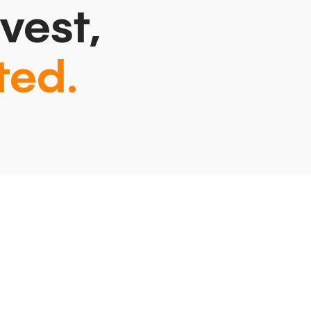
vest,
ted.