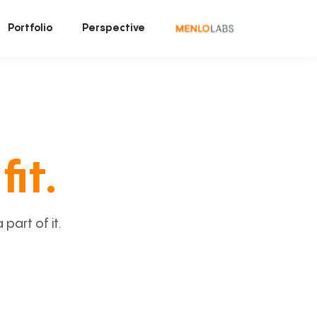
Portfolio
Perspective
fit.
art of it.