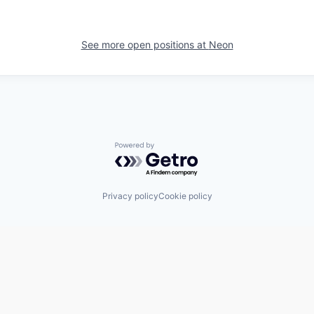
See more open positions at
Neon
Powered by Getro.com
Privacy policy
Cookie policy