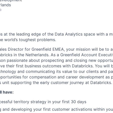
rlands
o
s at the leading edge of the Data Analytics space with a m
e world’s toughest problems.
ales Director for Greenfield EMEA, your mission will be to 
bricks in the Netherlands. As a Greenfield Account Executiv
son passionate about prospecting and closing new opportun
ve their first business outcomes with Databricks. You will 
chnology and communicating its value to our clients and par
pportunities for compensation and career development as p
s unit supporting the early customer journey at Databricks.
l have:
ssful territory strategy in your first 30 days
g and developing your first customer activations within you