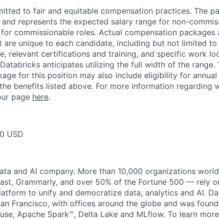
itted to fair and equitable compensation practices. The pay
ow and represents the expected salary range for non-commis
 for commissionable roles. Actual compensation packages 
t are unique to each candidate, including but not limited to j
, relevant certifications and training, and specific work l
Databricks anticipates utilizing the full width of the range. 
ge for this position may also include eligibility for annua
 the benefits listed above. For more information regarding 
t our page
here
.
00 USD
data and AI company. More than 10,000 organizations worl
st, Grammarly, and over 50% of the Fortune 500 — rely o
latform to unify and democratize data, analytics and AI. Da
an Francisco, with offices around the globe and was founde
use, Apache Spark™, Delta Lake and MLflow. To learn more