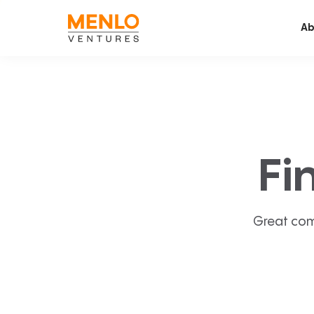
Ab
Fi
Great com