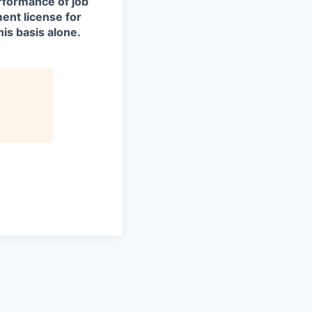
erformance of job
ment license for
is basis alone.