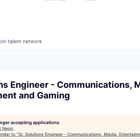
oin talent network
ons Engineer - Communications, 
ment and Gaming
longer accepting applications
t
Neon
.
milar to "
Sr. Solutions Engineer - Communications, Media, Entertai