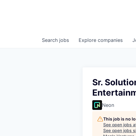
Search
jobs
Explore
companies
J
Sr. Soluti
Entertain
Neon
This job is no 
See open jobs a
See open jobs si