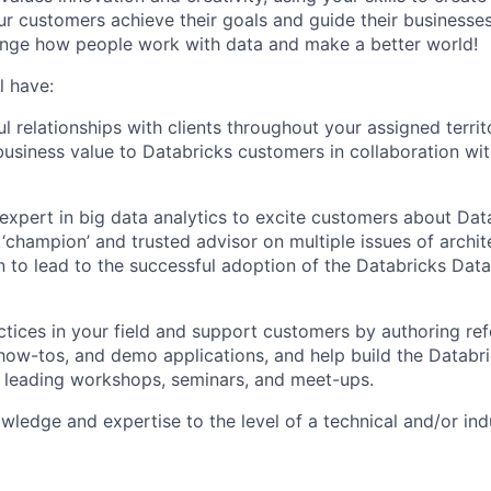
our customers achieve their goals and guide their businesse
ange how people work with data and make a better world!
l have:
l relationships with clients throughout your assigned territ
business value to Databricks customers in collaboration wi
expert in big data analytics to excite customers about Data
 ‘champion’ and trusted advisor on multiple issues of archit
 to lead to the successful adoption of the Databricks Data 
ctices in your field and support customers by authoring re
 how-tos, and demo applications, and help build the Databr
 leading workshops, seminars, and meet-ups.
ledge and expertise to the level of a technical and/or indu