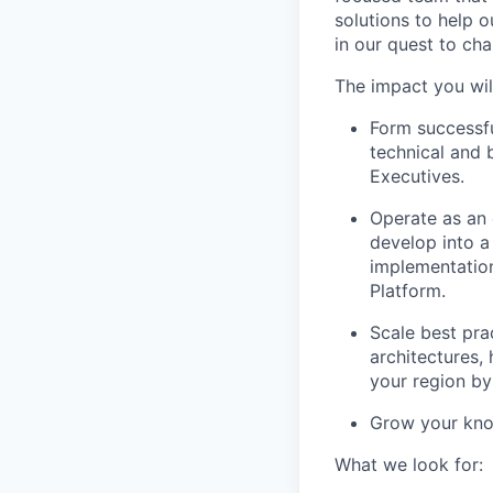
solutions to help 
in our quest to ch
The impact you wil
Form successfu
technical and 
Executives.
Operate as an 
develop into a
implementation
Platform.
Scale best pra
architectures,
your region by
Grow your know
What we look for: