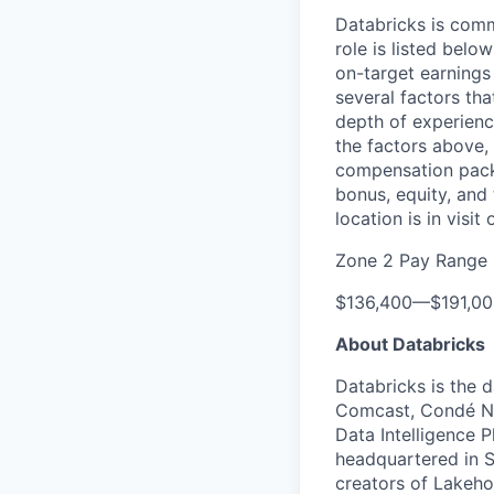
Databricks is comm
role is listed bel
on-target earnings
several factors tha
depth of experience
the factors above, 
compensation packa
bonus, equity, and
location is in visi
Zone 2 Pay Range
$136,400
—
$191,0
About Databricks
Databricks is the 
Comcast, Condé Na
Data Intelligence P
headquartered in S
creators of Lakeho