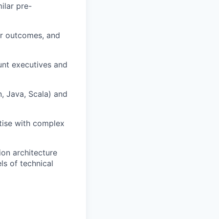
ilar pre-
ear outcomes, and
unt executives and
, Java, Scala) and
rtise with complex
ion architecture
ls of technical