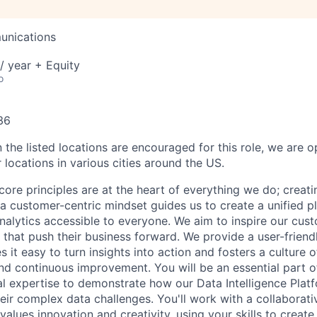
unications
/ year + Equity
o
36
 the listed locations are encouraged for this role, we are 
 locations in various cities around the US.
core principles are at the heart of everything we do; creati
a customer-centric mindset guides us to create a unified p
nalytics accessible to everyone. We aim to inspire our cu
that push their business forward. We provide a user-friendl
 it easy to turn insights into action and fosters a culture of
nd continuous improvement. You will be an essential part of
al expertise to demonstrate how our Data Intelligence Plat
eir complex data challenges. You'll work with a collaborati
alues innovation and creativity, using your skills to creat