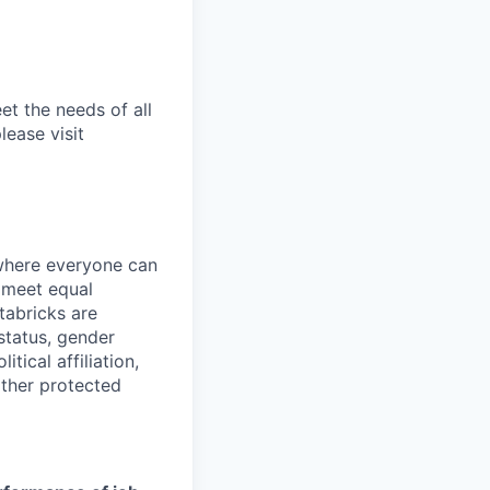
et the needs of all
lease visit
 where everyone can
d meet equal
tabricks are
 status, gender
itical affiliation,
other protected