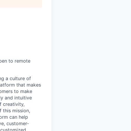
open to remote
ng a culture of
latform that makes
stomers to make
y and intuitive
 creativity,
 this mission,
form can help
ve, customer-
e customized