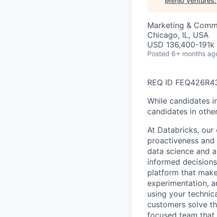
Menlo Ventures
.
Marketing & Comm
Chicago, IL, USA
USD 136,400-191k 
Posted
6+ months ag
REQ ID FEQ426R4
While candidates in
candidates in other
At Databricks, our 
proactiveness and 
data science and a
informed decisions 
platform that makes
experimentation, a
using your technic
customers solve th
focused team that v