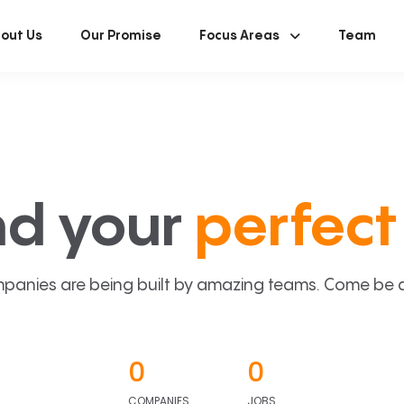
out Us
Our Promise
Focus Areas
Team
nd your
perfect 
panies are being built by amazing teams. Come be a p
0
0
COMPANIES
JOBS