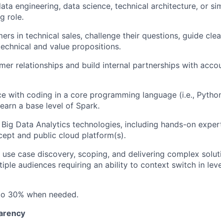
ata engineering, data science, technical architecture, or sim
g role.
rs in technical sales, challenge their questions, guide cl
chnical and value propositions.
er relationships and build internal partnerships with acco
ce with coding in a core programming language (i.e., Python
learn a base level of Spark.
h Big Data Analytics technologies, including hands-on expe
ept and public cloud platform(s).
 use case discovery, scoping, and delivering complex solut
iple audiences requiring an ability to context switch in leve
 to 30% when needed.
arency