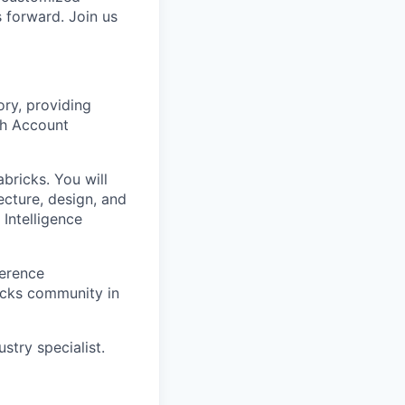
s forward. Join us
ory, providing
th Account
bricks. You will
ecture, design, and
Intelligence
ference
icks community in
stry specialist.