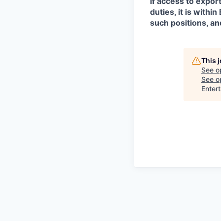
If access to expor
duties, it is with
such positions, an
This 
See o
See op
Enter