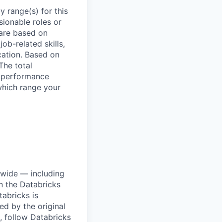
 range(s) for this
sionable roles or
are based on
ob-related skills,
ocation. Based on
The total
l performance
which range your
dwide — including
n the Databricks
tabricks is
d by the original
, follow Databricks