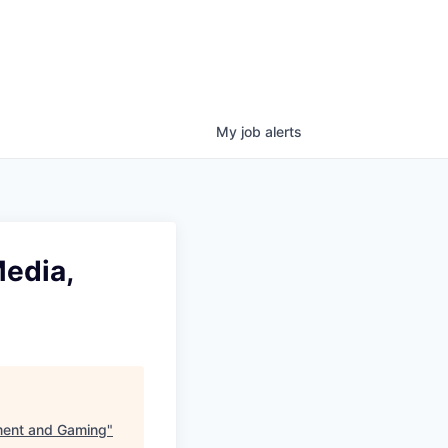
My
job
alerts
Media,
nment and Gaming
"