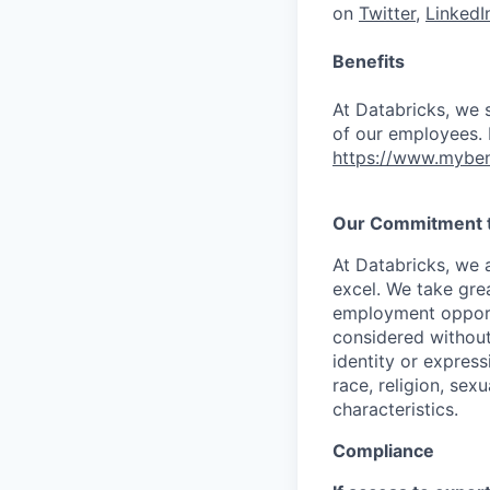
on
Twitter
,
LinkedI
Benefits
At Databricks, we 
of our employees. F
https://www.myben
Our Commitment to
At Databricks, we 
excel. We take grea
employment opportu
considered without 
identity or expressi
race, religion, sex
characteristics.
Compliance