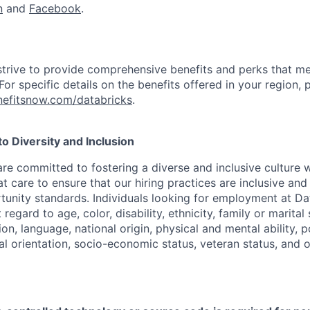
n
and
Facebook
.
strive to provide comprehensive benefits and perks that me
or specific details on the benefits offered in your region, p
efitsnow.com/databricks
.
 Diversity and Inclusion
are committed to fostering a diverse and inclusive culture
t care to ensure that our hiring practices are inclusive an
nity standards. Individuals looking for employment at Da
regard to age, color, disability, ethnicity, family or marital
on, language, national origin, physical and mental ability, pol
ual orientation, socio-economic status, veteran status, and 