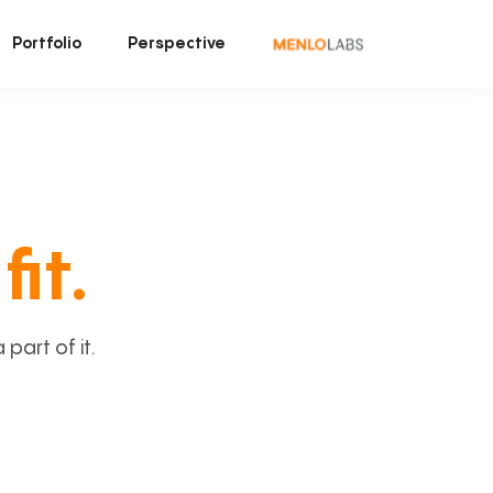
Portfolio
Perspective
fit.
art of it.