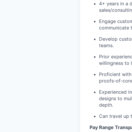
4+ years in a
d
sales/consultin
Engage custome
communicate te
Develop custom
teams.
Prior experien
willingness to 
Proficient wit
proofs-of-conc
Experienced in
designs to mult
depth.
Can travel up
Pay Range Transp