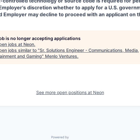
t-controlled technology or source code is required for p
in Employer's discretion whether to apply for a U.S. govern
d Employer may decline to proceed with an applicant on th
job is no longer accepting applications
pen jobs at
Neon
.
en jobs similar to "
Sr. Solutions Engineer - Communications, Media,
tainment and Gaming
"
Menlo Ventures
.
See more open positions at
Neon
Powered by Getro.com