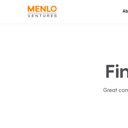
Ab
Fi
Great com