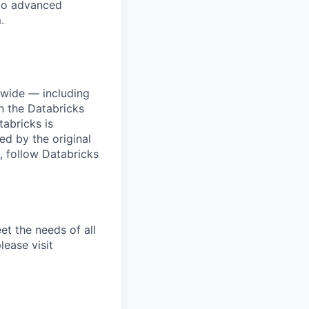
 to advanced
.
dwide — including
n the Databricks
tabricks is
d by the original
, follow Databricks
et the needs of all
lease visit