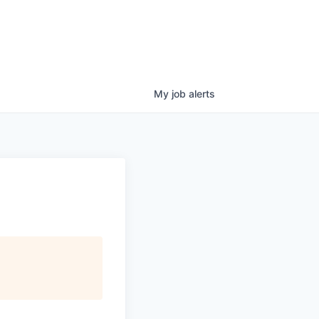
My
job
alerts