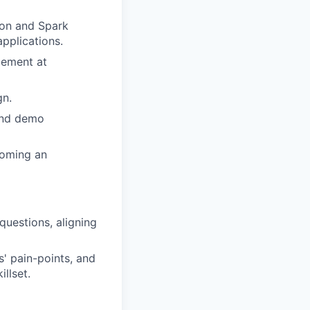
ion and Spark
pplications.
gement at
gn.
and demo
coming an
questions, aligning
s' pain-points, and
llset.