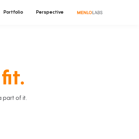
Portfolio
Perspective
fit.
art of it.