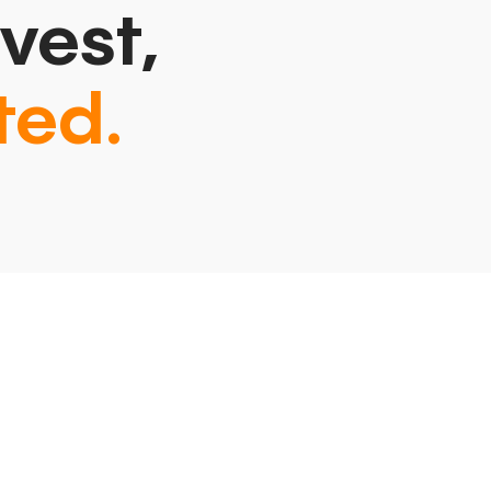
vest,
ted.