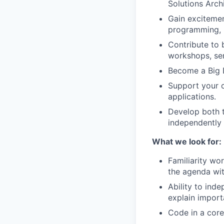
Solutions Archi
Gain excitemen
programming, i
Contribute to 
workshops, se
Become a Big D
Support your c
applications.
Develop both t
independently 
What we look for:
Familiarity wor
the agenda wit
Ability to inde
explain importa
Code in a core