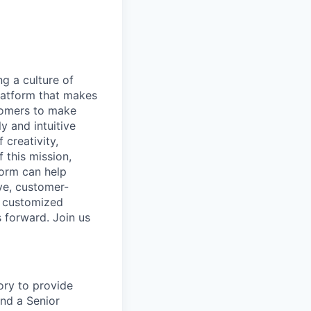
ng a culture of
latform that makes
stomers to make
y and intuitive
 creativity,
 this mission,
form can help
ve, customer-
e customized
s forward. Join us
ory to provide
and a Senior