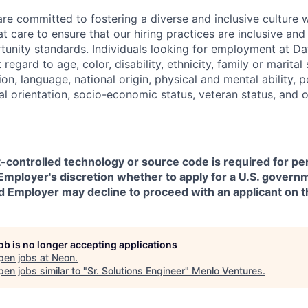
are committed to fostering a diverse and inclusive culture
t care to ensure that our hiring practices are inclusive an
nity standards. Individuals looking for employment at Da
regard to age, color, disability, ethnicity, family or marital
on, language, national origin, physical and mental ability, pol
ual orientation, socio-economic status, veteran status, and 
t-controlled technology or source code is required for p
in Employer's discretion whether to apply for a U.S. govern
d Employer may decline to proceed with an applicant on th
job is no longer accepting applications
pen jobs at
Neon
.
en jobs similar to "
Sr. Solutions Engineer
"
Menlo Ventures
.