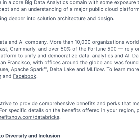
 in a core Big Data Analytics domain with some exposure
ept and an understanding of a major public cloud platform
ing deeper into solution architecture and design.
data and AI company. More than 10,000 organizations worl
st, Grammarly, and over 50% of the Fortune 500 — rely o
latform to unify and democratize data, analytics and AI. Da
an Francisco, with offices around the globe and was founde
use, Apache Spark™, Delta Lake and MLflow. To learn more
n
and
Facebook
.
strive to provide comprehensive benefits and perks that me
or specific details on the benefits offered in your region, p
efitsnow.com/databricks
.
 Diversity and Inclusion