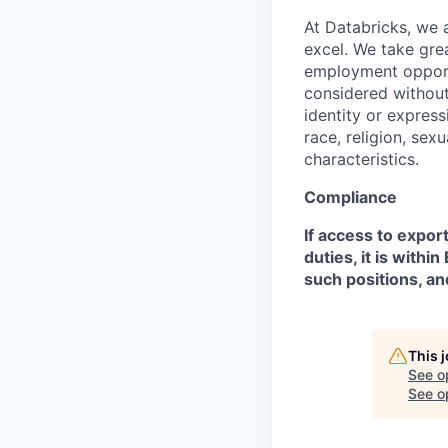
At Databricks, we 
excel. We take grea
employment opportu
considered without 
identity or expressi
race, religion, sex
characteristics.
Compliance
If access to expor
duties, it is with
such positions, an
This 
See o
See op