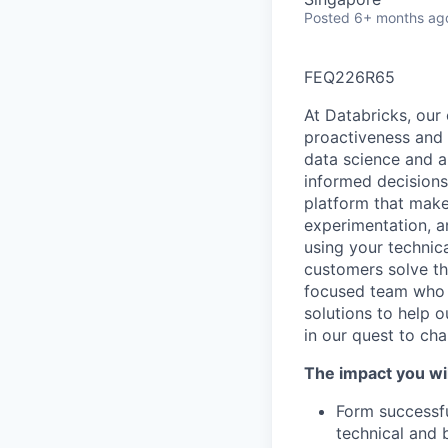
Posted
6+ months ag
FEQ226R65
At Databricks, our 
proactiveness and 
data science and a
informed decisions 
platform that makes
experimentation, a
using your technic
customers solve th
focused team who v
solutions to help 
in our quest to ch
The impact you wil
Form successfu
technical and 