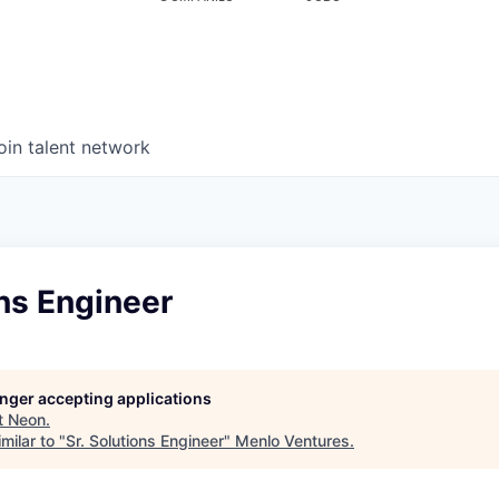
oin talent network
ons Engineer
longer accepting applications
t
Neon
.
milar to "
Sr. Solutions Engineer
"
Menlo Ventures
.