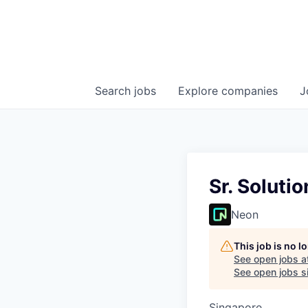
Search
jobs
Explore
companies
J
Sr. Soluti
Neon
This job is no 
See open jobs a
See open jobs si
Singapore