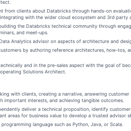
tect.
t from clients about Databricks through hands-on evaluat
ntegrating with the wider cloud ecosystem and 3rd party a
building the Databricks technical community through enga
minars, and meet-ups.
ata Analytics advisor on aspects of architecture and desi
ustomers by authoring reference architectures, how-tos, 
echnically and in the pre-sales aspect with the goal of be
operating Solutions Architect.
king with clients, creating a narrative, answering customer 
h important interests, and achieving tangible outcomes.
pendently deliver a technical proposition, identify customer
nt areas for business value to develop a trusted advisor ski
 programming language such as Python, Java, or Scala.