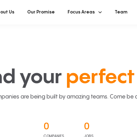
out Us
Our Promise
Focus Areas
Team
nd your
perfect 
panies are being built by amazing teams. Come be a p
0
0
COMPANIES
JOBS