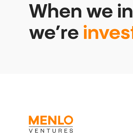
When we in
we’re
inves