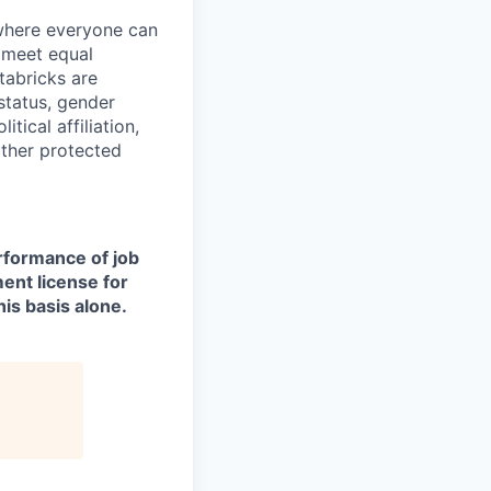
 where everyone can
d meet equal
tabricks are
 status, gender
itical affiliation,
other protected
erformance of job
ment license for
is basis alone.