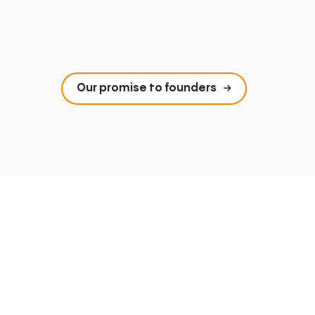
Our promise to founders