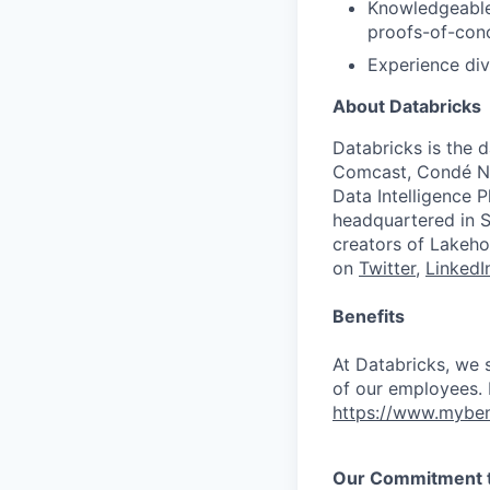
Knowledgeable
proofs-of-conc
Experience div
About Databricks
Databricks is the 
Comcast, Condé Na
Data Intelligence P
headquartered in S
creators of Lakeho
on
Twitter
,
LinkedI
Benefits
At Databricks, we 
of our employees. F
https://www.myben
Our Commitment to