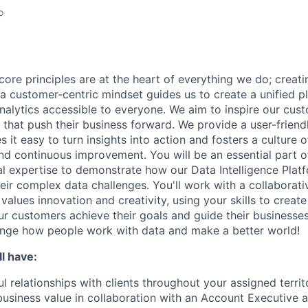
o
core principles are at the heart of everything we do; creati
a customer-centric mindset guides us to create a unified p
nalytics accessible to everyone. We aim to inspire our cu
that push their business forward. We provide a user-friendl
 it easy to turn insights into action and fosters a culture of
nd continuous improvement. You will be an essential part of
al expertise to demonstrate how our Data Intelligence Plat
eir complex data challenges. You'll work with a collaborati
alues innovation and creativity, using your skills to creat
our customers achieve their goals and guide their businesse
ange how people work with data and make a better world!
l have:
l relationships with clients throughout your assigned territ
business value in collaboration with an Account Executive 