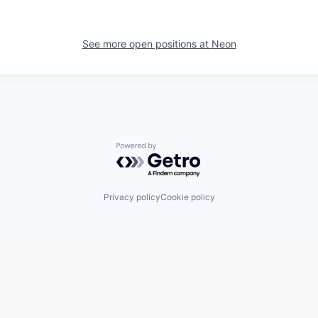
See more open positions at
Neon
Powered by Getro.com
Privacy policy
Cookie policy