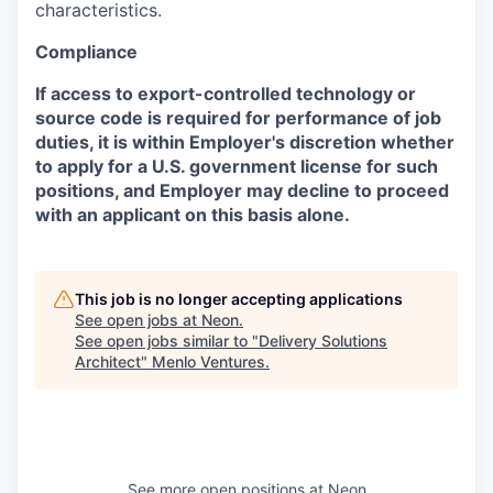
characteristics.
Compliance
If access to export-controlled technology or
source code is required for performance of job
duties, it is within Employer's discretion whether
to apply for a U.S. government license for such
positions, and Employer may decline to proceed
with an applicant on this basis alone.
This job is no longer accepting applications
See open jobs at
Neon
.
See open jobs similar to "
Delivery Solutions
Architect
"
Menlo Ventures
.
See more open positions at
Neon