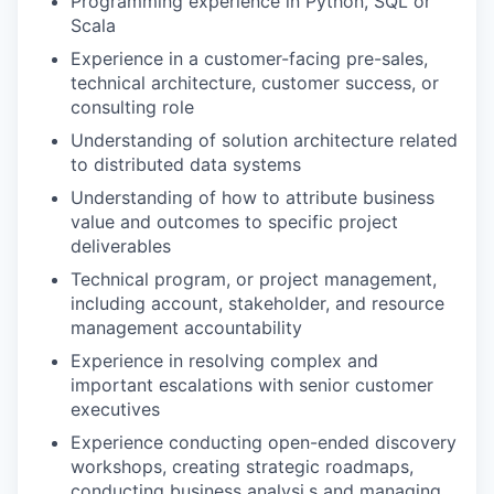
Programming experience in Python, SQL or
Scala
Experience in a customer-facing pre-sales,
technical architecture, customer success, or
consulting role
Understanding of solution architecture related
to distributed data systems
Understanding of how to attribute business
value and outcomes to specific project
deliverables
Technical program, or project management,
including account, stakeholder, and resource
management accountability
Experience in resolving complex and
important escalations with senior customer
executives
Experience conducting open-ended discovery
workshops, creating strategic roadmaps,
conducting business analysi,s and managing