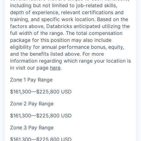
including but not limited to job-related skills,
depth of experience, relevant certifications and
training, and specific work location. Based on the
factors above, Databricks anticipated utilizing the
full width of the range. The total compensation
package for this position may also include
eligibility for annual performance bonus, equity,
and the benefits listed above. For more
information regarding which range your location is
in visit our page
here
.
Zone 1 Pay Range
$161,300
—
$225,800 USD
Zone 2 Pay Range
$161,300
—
$225,800 USD
Zone 3 Pay Range
$161,300
—
$225,800 USD