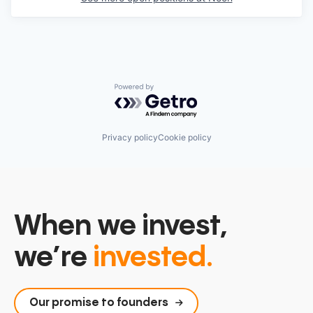
Powered by Getro.com
Privacy policy
Cookie policy
When we invest,
we’re
invested.
Our promise to founders