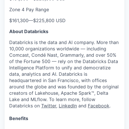
Zone 4 Pay Range
$161,300
—
$225,800 USD
About Databricks
Databricks is the data and AI company. More than
10,000 organizations worldwide — including
Comcast, Condé Nast, Grammarly, and over 50%
of the Fortune 500 — rely on the Databricks Data
Intelligence Platform to unify and democratize
data, analytics and AI. Databricks is
headquartered in San Francisco, with offices
around the globe and was founded by the original
creators of Lakehouse, Apache Spark™, Delta
Lake and MLflow. To learn more, follow
Databricks on
Twitter
,
LinkedIn
and
Facebook
.
Benefits