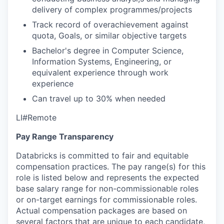
delivery of complex programmes/projects
Track record of overachievement against
quota, Goals, or similar objective targets
Bachelor's degree in Computer Science,
Information Systems, Engineering, or
equivalent experience through work
experience
Can travel up to 30% when needed
LI#Remote
Pay Range Transparency
Databricks is committed to fair and equitable
compensation practices. The pay range(s) for this
role is listed below and represents the expected
base salary range for non-commissionable roles
or on-target earnings for commissionable roles.
Actual compensation packages are based on
several factors that are unique to each candidate,