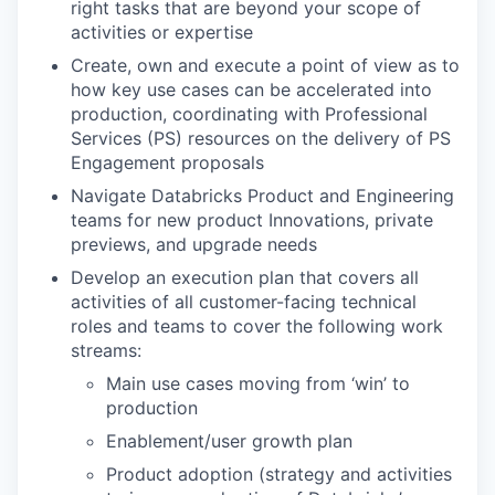
right tasks that are beyond your scope of
activities or expertise
Create, own and execute a point of view as to
how key use cases can be accelerated into
production, coordinating with Professional
Services (PS) resources on the delivery of PS
Engagement proposals
Navigate Databricks Product and Engineering
teams for new product Innovations, private
previews, and upgrade needs
Develop an execution plan that covers all
activities of all customer-facing technical
roles and teams to cover the following work
streams:
Main use cases moving from ‘win’ to
production
Enablement/user growth plan
Product adoption (strategy and activities