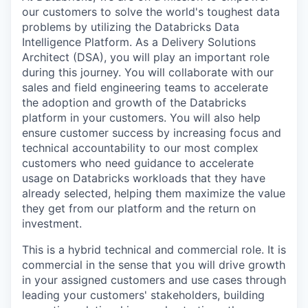
our customers to solve the world's toughest data
problems by utilizing the Databricks Data
Intelligence Platform. As a Delivery Solutions
Architect (DSA), you will play an important role
during this journey. You will collaborate with our
sales and field engineering teams to accelerate
the adoption and growth of the Databricks
platform in your customers. You will also help
ensure customer success by increasing focus and
technical accountability to our most complex
customers who need guidance to accelerate
usage on Databricks workloads that they have
already selected, helping them maximize the value
they get from our platform and the return on
investment.
This is a hybrid technical and commercial role. It is
commercial in the sense that you will drive growth
in your assigned customers and use cases through
leading your customers' stakeholders, building