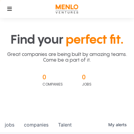
Find your
perfect fit.
Great companies are being built by amazing teams.
Come be a part of it.
0
0
COMPANIES
JOBS
jobs
companies
Talent
My
alerts