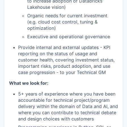
to increase adoption of Databricks’
Lakehouse vision)
Organic needs for current investment
(e.g. cloud cost control, tuning &
optimization)
Executive and operational governance
Provide internal and external updates - KPI
reporting on the status of usage and
customer health, covering investment status,
important risks, product adoption, and use
case progression - to your Technical GM
What we look for:
5+ years of experience where you have been
accountable for technical project/program
delivery within the domain of Data and AI, and
where you can contribute to technical debate
and design choices with customers