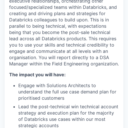
executive relationships, orchestrating other
focused/specialized teams within Databricks, and
creating and driving plans and strategies for
Databricks colleagues to build upon. This is in
parallel to being technical, with expectations
being that you become the post-sale technical
lead across all Databricks products. This requires
you to use your skills and technical credibility to
engage and communicate at all levels with an
organisation. You will report directly to a DSA
Manager within the Field Engineering organization.
The impact you will have:
Engage with Solutions Architects to
understand the full use case demand plan for
prioritised customers
Lead the post-technical win technical account
strategy and execution plan for the majority
of Databricks use cases within our most
strategic accounts