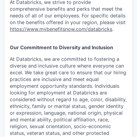
At Databricks, we strive to provide
comprehensive benefits and perks that meet the
needs of all of our employees. For specific details
on the benefits offered in your region, please visit
https://www.mybenefitsnow.com/databricks
.
Our Commitment to Diversity and Inclusion
At Databricks, we are committed to fostering a
diverse and inclusive culture where everyone can
excel. We take great care to ensure that our hiring
practices are inclusive and meet equal
employment opportunity standards. Individuals
looking for employment at Databricks are
considered without regard to age, color, disability,
ethnicity, family or marital status, gender identity
or expression, language, national origin, physical
and mental ability, political affiliation, race,
religion, sexual orientation, socio-economic
status, veteran status, and other protected