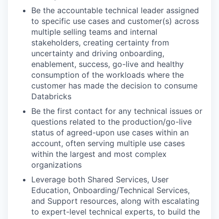
Be the accountable technical leader assigned
to specific use cases and customer(s) across
multiple selling teams and internal
stakeholders, creating certainty from
uncertainty and driving onboarding,
enablement, success, go-live and healthy
consumption of the workloads where the
customer has made the decision to consume
Databricks
Be the first contact for any technical issues or
questions related to the production/go-live
status of agreed-upon use cases within an
account, often serving multiple use cases
within the largest and most complex
organizations
Leverage both Shared Services, User
Education, Onboarding/Technical Services,
and Support resources, along with escalating
to expert-level technical experts, to build the