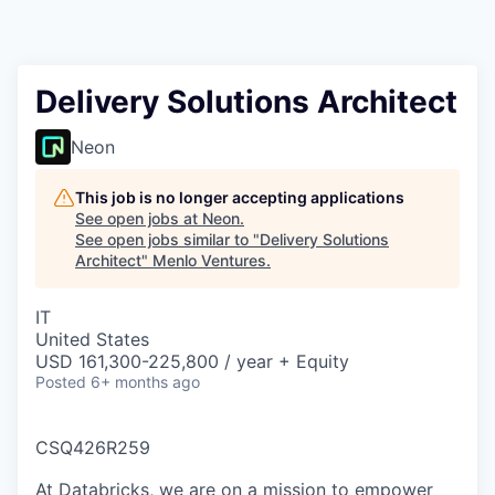
Delivery Solutions Architect
Neon
This job is no longer accepting applications
See open jobs at
Neon
.
See open jobs similar to "
Delivery Solutions
Architect
"
Menlo Ventures
.
IT
United States
USD 161,300-225,800 / year + Equity
Posted
6+ months ago
CSQ426R259
At Databricks, we are on a mission to empower