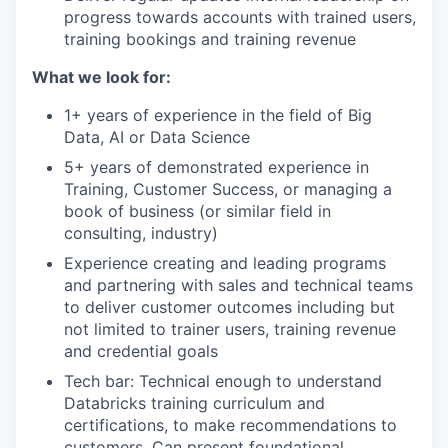
progress towards accounts with trained users,
training bookings and training revenue
What we look for:
1+ years of experience in the field of Big
Data, AI or Data Science
5+ years of demonstrated experience in
Training, Customer Success, or managing a
book of business (or similar field in
consulting, industry)
Experience creating and leading programs
and partnering with sales and technical teams
to deliver customer outcomes including but
not limited to trainer users, training revenue
and credential goals
Tech bar: Technical enough to understand
Databricks training curriculum and
certifications, to make recommendations to
customers. Can present foundational