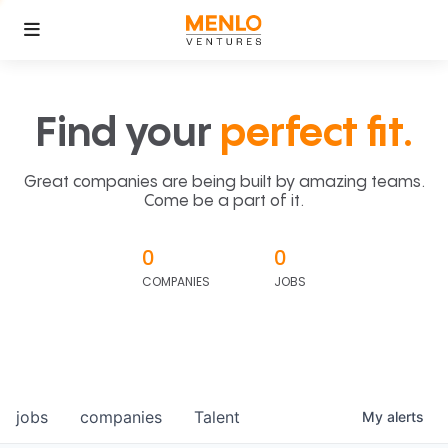
Find your
perfect fit.
Great companies are being built by amazing teams.
Come be a part of it.
0
0
COMPANIES
JOBS
jobs
companies
Talent
My
alerts