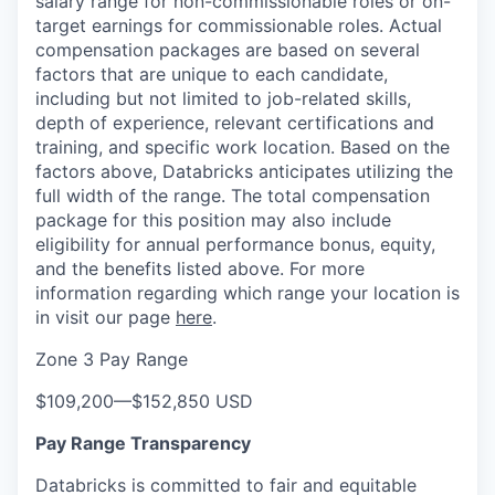
salary range for non-commissionable roles or on-
target earnings for commissionable roles. Actual
compensation packages are based on several
factors that are unique to each candidate,
including but not limited to job-related skills,
depth of experience, relevant certifications and
training, and specific work location. Based on the
factors above, Databricks anticipates utilizing the
full width of the range. The total compensation
package for this position may also include
eligibility for annual performance bonus, equity,
and the benefits listed above. For more
information regarding which range your location is
in visit our page
here
.
Zone 3 Pay Range
$109,200
—
$152,850 USD
Pay Range Transparency
Databricks is committed to fair and equitable