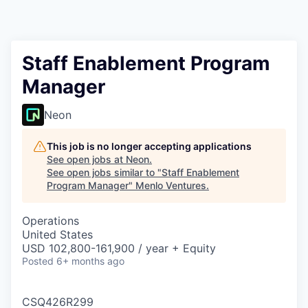
Staff Enablement Program
Manager
Neon
This job is no longer accepting applications
See open jobs at
Neon
.
See open jobs similar to "
Staff Enablement
Program Manager
"
Menlo Ventures
.
Operations
United States
USD 102,800-161,900 / year + Equity
Posted
6+ months ago
CSQ426R299