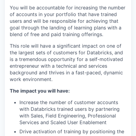
You will be accountable for increasing the number
of accounts in your portfolio that have trained
users and will be responsible for achieving that
goal through the landing of learning plans with a
blend of free and paid training offerings.
This role will have a significant impact on one of
the largest sets of customers for Databricks, and
is a tremendous opportunity for a self-motivated
entrepreneur with a technical and services
background and thrives in a fast-paced, dynamic
work environment.
The impact you will have:
Increase the number of customer accounts
with Databricks trained users by partnering
with Sales, Field Engineering, Professional
Services and Scaled User Enablement
Drive activation of training by positioning the