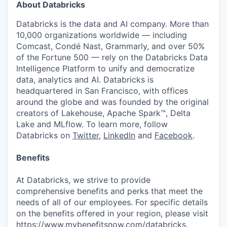
About Databricks
Databricks is the data and AI company. More than
10,000 organizations worldwide — including
Comcast, Condé Nast, Grammarly, and over 50%
of the Fortune 500 — rely on the Databricks Data
Intelligence Platform to unify and democratize
data, analytics and AI. Databricks is
headquartered in San Francisco, with offices
around the globe and was founded by the original
creators of Lakehouse, Apache Spark™, Delta
Lake and MLflow. To learn more, follow
Databricks on
Twitter
,
LinkedIn
and
Facebook
.
Benefits
At Databricks, we strive to provide
comprehensive benefits and perks that meet the
needs of all of our employees. For specific details
on the benefits offered in your region, please visit
https://www.mybenefitsnow.com/databricks
.