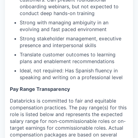
onboarding webinars, but not expected to
conduct deep hands-on training
Strong with managing ambiguity in an
evolving and fast paced environment
Strong stakeholder management, executive
presence and interpersonal skills
Translate customer outcomes to learning
plans and enablement recommendations
Ideal, not required: Has Spanish fluency in
speaking and writing on a professional level
Pay Range Transparency
Databricks is committed to fair and equitable
compensation practices. The pay range(s) for this
role is listed below and represents the expected
salary range for non-commissionable roles or on-
target earnings for commissionable roles. Actual
compensation packages are based on several