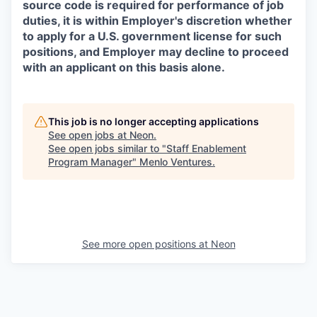
source code is required for performance of job
duties, it is within Employer's discretion whether
to apply for a U.S. government license for such
positions, and Employer may decline to proceed
with an applicant on this basis alone.
This job is no longer accepting applications
See open jobs at
Neon
.
See open jobs similar to "
Staff Enablement
Program Manager
"
Menlo Ventures
.
See more open positions at
Neon