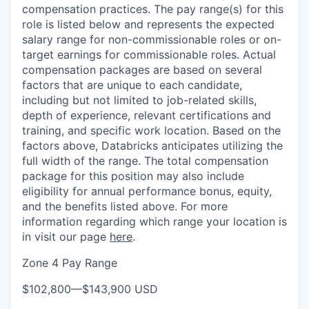
compensation practices. The pay range(s) for this
role is listed below and represents the expected
salary range for non-commissionable roles or on-
target earnings for commissionable roles. Actual
compensation packages are based on several
factors that are unique to each candidate,
including but not limited to job-related skills,
depth of experience, relevant certifications and
training, and specific work location. Based on the
factors above, Databricks anticipates utilizing the
full width of the range. The total compensation
package for this position may also include
eligibility for annual performance bonus, equity,
and the benefits listed above. For more
information regarding which range your location is
in visit our page
here
.
Zone 4 Pay Range
$102,800
—
$143,900 USD