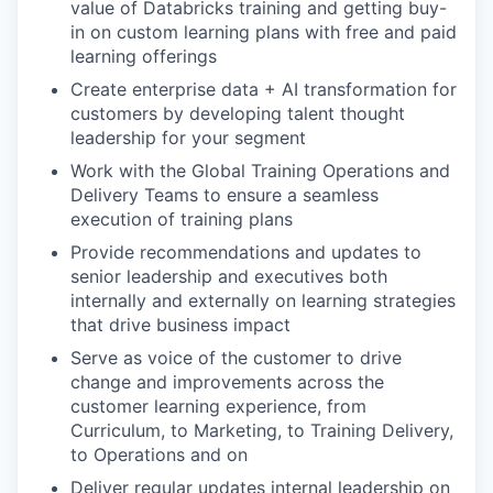
value of Databricks training and getting buy-
in on custom learning plans with free and paid
learning offerings
Create enterprise data + AI transformation for
customers by developing talent thought
leadership for your segment
Work with the Global Training Operations and
Delivery Teams to ensure a seamless
execution of training plans
Provide recommendations and updates to
senior leadership and executives both
internally and externally on learning strategies
that drive business impact
Serve as voice of the customer to drive
change and improvements across the
customer learning experience, from
Curriculum, to Marketing, to Training Delivery,
to Operations and on
Deliver regular updates internal leadership on