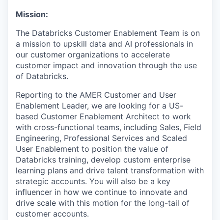
Mission:
The Databricks Customer Enablement Team is on
a mission to upskill data and AI professionals in
our customer organizations to accelerate
customer impact and innovation through the use
of Databricks.
Reporting to the AMER Customer and User
Enablement Leader, we are looking for a US-
based Customer Enablement Architect to work
with cross-functional teams, including Sales, Field
Engineering, Professional Services and Scaled
User Enablement to position the value of
Databricks training, develop custom enterprise
learning plans and drive talent transformation with
strategic accounts. You will also be a key
influencer in how we continue to innovate and
drive scale with this motion for the long-tail of
customer accounts.