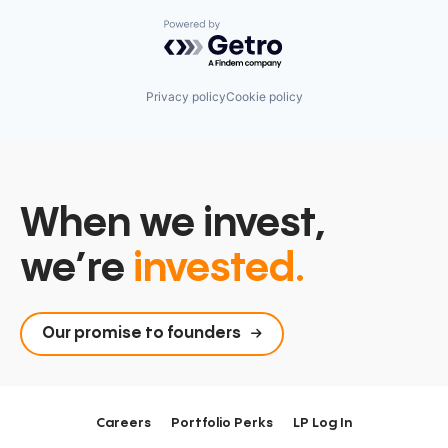
Powered by Getro.com
Privacy policy
Cookie policy
When we invest,
we’re
invested.
Our promise to founders
Careers
Portfolio Perks
LP Log In