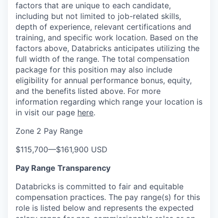
factors that are unique to each candidate,
including but not limited to job-related skills,
depth of experience, relevant certifications and
training, and specific work location. Based on the
factors above, Databricks anticipates utilizing the
full width of the range. The total compensation
package for this position may also include
eligibility for annual performance bonus, equity,
and the benefits listed above. For more
information regarding which range your location is
in visit our page
here
.
Zone 2 Pay Range
$115,700
—
$161,900 USD
Pay Range Transparency
Databricks is committed to fair and equitable
compensation practices. The pay range(s) for this
role is listed below and represents the expected