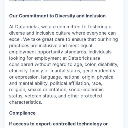
Our Commitment to Diversity and Inclusion
At Databricks, we are committed to fostering a
diverse and inclusive culture where everyone can
excel. We take great care to ensure that our hiring
practices are inclusive and meet equal
employment opportunity standards. Individuals
looking for employment at Databricks are
considered without regard to age, color, disability,
ethnicity, family or marital status, gender identity
or expression, language, national origin, physical
and mental ability, political affiliation, race,
religion, sexual orientation, socio-economic
status, veteran status, and other protected
characteristics.
Compliance
If access to export-controlled technology or