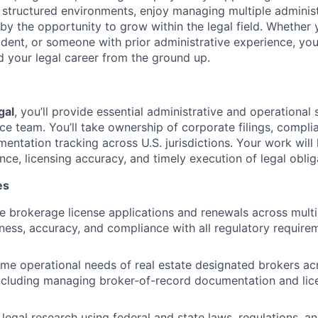
n structured environments, enjoy managing multiple adminis
by the opportunity to grow within the legal field. Whether 
udent, or someone with prior administrative experience, yo
d your legal career from the ground up.
gal
, you’ll provide essential administrative and operational
ce team. You’ll take ownership of corporate filings, compli
entation tracking across U.S. jurisdictions. Your work will
ce, licensing accuracy, and timely execution of legal oblig
es
le brokerage license applications and renewals across multi
iness, accuracy, and compliance with all regulatory require
ime operational needs of real estate designated brokers acr
 including managing broker-of-record documentation and lic
legal research using federal and state laws, regulations, a