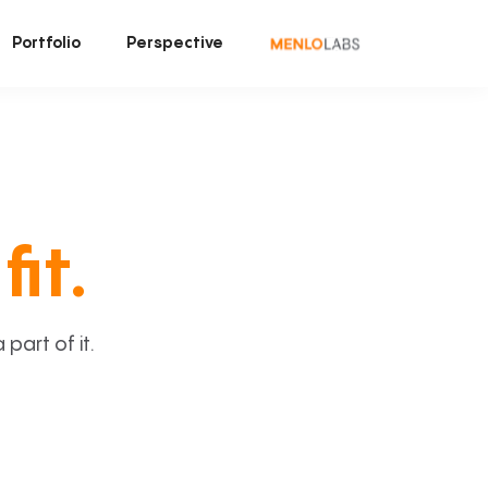
Portfolio
Perspective
fit.
art of it.