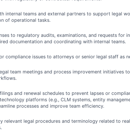
th internal teams and external partners to support legal w
on of operational tasks.
ses to regulatory audits, examinations, and requests for i
ired documentation and coordinating with internal teams.
 or compliance issues to attorneys or senior legal staff as 
 legal team meetings and process improvement initiatives t
rkflows.
ilings and renewal schedules to prevent lapses or complia
 technology platforms (e.g., CLM systems, entity management
reamline processes and improve team efficiency.
y relevant legal procedures and terminology related to real
.