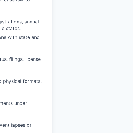
istrations, annual
le states.
ons with state and
s, filings, license
 physical formats,
uments under
vent lapses or