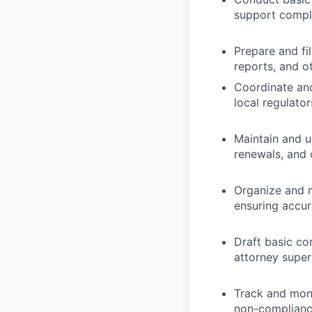
support compli
Prepare and fi
reports, and o
Coordinate and
local regulato
Maintain and up
renewals, and
Organize and m
ensuring accur
Draft basic co
attorney super
Track and moni
non-compliance