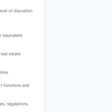
evel of discretion
r equivalent
 real estate
time.
rt functions and
es, regulations,