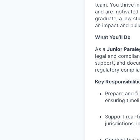
team. You thrive i
and are motivated 
graduate, a law st
an impact and buil
What You’ll Do
As a
Junior Parale
legal and complian
support, and docum
regulatory complian
Key Responsibiliti
Prepare and fi
ensuring timel
Support real-t
jurisdictions,
Conduct basic 