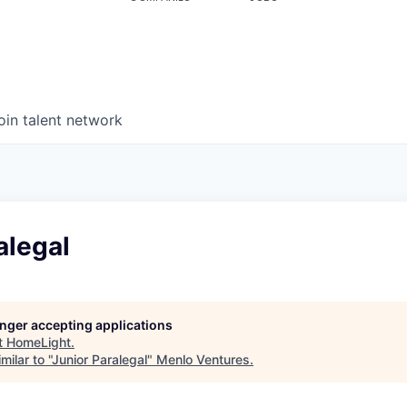
oin talent network
alegal
longer accepting applications
t
HomeLight
.
ilar to "
Junior Paralegal
"
Menlo Ventures
.