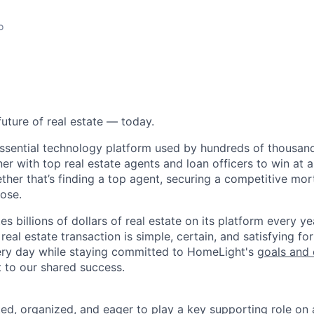
o
future of real estate — today.
essential technology platform used by hundreds of thousa
ner with top real estate agents and loan officers to win at a
ether that’s finding a top agent, securing a competitive mor
lose.
s billions of dollars of real estate on its platform every yea
eal estate transaction is simple, certain, and satisfying for
ery day while staying committed to HomeLight's
goals and 
t to our shared success.
nted, organized, and eager to play a key supporting role on