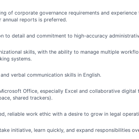
ng of corporate governance requirements and experience fi
r annual reports is preferred.
on to detail and commitment to high-accuracy administrati
izational skills, with the ability to manage multiple workfl
king systems.
 and verbal communication skills in English.
Microsoft Office, especially Excel and collaborative digital 
ace, shared trackers).
d, reliable work ethic with a desire to grow in legal operat
take initiative, learn quickly, and expand responsibilities ov