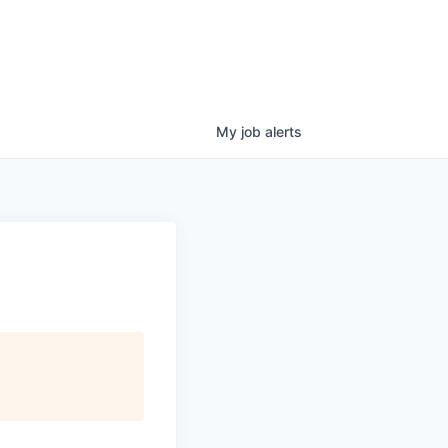
My
job
alerts