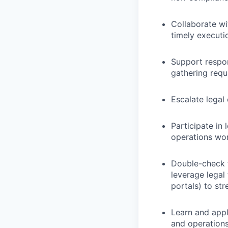
Collaborate wi
timely executi
Support respon
gathering requ
Escalate legal
Participate in
operations wo
Double-check f
leverage legal
portals) to st
Learn and appl
and operations