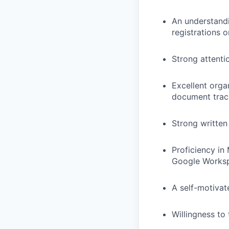
An understandi
registrations o
Strong attenti
Excellent organ
document trac
Strong written
Proficiency in 
Google Worksp
A self-motivate
Willingness to 