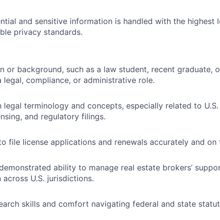
tial and sensitive information is handled with the highest l
ble privacy standards.
n or background, such as a law student, recent graduate, o
 legal, compliance, or administrative role.
h legal terminology and concepts, especially related to U.S.
nsing, and regulatory filings.
to file license applications and renewals accurately and on 
demonstrated ability to manage real estate brokers’ suppo
across U.S. jurisdictions.
earch skills and comfort navigating federal and state statut