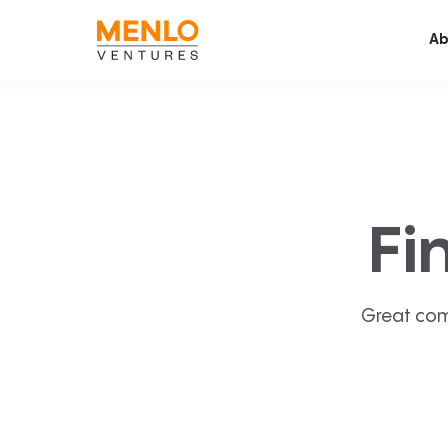
Ab
Fi
Great com