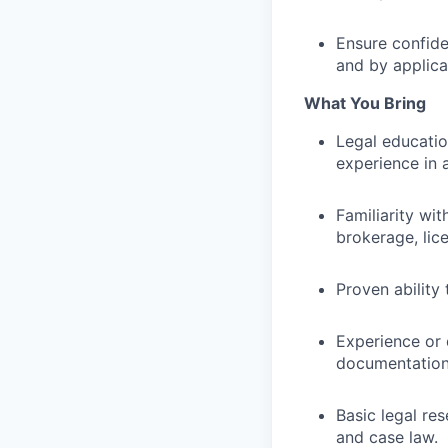
Ensure confiden
and by applica
What You Bring
Legal educatio
experience in a
Familiarity wit
brokerage, lice
Proven ability 
Experience or 
documentation 
Basic legal res
and case law.