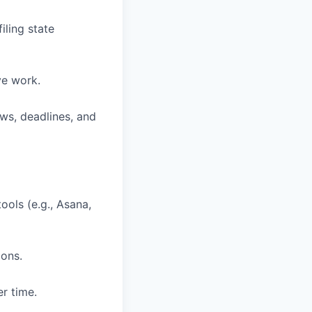
ling state
ve work.
ows, deadlines, and
tools (e.g., Asana,
ions.
er time.