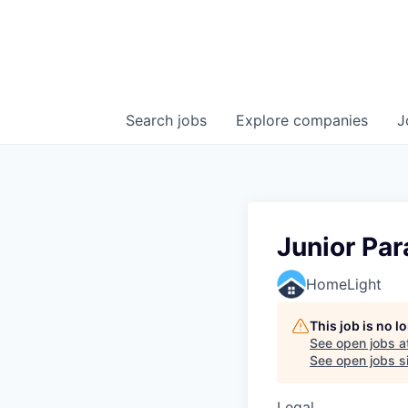
Search
jobs
Explore
companies
J
Junior Par
HomeLight
This job is no 
See open jobs a
See open jobs sim
Legal