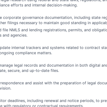
ance efforts and internal decision-making.
le corporate governance documentation, including state reg
ther filings necessary to maintain good standing in applicab
 file NMLS and lending registrations, permits, and obligati
rs and agencies.
date internal trackers and systems related to contract statu
 ongoing compliance matters.
anage legal records and documentation in both digital and
ate, secure, and up-to-date files.
rrespondence and assist with the preparation of legal doc
vision.
tor deadlines, including renewal and notice periods, to pre
 with regulatory or contractual requirements.