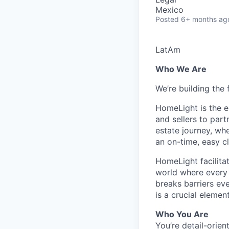
Mexico
Posted
6+ months ag
LatAm
Who We Are
We’re building the 
HomeLight is the 
and sellers to part
estate journey, wh
an on-time, easy c
HomeLight facilitate
world where every r
breaks barriers ev
is a crucial elemen
Who You Are
You’re detail-orie