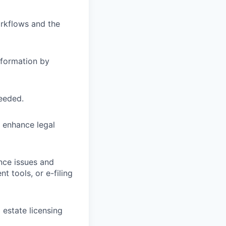
orkflows and the
nformation by
needed.
o enhance legal
nce issues and
 tools, or e-filing
 estate licensing