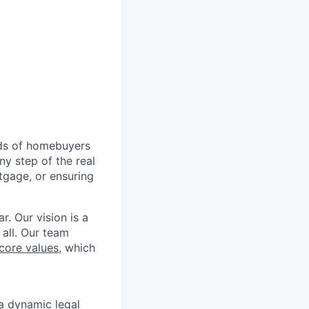
nds of homebuyers
ny step of the real
tgage, or ensuring
r. Our vision is a
 all. Our team
core values
, which
 a dynamic legal