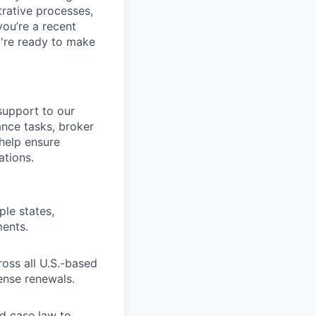
trative processes,
you’re a recent
u're ready to make
 support to our
ance tasks, broker
 help ensure
ations.
ple states,
ments.
oss all U.S.-based
ense renewals.
nd case law to