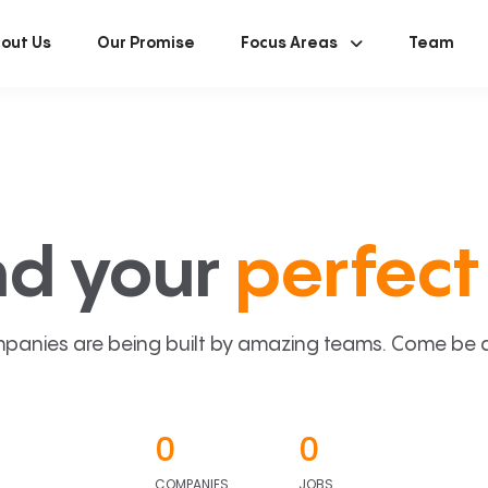
out Us
Our Promise
Focus Areas
Team
nd your
perfect 
panies are being built by amazing teams. Come be a p
0
0
COMPANIES
JOBS