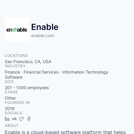
Enable
enable.com
LOCATIONS
San Francisco, CA, USA
INDUSTRY
Finance · Financial Services · Information Technology ·
Software
SIZE
201 - 1000
employees
STAGE
Other
FOUNDED IN
2016
SOCIALS
LinkedIn
Crunchbase
Twitter
Facebook
ABOUT
Enable is a cloud-based software platform that helps