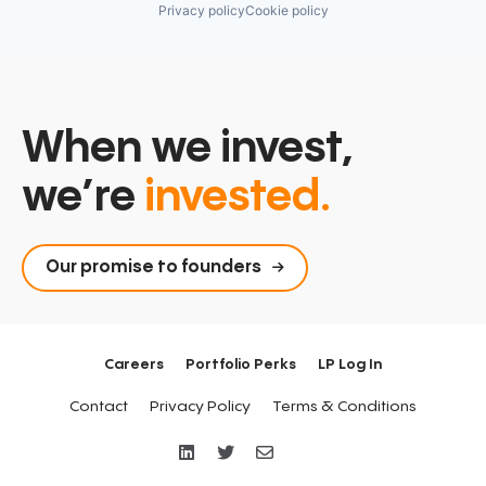
Privacy policy
Cookie policy
When we invest,
we’re
invested.
Our promise to founders
Careers
Portfolio Perks
LP Log In
Contact
Privacy Policy
Terms & Conditions