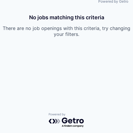
Powered by Getro
No jobs matching this criteria
There are no job openings with this criteria, try changing
your filters.
Powered by Getro.com