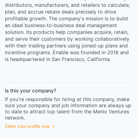
distributors, manufacturers, and retailers to calculate,
plan, and accrue rebate deals precisely to drive
profitable growth. The company's mission is to build
an ideal business-to-business deal management
solution. Its products help companies acquire, retain,
and serve their customers by working collaboratively
with their trading partners using joined-up plans and
incentive programs. Enable was founded in 2016 and
is headquartered in San Francisco, California.
Is this your
company
?
If you're responsible for hiring at this
company
, make
sure your
company
and job information are always up
to date to attract top talent from the
Menlo Ventures
network.
Claim your profile now