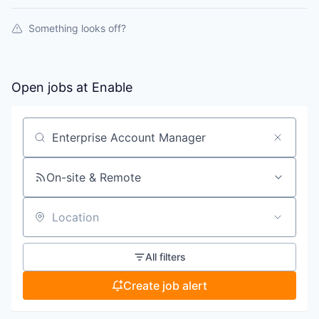
Something looks off?
Open jobs at
Enable
Search by title or keyword
On-site & Remote
Location
All filters
Create job alert