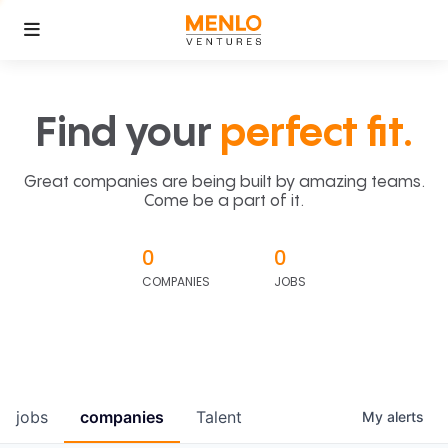
Find your
perfect fit.
Great companies are being built by amazing teams.
Come be a part of it.
0
0
COMPANIES
JOBS
jobs
companies
Talent
My
alerts