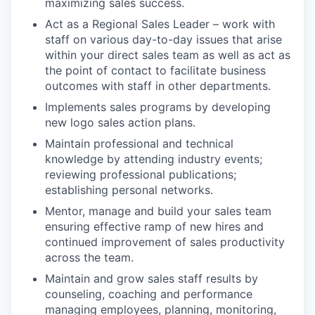
maximizing sales success.
Act as a Regional Sales Leader – work with
staff on various day-to-day issues that arise
within your direct sales team as well as act as
the point of contact to facilitate business
outcomes with staff in other departments.
Implements sales programs by developing
new logo sales action plans.
Maintain professional and technical
knowledge by attending industry events;
reviewing professional publications;
establishing personal networks.
Mentor, manage and build your sales team
ensuring effective ramp of new hires and
continued improvement of sales productivity
across the team.
Maintain and grow sales staff results by
counseling, coaching and performance
managing employees, planning, monitoring,