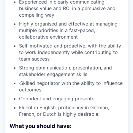
Experienced in clearly communicating
business value and ROI in a persuasive and
compelling way
Highly organised and effective at managing
multiple priorities in a fast-paced,
collaborative environment
Self-motivated and proactive, with the ability
to work independently while contributing to
team success
Strong communication, presentation, and
stakeholder engagement skills
·Skilled negotiator with the ability to influence
outcomes
Confident and engaging presenter
Fluent in English; proficiency in German,
French, or Dutch is highly desirable.
What you should have: