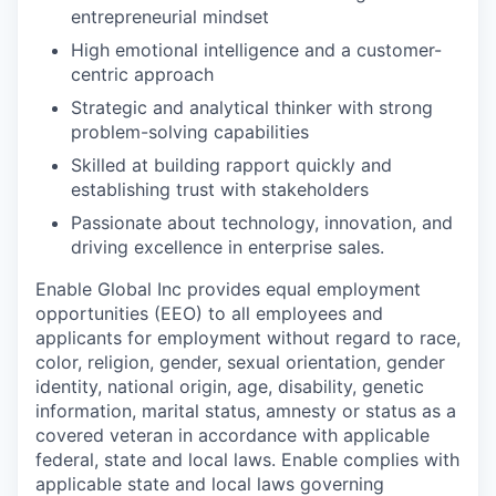
entrepreneurial mindset
High emotional intelligence and a customer-
centric approach
Strategic and analytical thinker with strong
problem-solving capabilities
Skilled at building rapport quickly and
establishing trust with stakeholders
Passionate about technology, innovation, and
driving excellence in enterprise sales.
Enable Global Inc provides equal employment
opportunities (EEO) to all employees and
applicants for employment without regard to race,
color, religion, gender, sexual orientation, gender
identity, national origin, age, disability, genetic
information, marital status, amnesty or status as a
covered veteran in accordance with applicable
federal, state and local laws. Enable complies with
applicable state and local laws governing