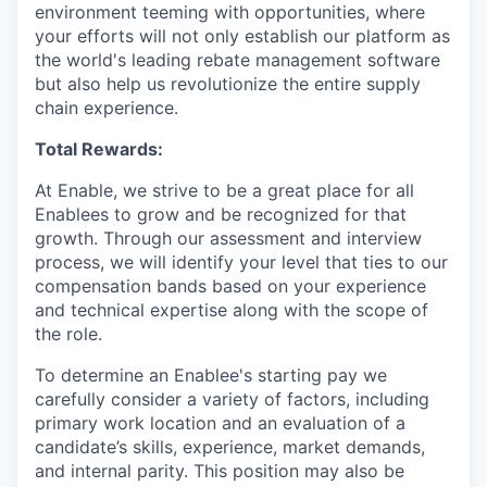
environment teeming with opportunities, where
your efforts will not only establish our platform as
the world's leading rebate management software
but also help us revolutionize the entire supply
chain experience.
Total Rewards:
At Enable, we strive to be a great place for all
Enablees to grow and be recognized for that
growth. Through our assessment and interview
process, we will identify your level that ties to our
compensation bands based on your experience
and technical expertise along with the scope of
the role.
To determine an Enablee's starting pay we
carefully consider a variety of factors, including
primary work location and an evaluation of a
candidate’s skills, experience, market demands,
and internal parity. This position may also be