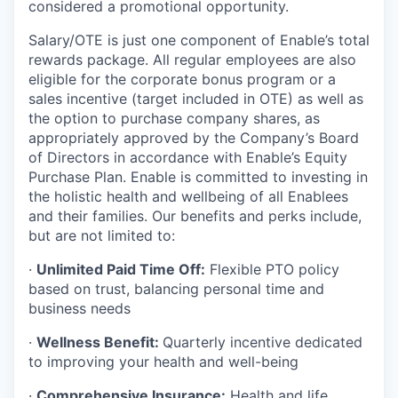
considered a promotional opportunity.
Salary/OTE is just one component of Enable’s total
rewards package. All regular employees are also
eligible for the corporate bonus program or a
sales incentive (target included in OTE) as well as
the option to purchase company shares, as
appropriately approved by the Company’s Board
of Directors in accordance with Enable’s Equity
Purchase Plan. Enable is committed to investing in
the holistic health and wellbeing of all Enablees
and their families. Our benefits and perks include,
but are not limited to:
·
Unlimited Paid Time Off:
Flexible PTO policy
based on trust, balancing personal time and
business needs
·
Wellness Benefit:
Quarterly incentive dedicated
to improving your health and well-being
·
Comprehensive Insurance:
Health and life