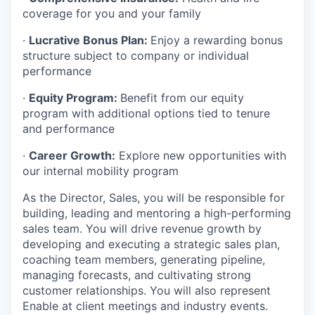
coverage for you and your family
·
Lucrative Bonus Plan:
Enjoy a rewarding bonus
structure subject to company or individual
performance
·
Equity Program:
Benefit from our equity
program with additional options tied to tenure
and performance
·
Career Growth:
Explore new opportunities with
our internal mobility program
As the Director, Sales, you will be responsible for
building, leading and mentoring a high-performing
sales team. You will drive revenue growth by
developing and executing a strategic sales plan,
coaching team members, generating pipeline,
managing forecasts, and cultivating strong
customer relationships. You will also represent
Enable at client meetings and industry events.