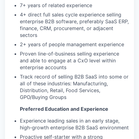
7+ years of related experience
4+ direct full sales cycle experience selling
enterprise B2B software, preferably SaaS ERP,
finance, CRM, procurement, or adjacent
sectors
2+ years of people management experience
Proven line-of-business selling experience
and able to engage at a CxO level within
enterprise accounts
Track record of selling B2B SaaS into some or
all of these industries: Manufacturing,
Distribution, Retail, Food Services,
GPO/Buying Groups
Preferred Education and Experience
Experience leading sales in an early stage,
high-growth enterprise B2B SaaS environment
Proactive self-starter with a strong