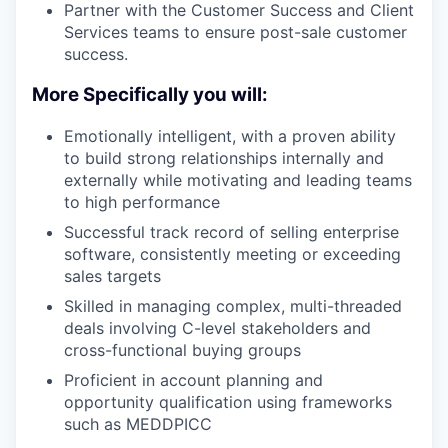
Partner with the Customer Success and Client
Services teams to ensure post-sale customer
success.
More Specifically you will:
Emotionally intelligent, with a proven ability
to build strong relationships internally and
externally while motivating and leading teams
to high performance
Successful track record of selling enterprise
software, consistently meeting or exceeding
sales targets
Skilled in managing complex, multi-threaded
deals involving C-level stakeholders and
cross-functional buying groups
Proficient in account planning and
opportunity qualification using frameworks
such as MEDDPICC