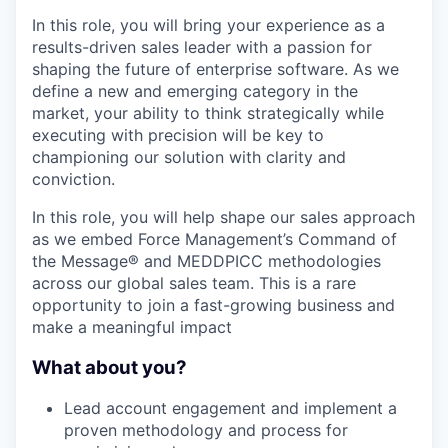
In this role, you will bring your experience as a
results-driven sales leader with a passion for
shaping the future of enterprise software. As we
define a new and emerging category in the
market, your ability to think strategically while
executing with precision will be key to
championing our solution with clarity and
conviction.
In this role, you will help shape our sales approach
as we embed Force Management’s Command of
the Message® and MEDDPICC methodologies
across our global sales team. This is a rare
opportunity to join a fast-growing business and
make a meaningful impact
What about you?
Lead account engagement and implement a
proven methodology and process for