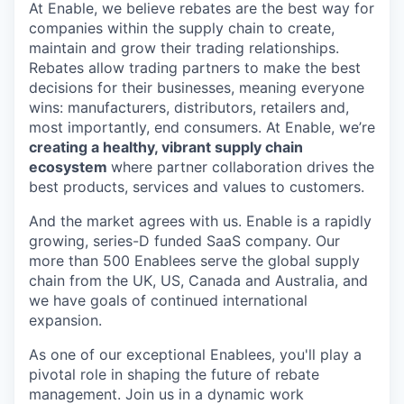
At Enable, we believe rebates are the best way for
companies within the supply chain to create,
maintain and grow their trading relationships.
Rebates allow trading partners to make the best
decisions for their businesses, meaning everyone
wins: manufacturers, distributors, retailers and,
most importantly, end consumers. At Enable, we’re
creating a healthy, vibrant supply chain
ecosystem
where partner collaboration drives the
best products, services and values to customers.
And the market agrees with us. Enable is a rapidly
growing, series-D funded SaaS company. Our
more than 500 Enablees serve the global supply
chain from the UK, US, Canada and Australia, and
we have goals of continued international
expansion.
As one of our exceptional Enablees, you'll play a
pivotal role in shaping the future of rebate
management. Join us in a dynamic work