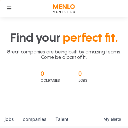
Find your
perfect fit.
Great companies are being built by amazing teams.
Come be a part of it.
0
0
COMPANIES
JOBS
jobs
companies
Talent
My
alerts