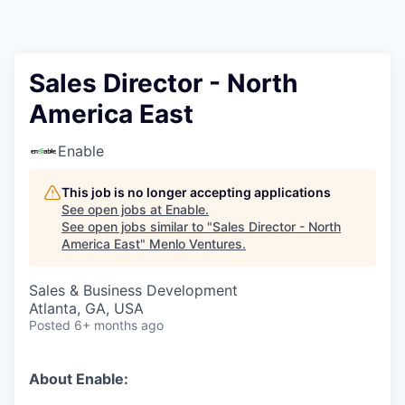
Sales Director - North
America East
Enable
This job is no longer accepting applications
See open jobs at
Enable
.
See open jobs similar to "
Sales Director - North
America East
"
Menlo Ventures
.
Sales & Business Development
Atlanta, GA, USA
Posted
6+ months ago
About Enable: