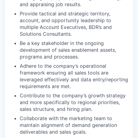
and appraising job results.
Provide tactical and strategic territory,
account, and opportunity leadership to
multiple Account Executives, BDR’s and
Solutions Consultants.
Be a key stakeholder in the ongoing
development of sales enablement assets,
programs and processes.
Adhere to the company’s operational
framework ensuring all sales tools are
leveraged effectively and data entry/reporting
requirements are met.
Contribute to the company’s growth strategy
and more specifically to regional priorities,
sales structure, and hiring plan.
Collaborate with the marketing team to
maintain alignment of demand generation
deliverables and sales goals.