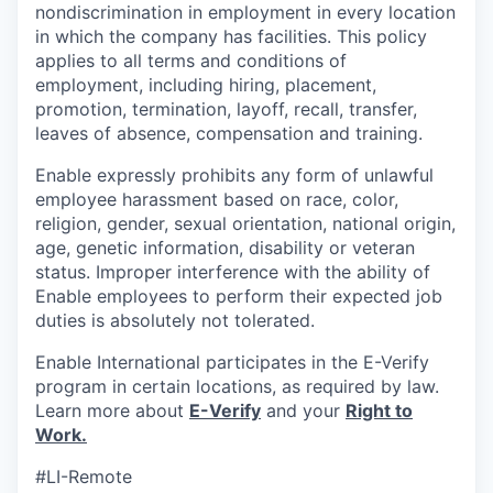
nondiscrimination in employment in every location
in which the company has facilities. This policy
applies to all terms and conditions of
employment, including hiring, placement,
promotion, termination, layoff, recall, transfer,
leaves of absence, compensation and training.
Enable expressly prohibits any form of unlawful
employee harassment based on race, color,
religion, gender, sexual orientation, national origin,
age, genetic information, disability or veteran
status. Improper interference with the ability of
Enable employees to perform their expected job
duties is absolutely not tolerated.
Enable International participates in the E-Verify
program in certain locations, as required by law.
Learn more about
E-Verify
and your
Right to
Work.
#LI-Remote