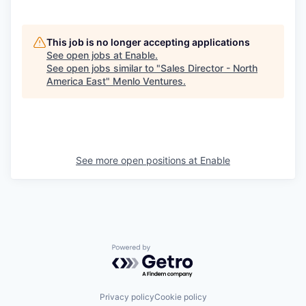
This job is no longer accepting applications
See open jobs at
Enable
.
See open jobs similar to "
Sales Director - North
America East
"
Menlo Ventures
.
See more open positions at
Enable
Powered by Getro.com
Privacy policy
Cookie policy