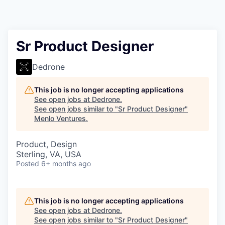
Sr Product Designer
Dedrone
This job is no longer accepting applications
See open jobs at
Dedrone
.
See open jobs similar to "
Sr Product Designer
"
Menlo Ventures
.
Product, Design
Sterling, VA, USA
Posted
6+ months ago
This job is no longer accepting applications
See open jobs at
Dedrone
.
See open jobs similar to "
Sr Product Designer
"