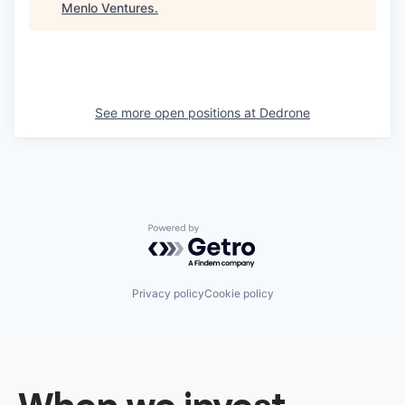
Menlo Ventures
.
See more open positions at
Dedrone
Powered by Getro.com
Privacy policy
Cookie policy