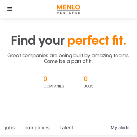
Find your
perfect fit.
Great companies are being built by amazing teams.
Come be a part of it.
0
0
COMPANIES
JOBS
jobs
companies
Talent
My
alerts