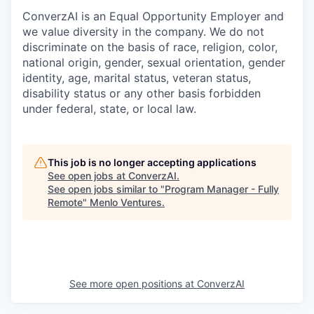
ConverzAI is an Equal Opportunity Employer and
we value diversity in the company. We do not
discriminate on the basis of race, religion, color,
national origin, gender, sexual orientation, gender
identity, age, marital status, veteran status,
disability status or any other basis forbidden
under federal, state, or local law.
This job is no longer accepting applications
See open jobs at
ConverzAI
.
See open jobs similar to "
Program Manager - Fully
Remote
"
Menlo Ventures
.
See more open positions at
ConverzAI