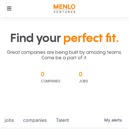
Find your
perfect fit.
Great companies are being built by amazing teams.
Come be a part of it.
0
0
COMPANIES
JOBS
jobs
companies
Talent
My
alerts