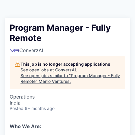
Program Manager - Fully
Remote
ConverzAI
This job is no longer accepting applications
See open jobs at
ConverzAI
.
See open jobs similar to "
Program Manager - Fully
Remote
"
Menlo Ventures
.
Operations
India
Posted
6+ months ago
Who We Are: