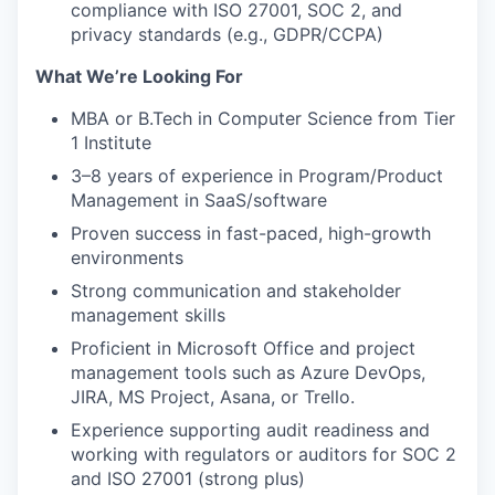
compliance with ISO 27001, SOC 2, and
privacy standards (e.g., GDPR/CCPA)
What We’re Looking For
MBA or B.Tech
in Computer Science from
Tier
1 Institute
3–8 years of experience in Program/Product
Management in SaaS/software
Proven success in fast-paced, high-growth
environments
Strong communication and stakeholder
management skills
Proficient in Microsoft Office and project
management tools such as Azure DevOps,
JIRA, MS Project, Asana, or Trello.
Experience supporting audit readiness and
working with regulators or auditors for SOC 2
and ISO 27001 (strong plus)