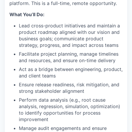
platform. This is a full-time, remote opportunity.
What You’ll Do:
Lead cross-product initiatives and maintain a
product roadmap aligned with our vision and
business goals; communicate product
strategy, progress, and impact across teams
Facilitate project planning, manage timelines
and resources, and ensure on-time delivery
Act as a bridge between engineering, product,
and client teams
Ensure release readiness, risk mitigation, and
strong stakeholder alignment
Perform data analysis (e.g., root cause
analysis, regression, simulation, optimization)
to identify opportunities for process
improvement
Manage audit engagements and ensure