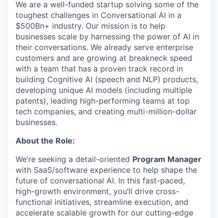
We are a well-funded startup solving some of the
toughest challenges in Conversational AI in a
$500Bn+ industry. Our mission is to help
businesses scale by harnessing the power of AI in
their conversations.
We already serve enterprise
customers and are growing at breakneck speed
with a team that
has a proven track record in
building Cognitive AI (speech and NLP) products,
developing unique AI models (including multiple
patents), leading high-performing teams at top
tech companies, and creating multi-million-dollar
businesses.
About the Role:
We’re seeking a detail-oriented
Program Manager
with SaaS/software experience to help shape the
future of conversational AI. In this fast-paced,
high-growth environment, you’ll drive cross-
functional initiatives, streamline execution, and
accelerate scalable growth for our cutting-edge