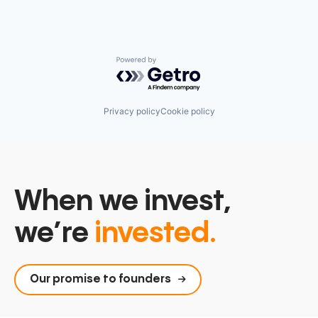
Powered by Getro.com
Privacy policy
Cookie policy
When we invest,
we’re
invested.
Our promise to founders