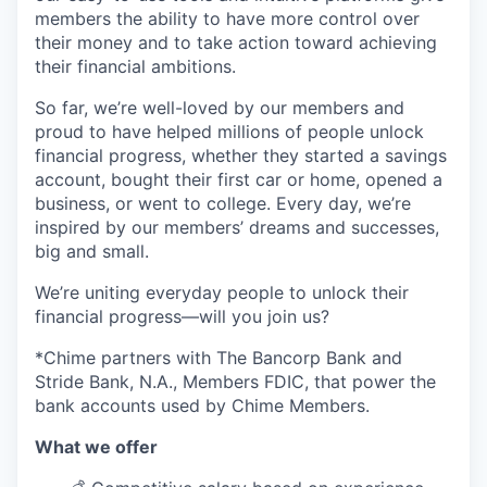
members the ability to have more control over
their money and to take action toward achieving
their financial ambitions.
So far, we’re well-loved by our members and
proud to have helped millions of people unlock
financial progress, whether they started a savings
account, bought their first car or home, opened a
business, or went to college. Every day, we’re
inspired by our members’ dreams and successes,
big and small.
We’re uniting everyday people to unlock their
financial progress—will you join us?
*Chime partners with The Bancorp Bank and
Stride Bank, N.A., Members FDIC, that power the
bank accounts used by Chime Members.
What we offer