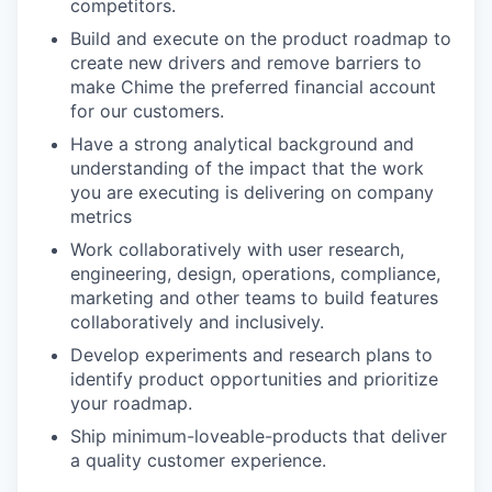
competitors.
Build and execute on the product roadmap to
create new drivers and remove barriers to
make Chime the preferred financial account
for our customers.
Have a strong analytical background and
understanding of the impact that the work
you are executing is delivering on company
metrics
Work collaboratively with user research,
engineering, design, operations, compliance,
marketing and other teams to build features
collaboratively and inclusively.
Develop experiments and research plans to
identify product opportunities and prioritize
your roadmap.
Ship minimum-loveable-products that deliver
a quality customer experience.