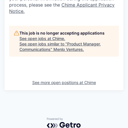
process, please see the
Chime Applicant Privacy
Notice.
This job is no longer accepting applications
See open jobs at
Chime
.
See open jobs similar to "
Product Manager,
Communications
"
Menlo Ventures
.
See more open positions at
Chime
Powered by Getro.com