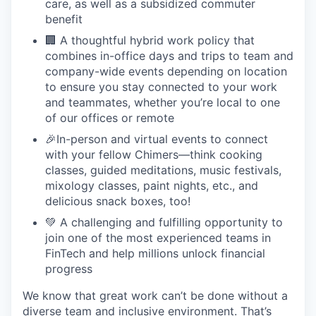
care, as well as a subsidized commuter
benefit
🏢 A thoughtful hybrid work policy that
combines in-office days and trips to team and
company-wide events depending on location
to ensure you stay connected to your work
and teammates, whether you’re local to one
of our offices or remote
🎉In-person and virtual events to connect
with your fellow Chimers—think cooking
classes, guided meditations, music festivals,
mixology classes, paint nights, etc., and
delicious snack boxes, too!
💚 A challenging and fulfilling opportunity to
join one of the most experienced teams in
FinTech and help millions unlock financial
progress
We know that great work can’t be done without a
diverse team and inclusive environment. That’s