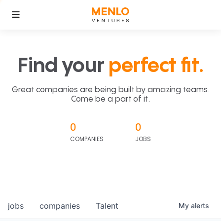
Find your
perfect fit.
Great companies are being built by amazing teams.
Come be a part of it.
0
0
COMPANIES
JOBS
jobs
companies
Talent
My
alerts