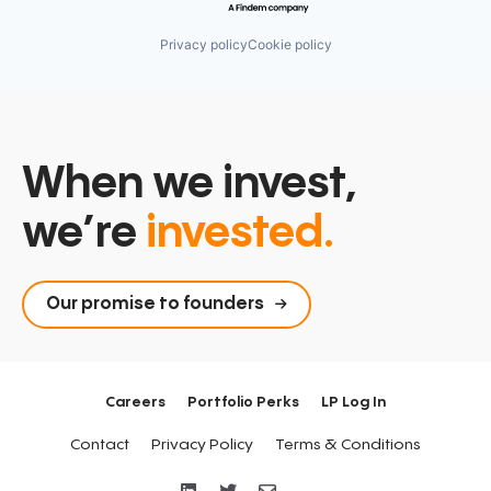
Privacy policy
Cookie policy
When we invest,
we’re
invested.
Our promise to founders
Careers
Portfolio Perks
LP Log In
Contact
Privacy Policy
Terms & Conditions