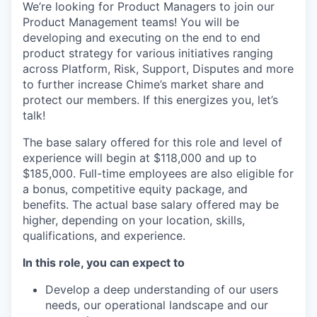
We’re looking for Product Managers to join our
Product Management teams! You will be
developing and executing on the end to end
product strategy for various initiatives ranging
across Platform, Risk, Support, Disputes and more
to further increase Chime’s market share and
protect our members. If this energizes you, let’s
talk!
The base salary offered for this role and level of
experience will begin at $
118,000
and up to
$
185,000
. Full-time employees are also eligible for
a bonus, competitive equity package, and
benefits. The actual base salary offered may be
higher, depending on your location, skills,
qualifications, and experience.
In this role, you can expect to
Develop a deep understanding of our users
needs, our operational landscape and our