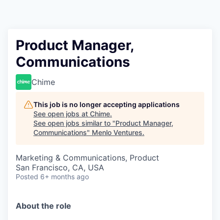
Product Manager,
Communications
Chime
This job is no longer accepting applications
See open jobs at
Chime
.
See open jobs similar to "
Product Manager,
Communications
"
Menlo Ventures
.
Marketing & Communications, Product
San Francisco, CA, USA
Posted
6+ months ago
About the role