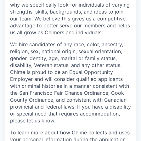
why we specifically look for individuals of varying
strengths, skills, backgrounds, and ideas to join
our team. We believe this gives us a competitive
advantage to better serve our members and helps
us all grow as Chimers and individuals.
We hire candidates of any race, color, ancestry,
religion, sex, national origin, sexual orientation,
gender identity, age, marital or family status,
disability, Veteran status, and any other status.
Chime is proud to be an Equal Opportunity
Employer and will consider qualified applicants
with criminal histories in a manner consistent with
the San Francisco Fair Chance Ordinance, Cook
County Ordinance, and consistent with Canadian
provincial and federal laws. If you have a disability
or special need that requires accommodation,
please let us know.
To learn more about how Chime collects and uses
your personal information during the application