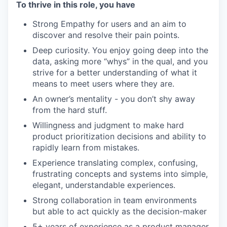
To thrive in this role, you have
Strong Empathy for users and an aim to
discover and resolve their pain points.
Deep curiosity. You enjoy going deep into the
data, asking more “whys” in the qual, and you
strive for a better understanding of what it
means to meet users where they are.
An owner’s mentality - you don’t shy away
from the hard stuff.
Willingness and judgment to make hard
product prioritization decisions and ability to
rapidly learn from mistakes.
Experience translating complex, confusing,
frustrating concepts and systems into simple,
elegant, understandable experiences.
Strong collaboration in team environments
but able to act quickly as the decision-maker
5+ years of experience as a product manager.