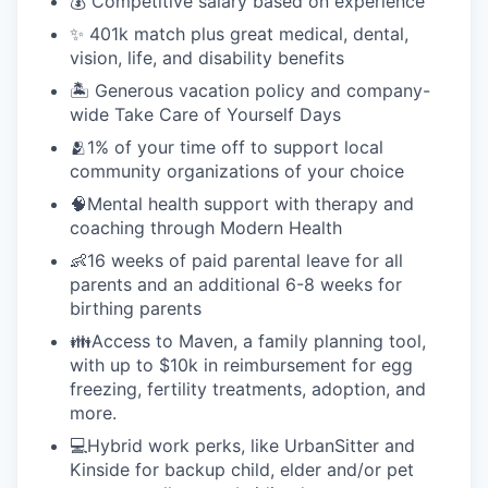
💰 Competitive salary based on experience
✨ 401k match plus great medical, dental,
vision, life, and disability benefits
🏝 Generous vacation policy and company-
wide Take Care of Yourself Days
🫂1% of your time off to support local
community organizations of your choice
🧠Mental health support with therapy and
coaching through Modern Health
👶16 weeks of paid parental leave for all
parents and an additional 6-8 weeks for
birthing parents
👪Access to Maven, a family planning tool,
with up to $10k in reimbursement for egg
freezing, fertility treatments, adoption, and
more.
💻Hybrid work perks, like UrbanSitter and
Kinside for backup child, elder and/or pet