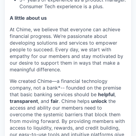
Consumer Tech experience is a plus.
A little about us
At Chime, we believe that everyone can achieve
financial progress. We’re passionate about
developing solutions and services to empower
people to succeed. Every day, we start with
empathy for our members and stay motivated by
our desire to support them in ways that make a
meaningful difference.
We created Chime—a financial technology
company, not a bank*-- founded on the premise
that basic banking services should be
helpful
,
transparent
, and
fair
. Chime helps
unlock
the
access and ability our members need to
overcome the systemic barriers that block them
from moving forward. By providing members with
access to liquidity, rewards, and credit building,
our easy-to-use tools and intuitive platforms give