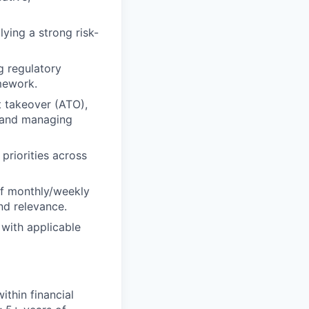
lying a strong risk-
g regulatory
mework.
t takeover (ATO),
es and managing
priorities across
of monthly/weekly
nd relevance.
 with applicable
ithin financial