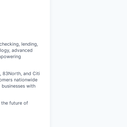
checking, lending,
nology, advanced
empowering
, 83North, and Citi
tomers nationwide
 businesses with
 the future of