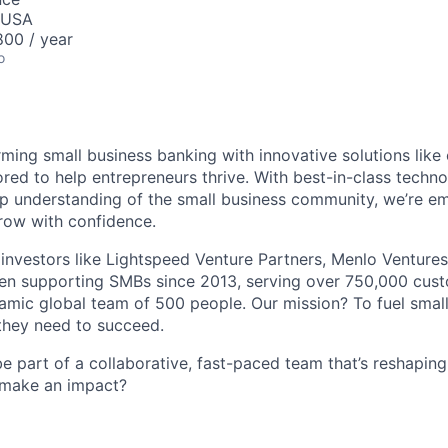
, USA
00 / year
o
rming small business banking with innovative solutions like 
lored to help entrepreneurs thrive. With best-in-class tech
ep understanding of the small business community, we’re 
row with confidence.
investors like Lightspeed Venture Partners, Menlo Ventures
een supporting SMBs since 2013, serving over 750,000 cus
mic global team of 500 people. Our mission? To fuel small
 they need to succeed.
 be part of a collaborative, fast-paced team that’s reshaping
 make an impact?