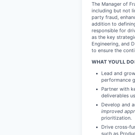
The Manager of Frau
including but not l
party fraud, enhan
addition to definin
responsible for dri
as the key strateg
Engineering, and Da
to ensure the conti
WHAT YOU'LL DO
Lead and grow 
performance go
Partner with k
deliverables u
Develop and art
improved appro
prioritization.
Drive cross-fu
such as Produc