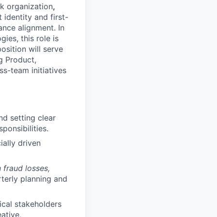
sk organization
,
identity and first-
ance alignment. In
ies, this role is
osition will serve
g Product,
ss-team initiatives
d setting clear
onsibilities.
ially driven
n fraud losses,
rterly planning and
ical stakeholders
ative,