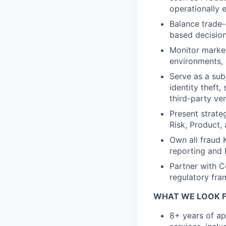
operationally 
Balance trade-
based decision
Monitor market
environments, 
Serve as a sub
identity theft,
third-party ven
Present strateg
Risk, Product,
Own all fraud 
reporting and 
Partner with C
regulatory fra
WHAT WE LOOK F
8+ years of app