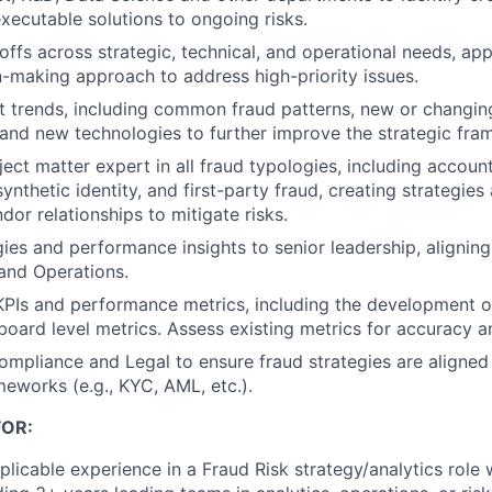
executable solutions to ongoing risks.
offs across strategic, technical, and operational needs, app
-making approach to address high-priority issues.
 trends, including common fraud patterns, new or changin
and new technologies to further improve the strategic fra
ject matter expert in all fraud typologies, including accoun
 synthetic identity, and first-party fraud, creating strategi
dor relationships to mitigate risks.
ies and performance insights to senior leadership, aligning 
 and Operations.
KPIs and performance metrics, including the development 
board level metrics. Assess existing metrics for accuracy a
ompliance and Legal to ensure fraud strategies are aligned
meworks (e.g., KYC, AML, etc.).
OR:
licable experience in a Fraud Risk strategy/analytics role w