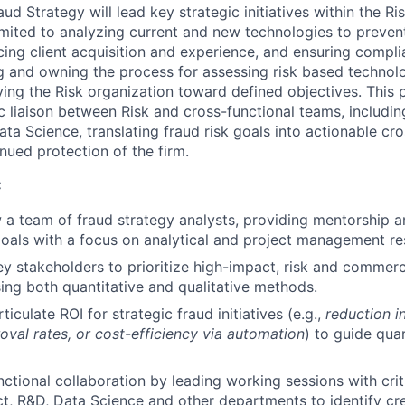
d Strategy will lead key strategic initiatives within the Ri
imited to analyzing current and new technologies to prevent 
cing client acquisition and experience, and ensuring compli
g and owning the process for assessing risk based technolog
ving the Risk organization toward defined objectives. This p
ic liaison between Risk and cross-functional teams, includin
ta Science, translating fraud risk goals into actionable cro
nued protection of the firm.
:
a team of fraud strategy analysts, providing mentorship an
als with a focus on analytical and project management resp
ey stakeholders to prioritize high-impact, risk and commerc
sing both quantitative and qualitative methods.
iculate ROI for strategic fraud initiatives (e.g.,
reduction i
val rates, or cost-efficiency via automation
) to guide qua
nctional collaboration by leading working sessions with crit
t, R&D, Data Science and other departments to identify cre