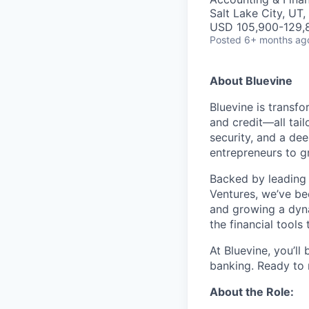
Salt Lake City, UT
USD 105,900-129,8
Posted
6+ months ag
About Bluevine
Bluevine is transfo
and credit—all tai
security, and a de
entrepreneurs to g
Backed by leading 
Ventures, we’ve b
and growing a dyna
the financial tools
At Bluevine, you’ll
banking. Ready to
About the Role: