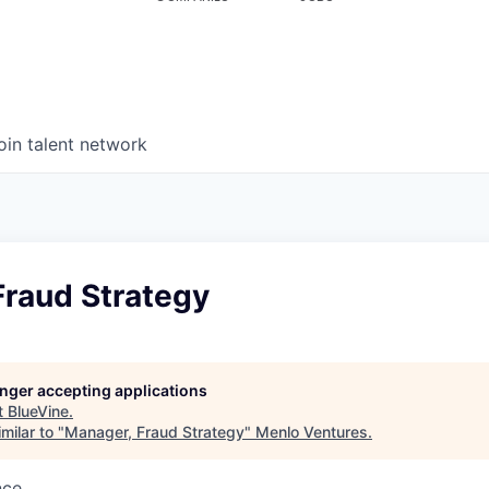
oin talent network
Fraud Strategy
longer accepting applications
t
BlueVine
.
milar to "
Manager, Fraud Strategy
"
Menlo Ventures
.
nce