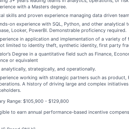
ding 3+ years leading teams in analytics, operations, or ris
erience with a Masters degree.
cal skills and proven experience managing data driven team
nds-on experience with SQL, Python, and other analytical t
ase, Looker, PowerBI. Demonstrable proficiency required.
perience in application and implementation of a variety of f
ot limited to identity theft, synthetic identity, first party f
or’s Degree in a quantitative field such as Finance, Econ
nce or equivalent
 analytically, strategically, and operationally.
perience working with strategic partners such as product, 
erations. A history of driving large and complex initiatives
keholders.
ary Range: $105,900 - $129,800
eligible to earn annual performance-based incentive compens