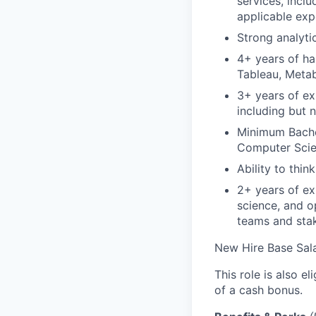
services, inclu
applicable exp
Strong analyti
4+ years of ha
Tableau, Metab
3+ years of ex
including but n
Minimum Bachel
Computer Scie
Ability to think
2+ years of ex
science, and op
teams and sta
New Hire Base Sal
This role is also 
of a cash bonus.