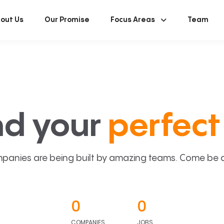
out Us
Our Promise
Focus Areas
Team
nd your
perfect 
panies are being built by amazing teams. Come be a p
0
0
COMPANIES
JOBS