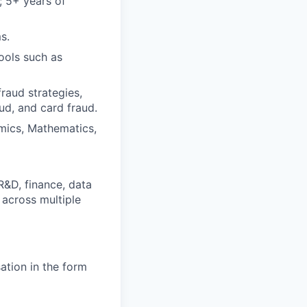
k; 5+ years of
s.
ools such as
raud strategies,
raud, and card fraud.
omics, Mathematics,
R&D, finance, data
 across multiple
ation in the form