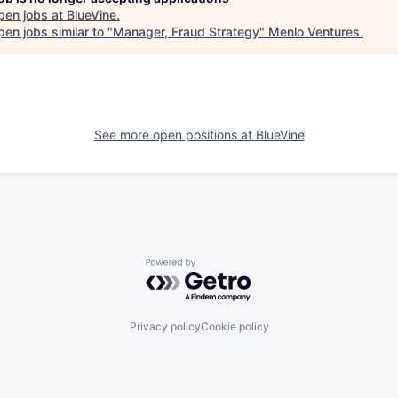
pen jobs at
BlueVine
.
en jobs similar to "
Manager, Fraud Strategy
"
Menlo Ventures
.
See more open positions at
BlueVine
Powered by Getro.com
Privacy policy
Cookie policy