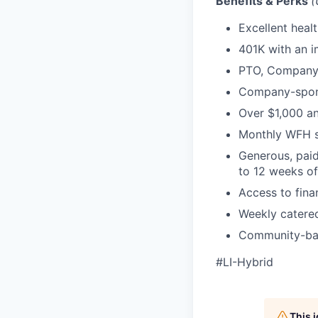
Benefits & Perks
(
Excellent heal
401K with an 
PTO, Company 
Company-sponso
Over $1,000 an
Monthly WFH s
Generous, paid
to 12 weeks of 
Access to fina
Weekly catered
Community-bas
#LI-Hybrid
This 