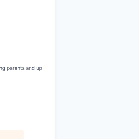
ing parents and up