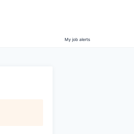
My
job
alerts