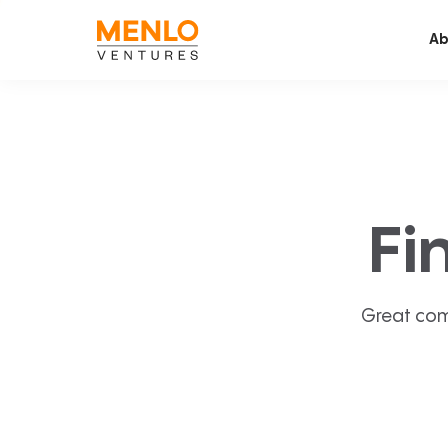
Ab
Fi
Great com