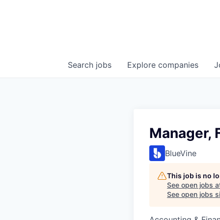
Search
jobs
Explore
companies
J
Manager, 
BlueVine
This job is no 
See open jobs a
See open jobs si
Accounting & Fina