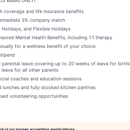
US Based ONLY)
th coverage and life insurance benefits
immediate 3% company match
Holidays, and Flexible Holidays
red Mental Health Benefits, including 1:1 therapy
nually for a wellness benefit of your choice
tipend
 parental leave covering up to 20 weeks of leave for birth
leave for all other parents
ncial coaches and education sessions
 lunches and fully stocked kitchen pantries
ed volunteering opportunities
job is no longer accepting applications