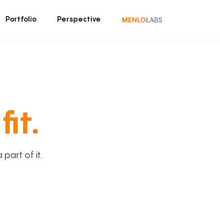
Portfolio
Perspective
fit.
art of it.