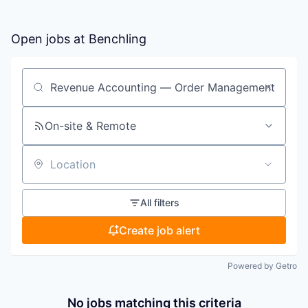
Open jobs at
Benchling
Search by title or keyword
On-site & Remote
Location
All filters
Create job alert
Powered by Getro
No jobs matching this criteria