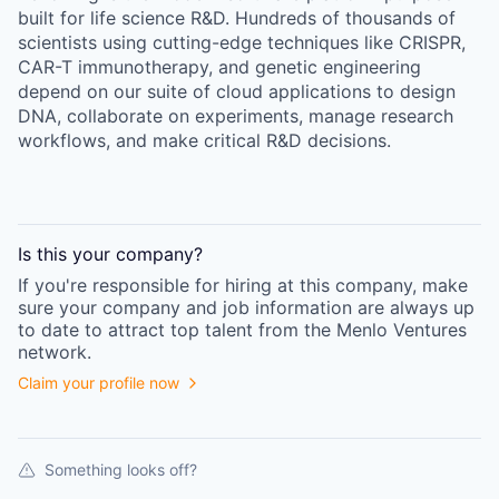
built for life science R&D. Hundreds of thousands of
scientists using cutting-edge techniques like CRISPR,
CAR-T immunotherapy, and genetic engineering
depend on our suite of cloud applications to design
DNA, collaborate on experiments, manage research
workflows, and make critical R&D decisions.
Is this your
company
?
If you're responsible for hiring at this
company
, make
sure your
company
and job information are always up
to date to attract top talent from the
Menlo Ventures
network.
Claim your profile now
Something looks off?