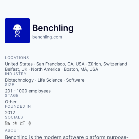
Benchling
benchling.com
LOCATIONS
United States · San Francisco, CA, USA · Zürich, Switzerland ·
Belfast, UK · North America · Boston, MA, USA
INDUSTRY
Biotechnology · Life Science · Software
SIZE
201 - 1000
employees
STAGE
Other
FOUNDED IN
2012
SOCIALS
LinkedIn
Crunchbase
Twitter
Facebook
ABOUT
Benchling is the modern software platform purpose-