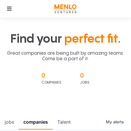
Find your
perfect fit.
Great companies are being built by amazing teams.
Come be a part of it.
0
0
COMPANIES
JOBS
jobs
companies
Talent
My
alerts