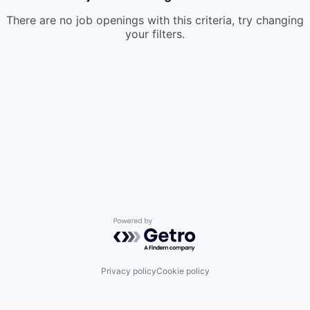
There are no job openings with this criteria, try changing
your filters.
Powered by Getro.com
Privacy policy
Cookie policy