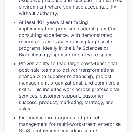
executive presence and succeed in a matrixed
environment where you have accountability
without authority.
At least 10+ years client facing
implementation, program leadership and/or
consulting experience, with demonstrated
record of successfully running large scale
programs, ideally in the Life Sciences or
Biotechnology sponsor or software space.
Proven ability to lead large cross-functional
post-sale teams to deliver transformational
change with superior relationship, project
management, organizational, and commercial
skills. This includes work across professional
services, customer support, customer
success, product, marketing, strategy, and
sales.
Experienced in program and project
management for multi-workstream enterprise
SaaS deployments including scope