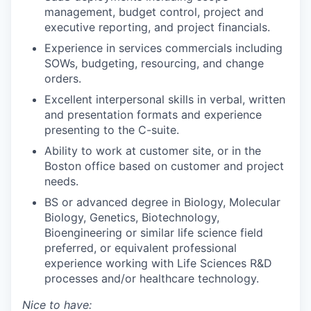
management, budget control, project and
executive reporting, and project financials.
Experience in services commercials including
SOWs, budgeting, resourcing, and change
orders.
Excellent interpersonal skills in verbal, written
and presentation formats and experience
presenting to the C-suite.
Ability to work at customer site, or in the
Boston office based on customer and project
needs.
BS or advanced degree in Biology, Molecular
Biology, Genetics, Biotechnology,
Bioengineering or similar life science field
preferred, or equivalent professional
experience working with Life Sciences R&D
processes and/or healthcare technology.
Nice to have: