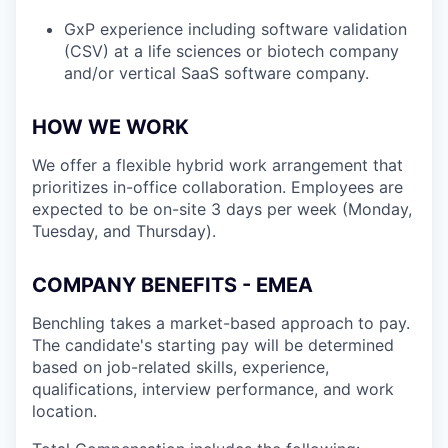
GxP experience including software validation
(CSV) at a life sciences or biotech company
and/or vertical SaaS software company.
HOW WE WORK
We offer a flexible hybrid work arrangement that
prioritizes in-office collaboration. Employees are
expected to be on-site 3 days per week (Monday,
Tuesday, and Thursday).
COMPANY BENEFITS - EMEA
Benchling takes a market-based approach to pay.
The candidate's starting pay will be determined
based on job-related skills, experience,
qualifications, interview performance, and work
location.