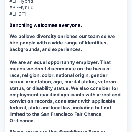
#LI-Hybrid
#BI-Hybrid
#LI-SF1
Benchling welcomes everyone.
We believe diversity enriches our team so we
hire people with a wide range of identities,
backgrounds, and experiences.
We are an equal opportunity employer. That
means we don’t discriminate on the basis of
race, religion, color, national origin, gender,
sexual orientation, age, marital status, veteran
status, or disability status. We also consider for
employment qualified applicants with arrest and
conviction records, consistent with applicable
federal, state and local law, including but not
limited to the San Francisco Fair Chance
Ordinance.
Please be aware that Benchling will never