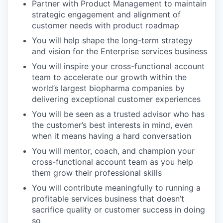
Partner with Product Management to maintain
strategic engagement and alignment of
customer needs with product roadmap
You will help shape the long-term strategy
and vision for the Enterprise services business
You will inspire your cross-functional account
team to accelerate our growth within the
world’s largest biopharma companies by
delivering exceptional customer experiences
You will be seen as a trusted advisor who has
the customer’s best interests in mind, even
when it means having a hard conversation
You will mentor, coach, and champion your
cross-functional account team as you help
them grow their professional skills
You will contribute meaningfully to running a
profitable services business that doesn’t
sacrifice quality or customer success in doing
so