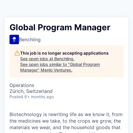
Global Program Manager
Benchling
This job is no longer accepting applications
See open jobs at
Benchling
.
See open jobs similar to "
Global Program
Manager
"
Menlo Ventures
.
Operations
Zürich, Switzerland
Posted
6+ months ago
Biotechnology is rewriting life as we know it, from
the medicines we take, to the crops we grow, the
materials we wear, and the household goods that