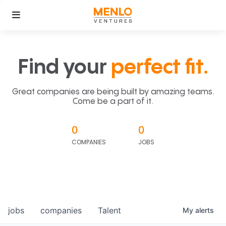
Find your
perfect fit.
Great companies are being built by amazing teams.
Come be a part of it.
0
0
COMPANIES
JOBS
jobs
companies
Talent
My
alerts