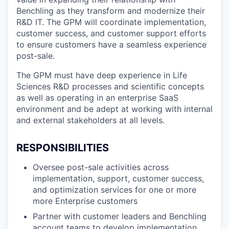
Benchling as they transform and modernize their
R&D IT. The GPM will coordinate implementation,
customer success, and customer support efforts
to ensure customers have a seamless experience
post-sale.
The GPM must have deep experience in Life
Sciences R&D processes and scientific concepts
as well as operating in an enterprise SaaS
environment and be adept at working with internal
and external stakeholders at all levels.
RESPONSIBILITIES
Oversee post-sale activities across
implementation, support, customer success,
and optimization services for one or more
more Enterprise customers
Partner with customer leaders and Benchling
account teams to develop implementation,