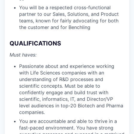
You will be a respected cross-functional
partner to our Sales, Solutions, and Product
teams, known for fairly advocating for both
the customer and for Benchling
QUALIFICATIONS
Must haves:
Passionate about and experience working
with Life Sciences companies with an
understanding of R&D processes and
scientific concepts. Must be able to
confidently engage and build trust with
scientific, informatics, IT, and Director/VP
level audiences in top-20 Biotech and Pharma
companies.
You are accountable and able to thrive in a
fast-paced environment. You have strong