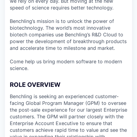
we rely on every day. But moving at the new
speed of science requires better technology.
Benchling’s mission is to unlock the power of
biotechnology. The world’s most innovative
biotech companies use Benchling’s R&D Cloud to
power the development of breakthrough products
and accelerate time to milestone and market.
Come help us bring modern software to modern
science.
ROLE OVERVIEW
Benchling is seeking an experienced customer-
facing Global Program Manager (GPM) to oversee
the post-sale experience for our largest Enterprise
customers. The GPM will partner closely with the
Enterprise Account Executive to ensure that
customers achieve rapid time to value and see the
value in expanding their relationship with