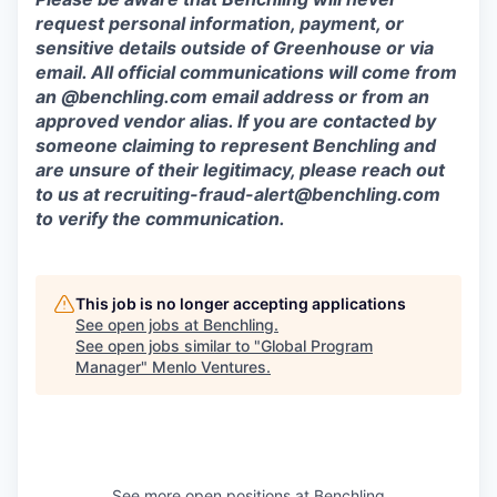
request personal information, payment, or
sensitive details outside of Greenhouse or via
email. All official communications will come from
an @benchling.com email address or from an
approved vendor alias. If you are contacted by
someone claiming to represent Benchling and
are unsure of their legitimacy, please reach out
to us at
recruiting-fraud-alert@benchling.com
to verify the communication.
This job is no longer accepting applications
See open jobs at
Benchling
.
See open jobs similar to "
Global Program
Manager
"
Menlo Ventures
.
See more open positions at
Benchling