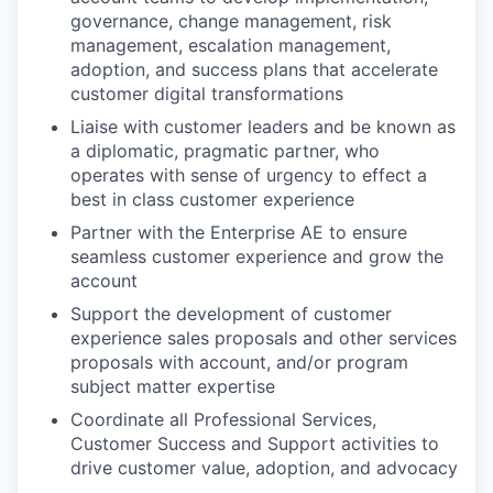
governance, change management, risk
management, escalation management,
adoption, and success plans that accelerate
customer digital transformations
Liaise with customer leaders and be known as
a diplomatic, pragmatic partner, who
operates with sense of urgency to effect a
best in class customer experience
Partner with the Enterprise AE to ensure
seamless customer experience and grow the
account
Support the development of customer
experience sales proposals and other services
proposals with account, and/or program
subject matter expertise
Coordinate all Professional Services,
Customer Success and Support activities to
drive customer value, adoption, and advocacy