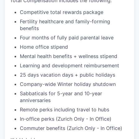
Total Compensation includes the following:
Competitive total rewards package
Fertility healthcare and family-forming
benefits
Four months of fully paid parental leave
Home office stipend
Mental health benefits + wellness stipend
Learning and development reimbursement
25 days vacation days + public holidays
Company-wide Winter holiday shutdown
Sabbaticals for 5-year and 10-year
anniversaries
Remote perks including travel to hubs
In-office perks (Zurich Only - In Office)
Commuter benefits (Zurich Only - In Office)