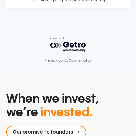
Powered by Getro.com
Privacy policy
Cookie policy
When we invest,
we’re
invested.
Our promise to founders