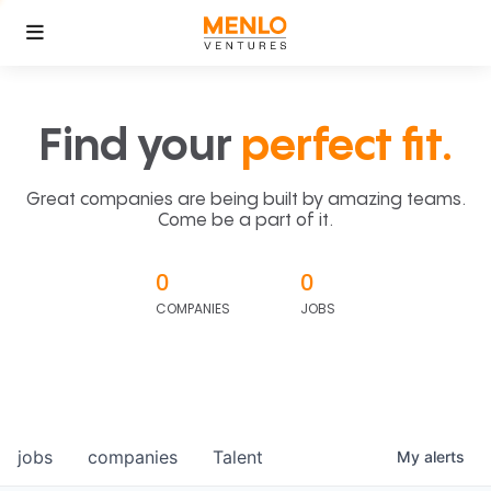
Find your
perfect fit.
Great companies are being built by amazing teams.
Come be a part of it.
0
0
COMPANIES
JOBS
jobs
companies
Talent
My
alerts