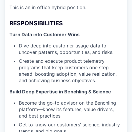
This is an in office hybrid position.
RESPONSIBILITIES
Turn Data into Customer Wins
Dive deep into customer usage data to
uncover patterns, opportunities, and risks.
Create and execute product telemetry
programs that keep customers one step
ahead, boosting adoption, value realization,
and achieving business objectives.
Build Deep Expertise in Benchling & Science
Become the go-to advisor on the Benchling
platform—know its features, value drivers,
and best practices.
Get to know our customers’ science, industry
trends, and big goals