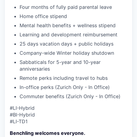
Four months of fully paid parental leave
Home office stipend
Mental health benefits + wellness stipend
Learning and development reimbursement
25 days vacation days + public holidays
Company-wide Winter holiday shutdown
Sabbaticals for 5-year and 10-year
anniversaries
Remote perks including travel to hubs
In-office perks (Zurich Only - In Office)
Commuter benefits (Zurich Only - In Office)
#LI-Hybrid
#BI-Hybrid
#LI-TD1
Benchling welcomes everyone.