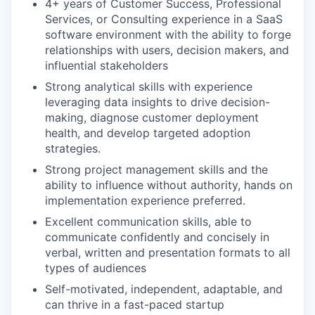
4+ years of Customer Success, Professional
Services, or Consulting experience in a SaaS
software environment with the ability to forge
relationships with users, decision makers, and
influential stakeholders
Strong analytical skills with experience
leveraging data insights to drive decision-
making, diagnose customer deployment
health, and develop targeted adoption
strategies.
Strong project management skills and the
ability to influence without authority, hands on
implementation experience preferred.
Excellent communication skills, able to
communicate confidently and concisely in
verbal, written and presentation formats to all
types of audiences
Self-motivated, independent, adaptable, and
can thrive in a fast-paced startup