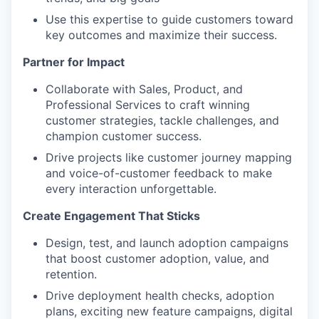
Use this expertise to guide customers toward
key outcomes and maximize their success.
Partner for Impact
Collaborate with Sales, Product, and
Professional Services to craft winning
customer strategies, tackle challenges, and
champion customer success.
Drive projects like customer journey mapping
and voice-of-customer feedback to make
every interaction unforgettable.
Create Engagement That Sticks
Design, test, and launch adoption campaigns
that boost customer adoption, value, and
retention.
Drive deployment health checks, adoption
plans, exciting new feature campaigns, digital