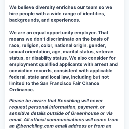
We believe diversity enriches our team so we
hire people with a wide range of identities,
backgrounds, and experiences.
We are an equal opportunity employer. That
means we don’t discriminate on the basis of
race, religion, color, national origin, gender,
sexual orientation, age, marital status, veteran
status, or disability status. We also consider for
employment qualified applicants with arrest and
conviction records, consistent with applicable
federal, state and local law, including but not
limited to the San Francisco Fair Chance
Ordinance.
Please be aware that Benchling will never
request personal information, payment, or
sensitive details outside of Greenhouse or via
email. All official communications will come from
an @benchling.com email address or from an