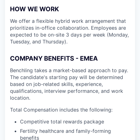
HOW WE WORK
We offer a flexible hybrid work arrangement that
prioritizes in-office collaboration. Employees are
expected to be on-site 3 days per week (Monday,
Tuesday, and Thursday).
COMPANY BENEFITS - EMEA
Benchling takes a market-based approach to pay.
The candidate's starting pay will be determined
based on job-related skills, experience,
qualifications, interview performance, and work
location.
Total Compensation includes the following:
Competitive total rewards package
Fertility healthcare and family-forming
benefits