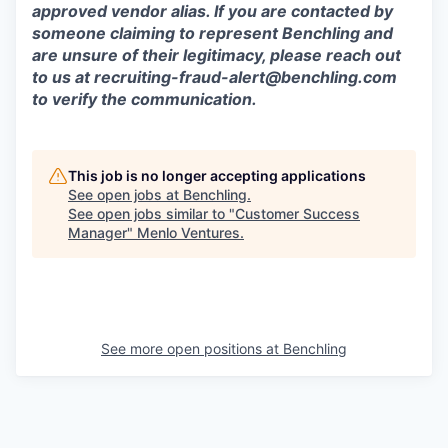
approved vendor alias. If you are contacted by
someone claiming to represent Benchling and
are unsure of their legitimacy, please reach out
to us at
recruiting-fraud-alert@benchling.com
to verify the communication.
This job is no longer accepting applications
See open jobs at
Benchling
.
See open jobs similar to "
Customer Success
Manager
"
Menlo Ventures
.
See more open positions at
Benchling