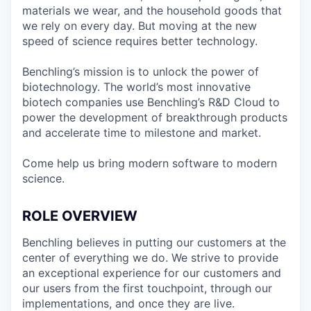
materials we wear, and the household goods that
we rely on every day. But moving at the new
speed of science requires better technology.
Benchling’s mission is to unlock the power of
biotechnology. The world’s most innovative
biotech companies use Benchling’s R&D Cloud to
power the development of breakthrough products
and accelerate time to milestone and market.
Come help us bring modern software to modern
science.
ROLE OVERVIEW
Benchling believes in putting our customers at the
center of everything we do. We strive to provide
an exceptional experience for our customers and
our users from the first touchpoint, through our
implementations, and once they are live.