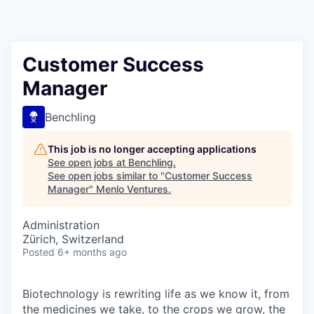
Customer Success
Manager
Benchling
This job is no longer accepting applications
See open jobs at
Benchling
.
See open jobs similar to "
Customer Success
Manager
"
Menlo Ventures
.
Administration
Zürich, Switzerland
Posted
6+ months ago
Biotechnology is rewriting life as we know it, from
the medicines we take, to the crops we grow, the