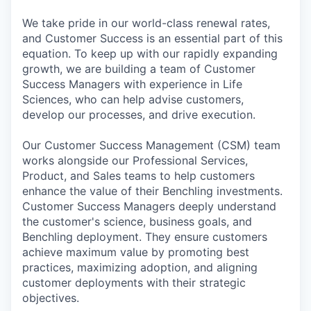
We take pride in our world-class renewal rates,
and Customer Success is an essential part of this
equation. To keep up with our rapidly expanding
growth, we are building a team of Customer
Success Managers with experience in Life
Sciences, who can help advise customers,
develop our processes, and drive execution.
Our Customer Success Management (CSM) team
works alongside our Professional Services,
Product, and Sales teams to help customers
enhance the value of their Benchling investments.
Customer Success Managers deeply understand
the customer's science, business goals, and
Benchling deployment. They ensure customers
achieve maximum value by promoting best
practices, maximizing adoption, and aligning
customer deployments with their strategic
objectives.