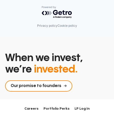
Powered by Getro.com
Privacy policy
Cookie policy
When we invest,
we’re
invested.
Our promise to founders
Careers
Portfolio Perks
LP Log In