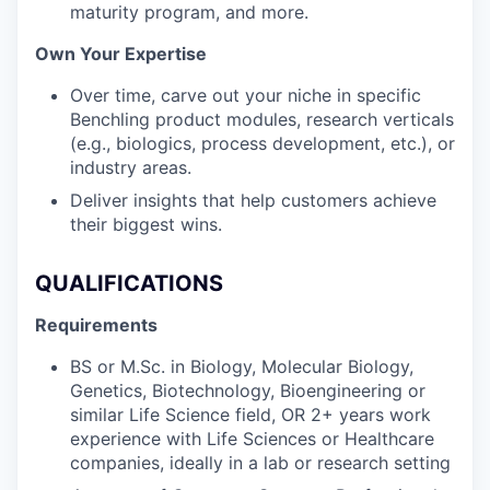
maturity program, and more.
Own Your Expertise
Over time, carve out your niche in specific
Benchling product modules, research verticals
(e.g., biologics, process development, etc.), or
industry areas.
Deliver insights that help customers achieve
their biggest wins.
QUALIFICATIONS
Requirements
BS or M.Sc. in Biology, Molecular Biology,
Genetics, Biotechnology, Bioengineering or
similar Life Science field, OR 2+ years work
experience with Life Sciences or Healthcare
companies, ideally in a lab or research setting