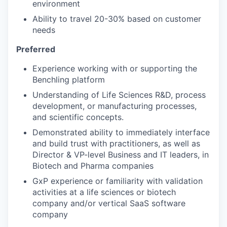
environment
Ability to travel 20-30% based on customer
needs
Preferred
Experience working with or supporting the
Benchling platform
Understanding of Life Sciences R&D, process
development, or manufacturing processes,
and scientific concepts.
Demonstrated ability to immediately interface
and build trust with practitioners, as well as
Director & VP-level Business and IT leaders, in
Biotech and Pharma companies
GxP experience or familiarity with validation
activities at a life sciences or biotech
company and/or vertical SaaS software
company